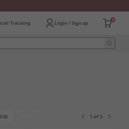
0
rcel Tracking
Login / Sign up
0/8)
Reset
1
of
5