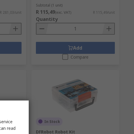
Subtotal (1 unit)
R 115,49
R 281,03/unit
(exc. VAT)
R 115,49/unit
Quantity
Add
Compare
service
In Stock
can read
ule for
DFRobot Robot Kit