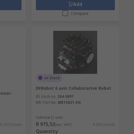
Add
Compare
In Stock
DFRobot 6 axis Collaborative Robot
ensor-
RS stock no.
204-9897
Mfr. Part No.
MBT0021-EN
Subtotal (1 unit)
R 975,52
R 107,52/unit
(exc. VAT)
R 975,52/unit
Quantity