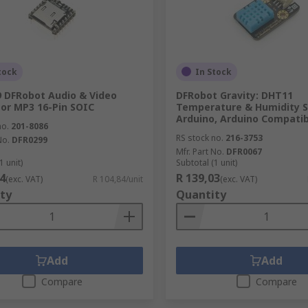
tock
In Stock
 DFRobot Audio & Video
DFRobot Gravity: DHT11
or MP3 16-Pin SOIC
Temperature & Humidity S
Arduino, Arduino Compatib
no.
201-8086
RS stock no.
216-3753
No.
DFR0299
Mfr. Part No.
DFR0067
1 unit)
Subtotal (1 unit)
4
R 139,03
(exc. VAT)
R 104,84/unit
(exc. VAT)
ty
Quantity
Add
Add
Compare
Compare