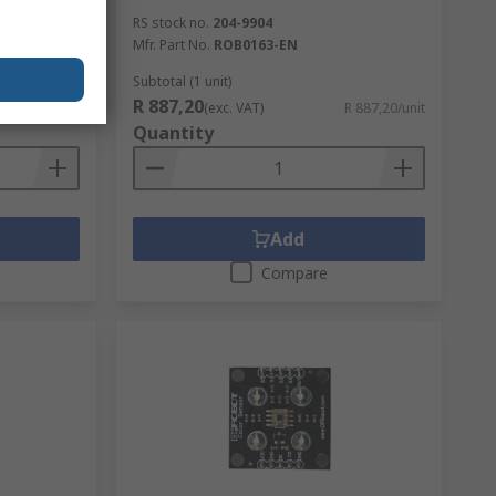
le Kit
RS stock no.
204-9904
Mfr. Part No.
ROB0163-EN
Subtotal (1 unit)
R 887,20
R 92,56/unit
(exc. VAT)
R 887,20/unit
Quantity
Add
Compare