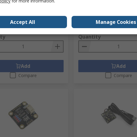
policy
for more information.
Arduino, Arduino Compatib
no.
247-3251
RS stock no.
216-3754
No.
TEL0138
Mfr. Part No.
DFR0229
Accept All
Manage Cookies
1 unit)
Subtotal (1 unit)
7
R 92,56
(exc. VAT)
R 236,87/unit
(exc. VAT)
ty
Quantity
Add
Add
Compare
Compare