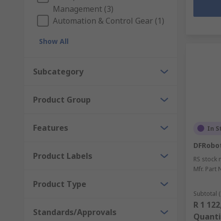
Management (3)
Automation & Control Gear (1)
Show All
Subcategory
Product Group
Features
In S
DFRobo
Product Labels
RS stock 
Mfr. Part 
Product Type
Subtotal (
R 1 122
Standards/Approvals
Quanti