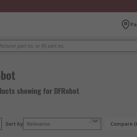
Pa
bot
ducts showing for DFRobot
Sort by
Relevance
Compare (