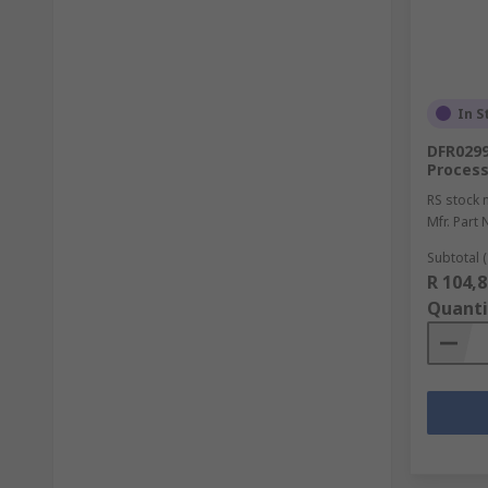
In S
DFR0299
Process
RS stock 
Mfr. Part 
Subtotal (
R 104,8
Quanti