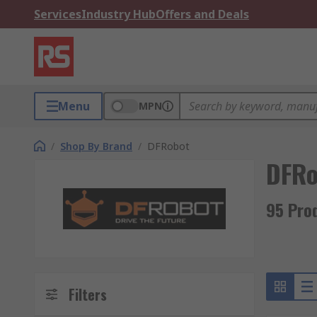
Services
Industry Hub
Offers and Deals
Menu
MPN
/
Shop By Brand
/
DFRobot
DFRo
95 Pro
Filters