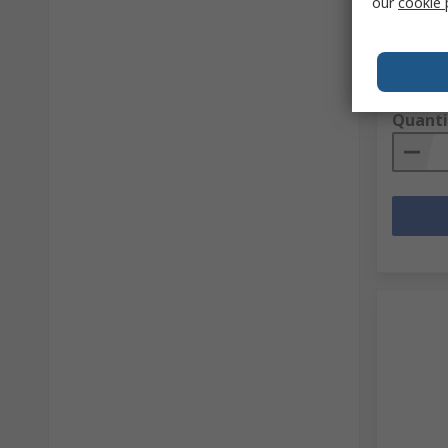
our
cookie 
dBm
RS stock 
Mfr. Part 
Subtotal (
R 236,8
Quanti