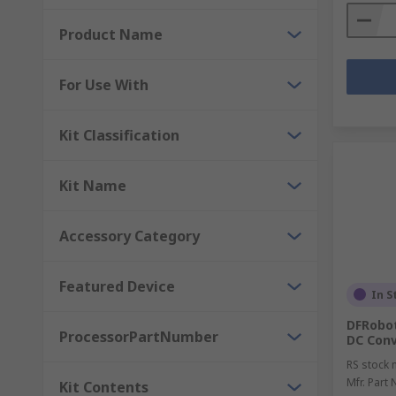
Product Name
For Use With
Kit Classification
Kit Name
Accessory Category
Featured Device
In S
DFRobot
ProcessorPartNumber
DC Conv
RS stock 
Mfr. Part 
Kit Contents