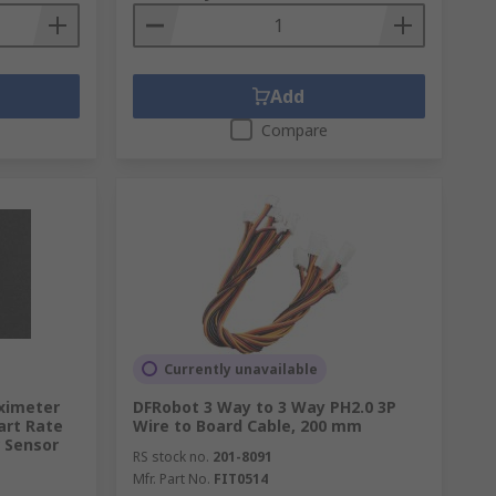
Add
Compare
Currently unavailable
ximeter
DFRobot 3 Way to 3 Way PH2.0 3P
art Rate
Wire to Board Cable, 200 mm
 Sensor
RS stock no.
201-8091
Mfr. Part No.
FIT0514