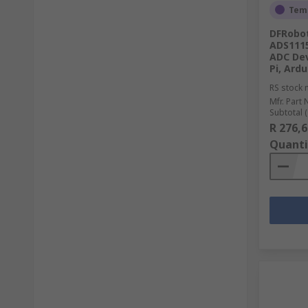
Temp
DFRobot
ADS1115
ADC Dev
Pi, Ard
RS stock 
Mfr. Part 
Subtotal (
R 276,6
Quanti