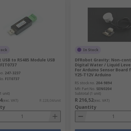
tock
In Stock
 USB to RS485 Module USB
DFRobot Gravity: Non-con
 FIT0737
Digital Water / Liquid Leve
For Arduino Sensor Board 
no.
247-3237
Y25-T12V Arduino
No.
FIT0737
RS stock no.
204-9894
Mfr. Part No.
SEN0204
1 unit)
Subtotal (1 unit)
4
R 216,52
(exc. VAT)
R 228,04/unit
(exc. VAT)
ty
Quantity