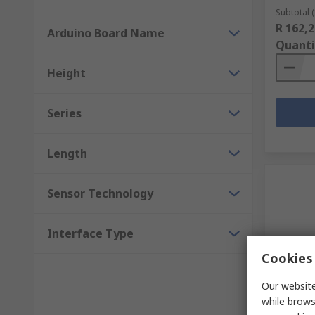
Subtotal (
R 162,2
Arduino Board Name
Quanti
Height
Series
Length
Sensor Technology
Interface Type
Cookies 
Our website
In S
while brows
DFRobot