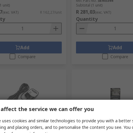
Mfr. Part No.
SEN0344
1 unit)
Subtotal (1 unit)
7
R 281,03
(exc. VAT)
R 162,27/unit
(exc. VAT)
ty
Quantity
Add
Add
Compare
Compare
affect the service we can offer you
 uses cookies and similar technologies to provide you with a better 
tock
In Stock
ing and placing orders, and to personalise the content you see. You 
 TEL0138 GPS Receiver 160
DFRobot MicroSD Card Mod