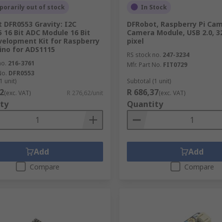
orarily out of stock
In Stock
 DFR0553 Gravity: I2C
DFRobot, Raspberry Pi Ca
 16 Bit ADC Module 16 Bit
Camera Module, USB 2.0, 3
elopment Kit for Raspberry
pixel
uino for ADS1115
RS stock no.
247-3234
no.
216-3761
Mfr. Part No.
FIT0729
No.
DFR0553
1 unit)
Subtotal (1 unit)
2
R 686,37
(exc. VAT)
R 276,62/unit
(exc. VAT)
ty
Quantity
Add
Add
Compare
Compare