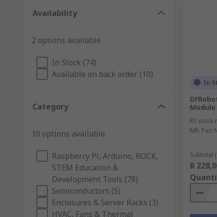
Availability
2 options available
In Stock (74)
Available on back order (10)
In S
DFRobot
Category
Module
RS stock 
Mfr. Part 
10 options available
Raspberry Pi, Arduino, ROCK,
Subtotal (
R 228,0
STEM Education &
Quanti
Development Tools (78)
Semiconductors (5)
Enclosures & Server Racks (3)
HVAC, Fans & Thermal