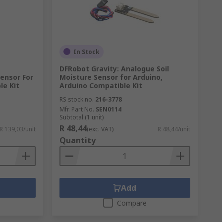
In Stock
DFRobot Gravity: Analogue Soil
ensor For
Moisture Sensor for Arduino,
le Kit
Arduino Compatible Kit
RS stock no.
216-3778
Mfr. Part No.
SEN0114
Subtotal (1 unit)
R 48,44
R 139,03/unit
(exc. VAT)
R 48,44/unit
Quantity
Add
Compare