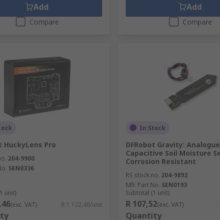
Add
Add
Compare
Compare
tock
In Stock
t HuckyLens Pro
DFRobot Gravity: Analogue
Capacitive Soil Moisture S
no.
204-9900
Corrosion Resistant
No.
SEN0336
RS stock no.
204-9892
Mfr. Part No.
SEN0193
1 unit)
Subtotal (1 unit)
,46
R 107,52
(exc. VAT)
R 1 122,46/unit
(exc. VAT)
ty
Quantity