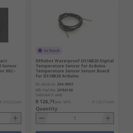
In Stock
tact
DFRobot Waterproof DS18B20 Digital
l Sensor
Temperature Sensor for Arduino
for XKC-
Temperature Sensor Sensor Board
for DS18B20 Arduino
RS stock no.
204-9893
Mfr. Part No.
DFR0198
Subtotal (1 unit)
R 126,71
R 216,52/unit
(exc. VAT)
R 126,71/unit
Quantity