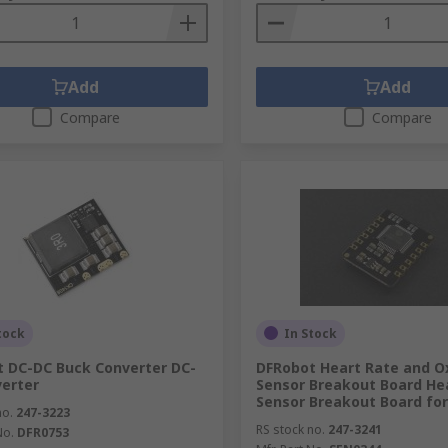
Add
Add
Compare
Compare
tock
In Stock
 DC-DC Buck Converter DC-
DFRobot Heart Rate and O
erter
Sensor Breakout Board He
Sensor Breakout Board for
no.
247-3223
RS stock no.
247-3241
No.
DFR0753