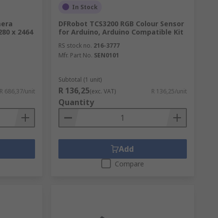
In Stock
mera
DFRobot TCS3200 RGB Colour Sensor
280 x 2464
for Arduino, Arduino Compatible Kit
RS stock no.
216-3777
Mfr. Part No.
SEN0101
Subtotal (1 unit)
R 136,25
R 686,37/unit
(exc. VAT)
R 136,25/unit
Quantity
Add
Compare