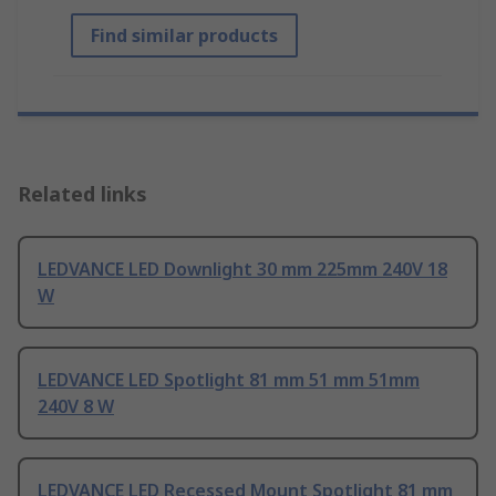
Find similar products
Related links
LEDVANCE LED Downlight 30 mm 225mm 240V 18
W
LEDVANCE LED Spotlight 81 mm 51 mm 51mm
240V 8 W
LEDVANCE LED Recessed Mount Spotlight 81 mm