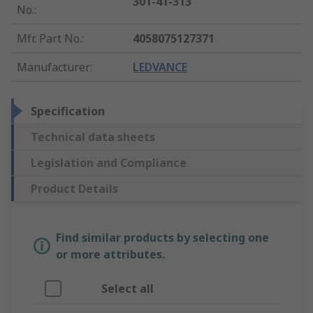
301-41-313
No.
:
Mfr. Part No.
:
4058075127371
Manufacturer
:
LEDVANCE
Specification
Technical data sheets
Legislation and Compliance
Product Details
Find similar products by selecting one
or more attributes.
Select all