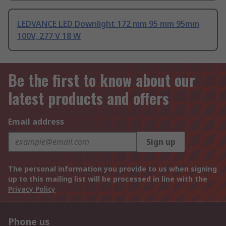
LEDVANCE LED Downlight 172 mm 95 mm 95mm
100V, 277 V 18 W
Be the first to know about our
latest products and offers
Email address
Sign up
The personal information you provide to us when signing
up to this mailing list will be processed in line with the
Privacy Policy
Phone us