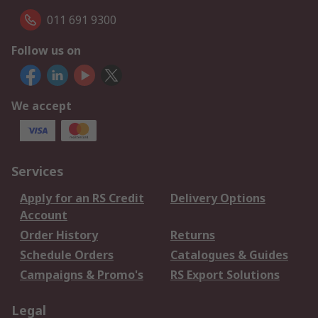
011 691 9300
Follow us on
We accept
Services
Apply for an RS Credit
Delivery Options
Account
Order History
Returns
Schedule Orders
Catalogues & Guides
Campaigns & Promo's
RS Export Solutions
Legal