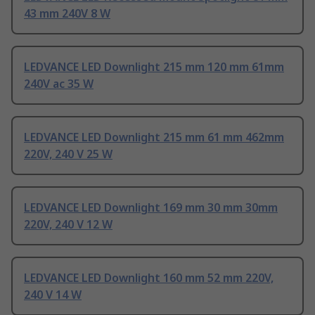
43 mm 240V 8 W
LEDVANCE LED Downlight 215 mm 120 mm 61mm
240V ac 35 W
LEDVANCE LED Downlight 215 mm 61 mm 462mm
220V, 240 V 25 W
LEDVANCE LED Downlight 169 mm 30 mm 30mm
220V, 240 V 12 W
LEDVANCE LED Downlight 160 mm 52 mm 220V,
240 V 14 W