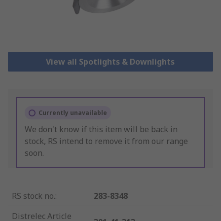
View all Spotlights & Downlights
Currently unavailable
We don't know if this item will be back in
stock, RS intend to remove it from our range
soon.
RS stock no.
:
283-8348
Distrelec Article