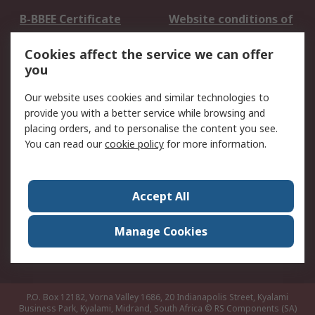
B-BBEE Certificate
Website conditions of
use
Cookies affect the service we can offer
Terms and conditions
Cookie Policy
you
of Sale
Email Security
Privacy Policy -
Our website uses cookies and similar technologies to
Updated
provide you with a better service while browsing and
PAIA Manual
placing orders, and to personalise the content you see.
You can read our
cookie policy
for more information.
About RS
About RS
Contact us
Accept All
Corporate Group
ESG & Education
RS Conditions of Sale
World Wide
Manage Cookies
Careers
P.O. Box 12182, Vorna Valley 1686, 20 Indianapolis Street, Kyalami
Business Park, Kyalami, Midrand, South Africa
© RS Components (SA)