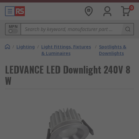
0
MPN
/
Lighting
/
Light Fittings, Fixtures
/
Spotlights &
& Luminaires
Downlights
LEDVANCE LED Downlight 240V 8
W