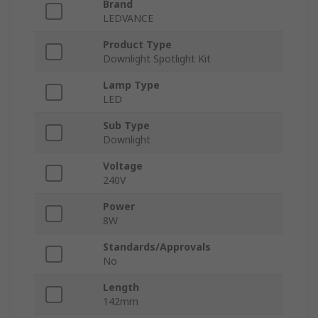
Brand
LEDVANCE
Product Type
Downlight Spotlight Kit
Lamp Type
LED
Sub Type
Downlight
Voltage
240V
Power
8W
Standards/Approvals
No
Length
142mm