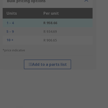
Bulk pricing options
Units
Per unit
1 - 4
R 958.66
5 - 9
R 934.69
10 +
R 906.65
*price indicative
Add to a parts list