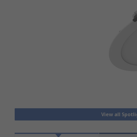
View all Spotl