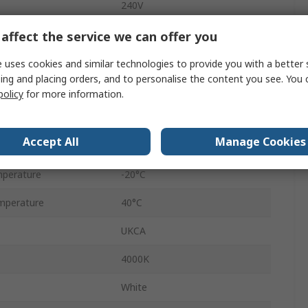
240V
187mm
affect the service we can offer you
IP20, IP44
 uses cookies and similar technologies to provide you with a better 
ing and placing orders, and to personalise the content you see. You 
100Lm/W
policy
for more information.
16W
Accept All
Manage Cookies
50000h
perature
-20°C
mperature
40°C
UKCA
4000K
White