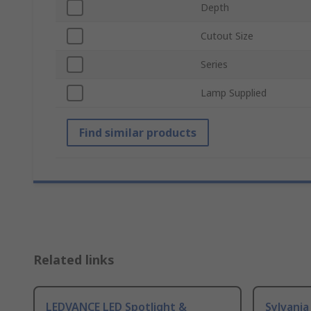
Depth
Cutout Size
Series
Lamp Supplied
Find similar products
Related links
LEDVANCE LED Spotlight &
Sylvania