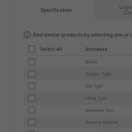
Legis
Specification
Co
Find similar products by selecting one or
Select all
Attribute
Brand
Product Type
Sub Type
Lamp Type
Luminous Flux
Housing Material