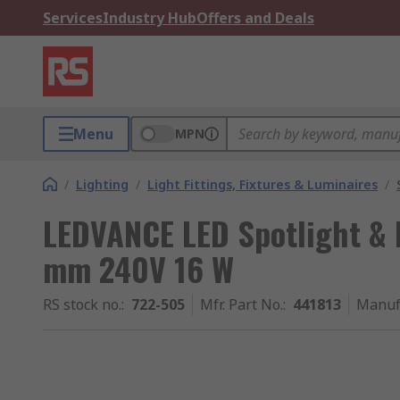
Services
Industry Hub
Offers and Deals
Menu
MPN
/
Lighting
/
Light Fittings, Fixtures & Luminaires
/
LEDVANCE LED Spotlight &
mm 240V 16 W
RS stock no.
:
722-505
Mfr. Part No.
:
441813
Manuf