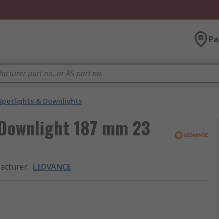
Pa
Spotlights & Downlights
 Downlight 187 mm 23
acturer
:
LEDVANCE