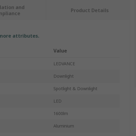
lation and
Product Details
mpliance
 more attributes.
Value
LEDVANCE
Downlight
Spotlight & Downlight
LED
1600lm
Aluminium