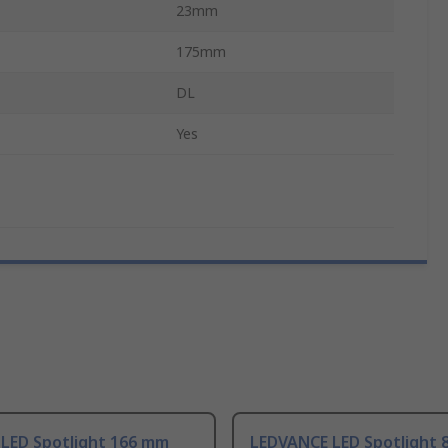
23mm
175mm
DL
Yes
 LED Spotlight 166 mm
LEDVANCE LED Spotlight 