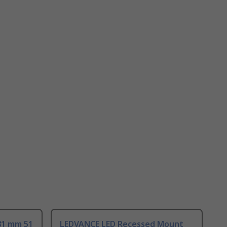
81 mm 51
LEDVANCE LED Recessed Mount