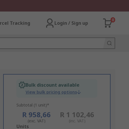
0
rcel Tracking
Login / Sign up
Bulk discount available
View bulk pricing options
Subtotal (1 unit)*
R 958,66
R 1 102,46
(exc. VAT)
(inc. VAT)
Add
Units