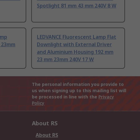
Spotlight 81 mm 43 mm 240V 8 W
amp
LEDVANCE Fluorescent Lamp Flat
m 23mm
Downlight with External Driver
and Aluminium Housing 192 mm
23 mm 23mm 240V 17 W
The personal information you provide to
us when signing up to this mailing list will
be processed in line with the
Privacy
Policy
About RS
About RS