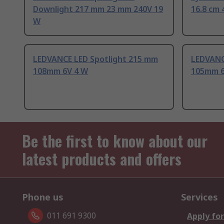
Downlight 217 mm 23 mm 240V 19
16.8 cm 
W
LEDVANCE LED Spotlight 215 mm
LEDVANC
108mm 6V 4 W
105mm 6
Be the first to know about our
latest products and offers
Phone us
Services
011 691 9300
Apply for