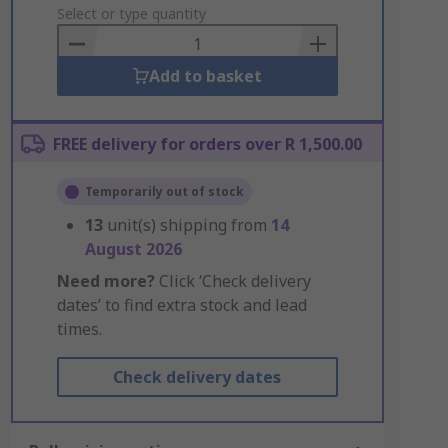
to
Select or type quantity
Basket
Add to basket
FREE delivery for orders over R 1,500.00
Temporarily out of stock
13
unit(s) shipping from
14
August 2026
Need more?
Click ‘Check delivery
dates’ to find extra stock and lead
times.
Check delivery dates