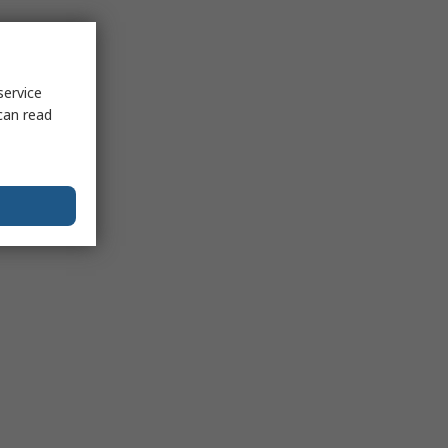
service
can read