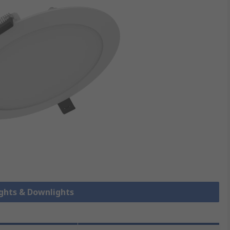
ights & Downlights