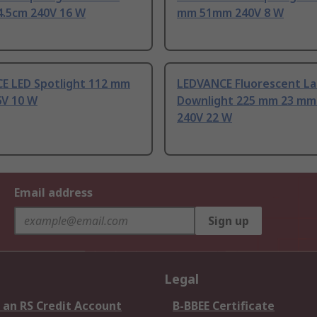
4.5cm 240V 16 W
mm 51mm 240V 8 W
E LED Spotlight 112 mm
LEDVANCE Fluorescent L
V 10 W
Downlight 225 mm 23 m
240V 22 W
Email address
Sign up
Legal
 an RS Credit Account
B-BBEE Certificate