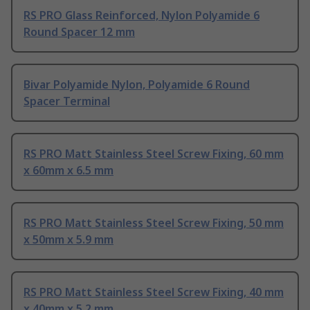
RS PRO Glass Reinforced, Nylon Polyamide 6
Round Spacer 12 mm
Bivar Polyamide Nylon, Polyamide 6 Round
Spacer Terminal
RS PRO Matt Stainless Steel Screw Fixing, 60 mm
x 60mm x 6.5 mm
RS PRO Matt Stainless Steel Screw Fixing, 50 mm
x 50mm x 5.9 mm
RS PRO Matt Stainless Steel Screw Fixing, 40 mm
x 40mm x 5.2 mm