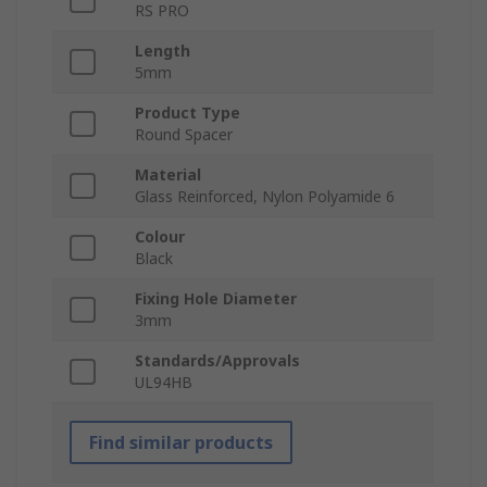
RS PRO
Length
5mm
Product Type
Round Spacer
Material
Glass Reinforced, Nylon Polyamide 6
Colour
Black
Fixing Hole Diameter
3mm
Standards/Approvals
UL94HB
Find similar products