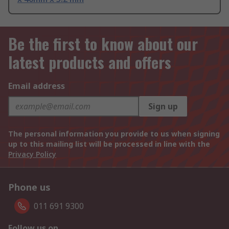
Be the first to know about our
latest products and offers
Email address
Sign up
The personal information you provide to us when signing
up to this mailing list will be processed in line with the
Privacy Policy
Phone us
011 691 9300
Follow us on