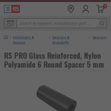
0
MPN
/
Fasteners &
/
Spacers &
/
Spacers
Fixings
Standoffs
RS PRO Glass Reinforced, Nylon
Polyamide 6 Round Spacer 5 mm