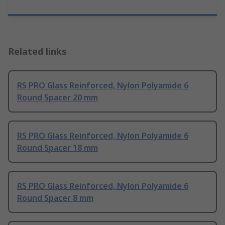
Related links
RS PRO Glass Reinforced, Nylon Polyamide 6
Round Spacer 20 mm
RS PRO Glass Reinforced, Nylon Polyamide 6
Round Spacer 18 mm
RS PRO Glass Reinforced, Nylon Polyamide 6
Round Spacer 8 mm