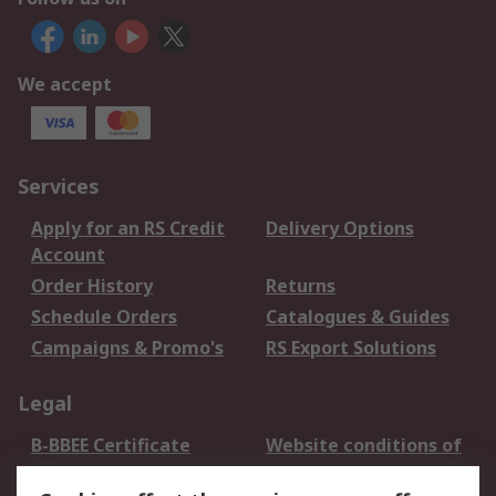
We accept
Services
Apply for an RS Credit
Delivery Options
Account
Order History
Returns
Schedule Orders
Catalogues & Guides
Campaigns & Promo's
RS Export Solutions
Legal
B-BBEE Certificate
Website conditions of
use