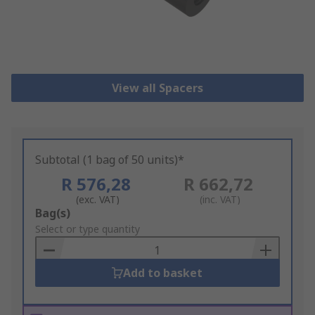
View all Spacers
Subtotal (1 bag of 50 units)*
R 576,28
R 662,72
(exc. VAT)
(inc. VAT)
Add
Bag(s)
to
Select or type quantity
Basket
Add to basket