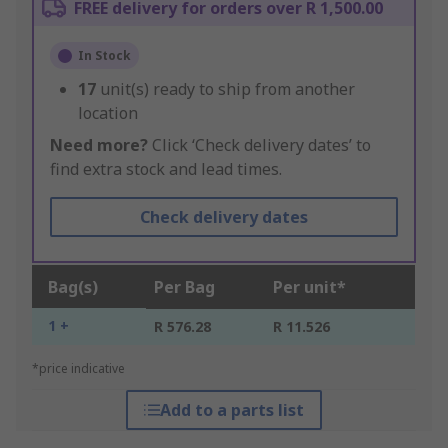
FREE delivery for orders over R 1,500.00
In Stock
17
unit(s) ready to ship from another
location
Need more?
Click ‘Check delivery dates’ to
find extra stock and lead times.
Check delivery dates
Bag(s)
Per Bag
Per unit*
1 +
R 576.28
R 11.526
*price indicative
Add to a parts list