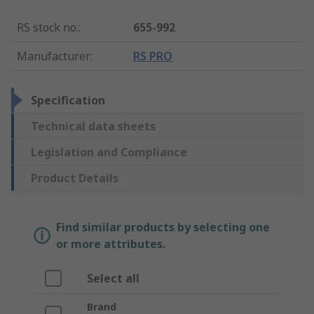
RS stock no.
:
655-992
Manufacturer
:
RS PRO
Specification
Technical data sheets
Legislation and Compliance
Product Details
Find similar products by selecting one
or more attributes.
Select all
Brand