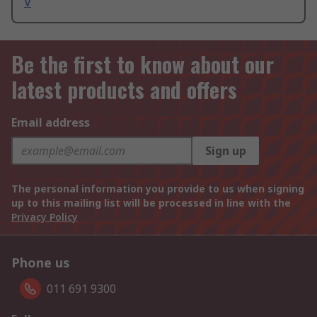
V
Be the first to know about our
latest products and offers
Email address
Sign up
The personal information you provide to us when signing
up to this mailing list will be processed in line with the
Privacy Policy
Phone us
011 691 9300