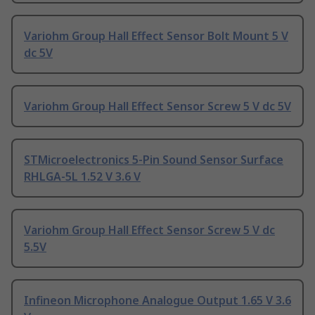
Variohm Group Hall Effect Sensor Bolt Mount 5 V
dc 5V
Variohm Group Hall Effect Sensor Screw 5 V dc 5V
STMicroelectronics 5-Pin Sound Sensor Surface
RHLGA-5L 1.52 V 3.6 V
Variohm Group Hall Effect Sensor Screw 5 V dc
5.5V
Infineon Microphone Analogue Output 1.65 V 3.6