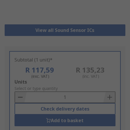
View all Sound Sensor ICs
Subtotal (1 unit)*
R 117,59
R 135,23
(exc. VAT)
(inc. VAT)
Add
Units
to
Select or type quantity
Basket
Check delivery dates
Add to basket