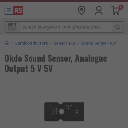
0
MPN
/
Semiconductors
/
Sensor ICs
/
Sound Sensor ICs
Okdo Sound Sensor, Analogue
Output 5 V 5V