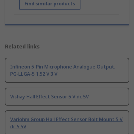
Find similar products
Related links
Infineon 5-Pin Microphone Analogue Output,
PG-LLGA-5 1.52 V 3 V
Vishay Hall Effect Sensor 5 V dc 5V
Variohm Group Hall Effect Sensor Bolt Mount 5 V
dc 5.5V