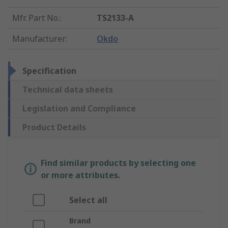
Mfr. Part No.
:
TS2133-A
Manufacturer
:
Okdo
Specification
Technical data sheets
Legislation and Compliance
Product Details
Find similar products by selecting one
or more attributes.
Select all
Brand