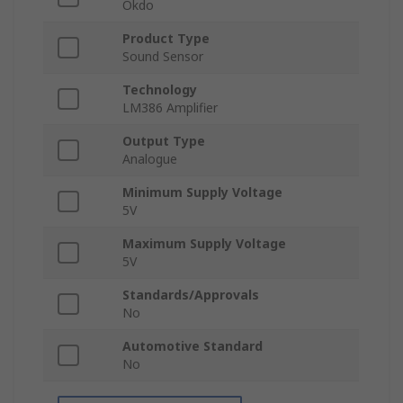
Okdo
Product Type
Sound Sensor
Technology
LM386 Amplifier
Output Type
Analogue
Minimum Supply Voltage
5V
Maximum Supply Voltage
5V
Standards/Approvals
No
Automotive Standard
No