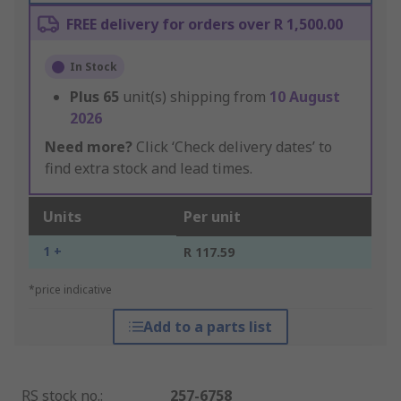
FREE delivery for orders over R 1,500.00
In Stock
Plus
65
unit(s) shipping from
10 August
2026
Need more?
Click ‘Check delivery dates’ to
find extra stock and lead times.
Units
Per unit
1 +
R 117.59
*price indicative
Add to a parts list
RS stock no.
:
257-6758