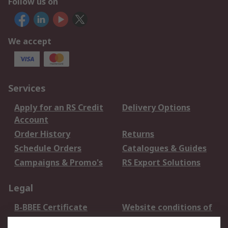
Follow us on
We accept
Services
Apply for an RS Credit
Delivery Options
Account
Order History
Returns
Schedule Orders
Catalogues & Guides
Campaigns & Promo's
RS Export Solutions
Legal
B-BBEE Certificate
Website conditions of
use