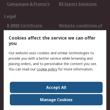
Campaigns & Promo's
RS Export Solutions
Legal
B-BBEE Certificate
Website conditions of
use
Cookies affect the service we can offer
Terms and conditions
Cookie Policy
you
of Sale
Email Security
Privacy Policy -
Our website uses cookies and similar technologies to
Updated
provide you with a better service while browsing and
PAIA Manual
placing orders, and to personalise the content you see.
You can read our
cookie policy
for more information.
About RS
About RS
Contact us
Accept All
Corporate Group
ESG & Education
RS Conditions of Sale
World Wide
Manage Cookies
Careers