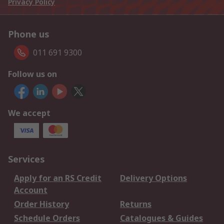
Privacy Policy
Phone us
011 691 9300
Follow us on
We accept
Services
Apply for an RS Credit
Delivery Options
Account
Order History
Returns
Schedule Orders
Catalogues & Guides