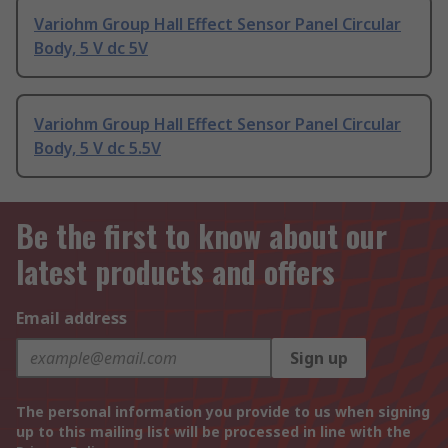
Variohm Group Hall Effect Sensor Panel Circular
Body, 5 V dc 5V
Variohm Group Hall Effect Sensor Panel Circular
Body, 5 V dc 5.5V
Be the first to know about our
latest products and offers
Email address
Sign up
The personal information you provide to us when signing
up to this mailing list will be processed in line with the