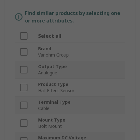
Find similar products by selecting one
or more attributes.
Select all
Brand
Variohm Group
Output Type
Analogue
Product Type
Hall Effect Sensor
Terminal Type
Cable
Mount Type
Bolt Mount
Maximum DC Voltage