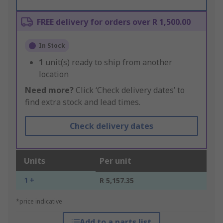
FREE delivery for orders over R 1,500.00
In Stock
1
unit(s) ready to ship from another
location
Need more?
Click ‘Check delivery dates’ to
find extra stock and lead times.
Check delivery dates
Units
Per unit
1 +
R 5,157.35
*price indicative
Add to a parts list