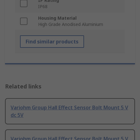
IP Rating
IP68
Housing Material
High Grade Anodised Aluminium
Find similar products
Related links
Variohm Group Hall Effect Sensor Bolt Mount 5 V
dc 5V
Variohm Group Hall Effect Sensor Bolt Mount 5 V