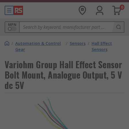
0
MPN
/
Automation & Control
/
Sensors
/
Hall Effect
Gear
Sensors
Variohm Group Hall Effect Sensor
Bolt Mount, Analogue Output, 5 V
dc 5V