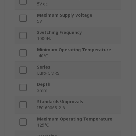
5V dc
Maximum Supply Voltage
5V
Switching Frequency
1000Hz
Minimum Operating Temperature
-40°C
Series
Euro-CMRS
Depth
3mm
Standards/Approvals
IEC 60068-2-6
Maximum Operating Temperature
125°C