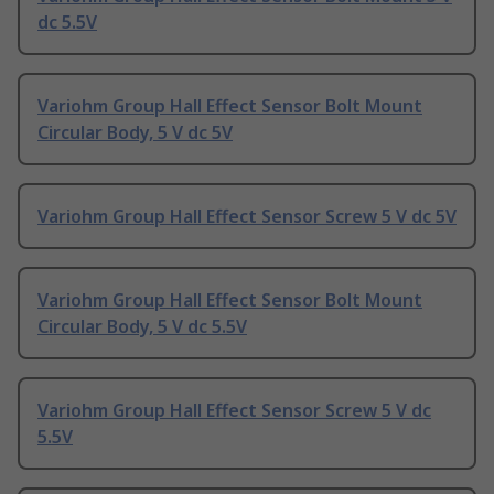
dc 5.5V
Variohm Group Hall Effect Sensor Bolt Mount
Circular Body, 5 V dc 5V
Variohm Group Hall Effect Sensor Screw 5 V dc 5V
Variohm Group Hall Effect Sensor Bolt Mount
Circular Body, 5 V dc 5.5V
Variohm Group Hall Effect Sensor Screw 5 V dc
5.5V