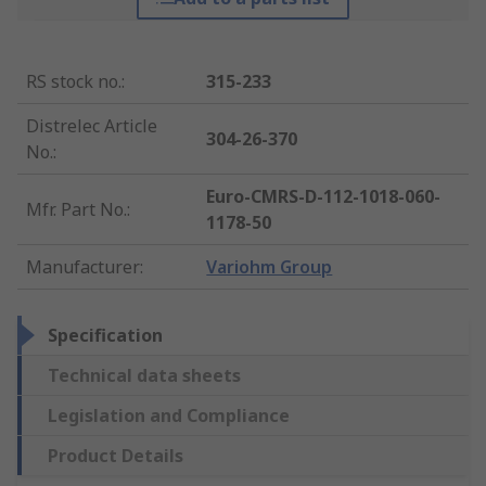
RS stock no.
:
315-233
Distrelec Article
304-26-370
No.
:
Euro-CMRS-D-112-1018-060-
Mfr. Part No.
:
1178-50
Manufacturer
:
Variohm Group
Specification
Technical data sheets
Legislation and Compliance
Product Details