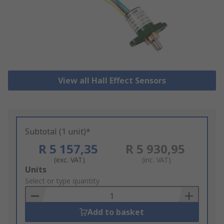
View all Hall Effect Sensors
Subtotal (1 unit)*
R 5 157,35
R 5 930,95
(exc. VAT)
(inc. VAT)
Add
Units
to
Select or type quantity
Basket
Add to basket