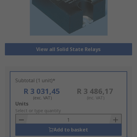
View all Solid State Relays
Subtotal (1 unit)*
R 3 031,45
R 3 486,17
(exc. VAT)
(inc. VAT)
Add
Units
to
Select or type quantity
Basket
Add to basket