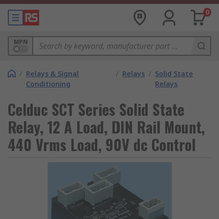
0
MPN
/
Relays & Signal
/
Relays
/
Solid State
Conditioning
Relays
Celduc SCT Series Solid State
Relay, 12 A Load, DIN Rail Mount,
440 Vrms Load, 90V dc Control