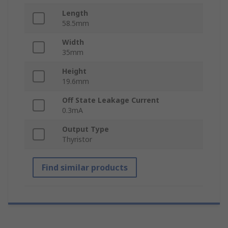
Length
58.5mm
Width
35mm
Height
19.6mm
Off State Leakage Current
0.3mA
Output Type
Thyristor
Find similar products