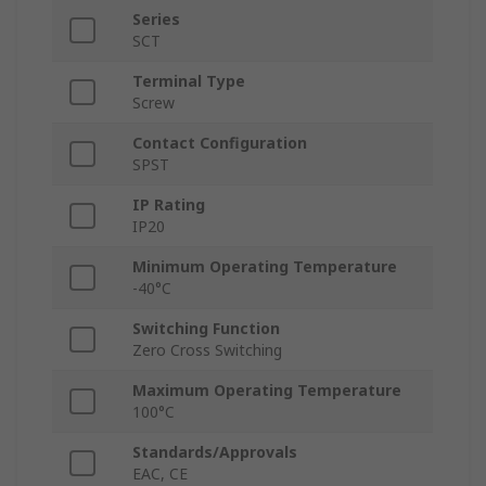
Series
SCT
Terminal Type
Screw
Contact Configuration
SPST
IP Rating
IP20
Minimum Operating Temperature
-40°C
Switching Function
Zero Cross Switching
Maximum Operating Temperature
100°C
Standards/Approvals
EAC, CE