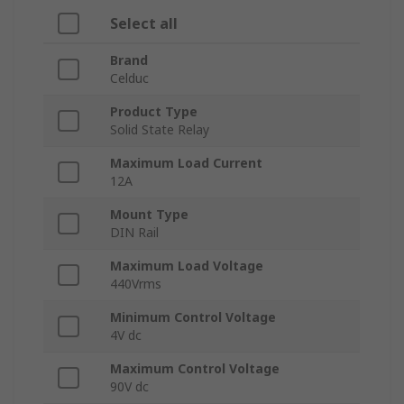
Select all
Brand
Celduc
Product Type
Solid State Relay
Maximum Load Current
12A
Mount Type
DIN Rail
Maximum Load Voltage
440Vrms
Minimum Control Voltage
4V dc
Maximum Control Voltage
90V dc