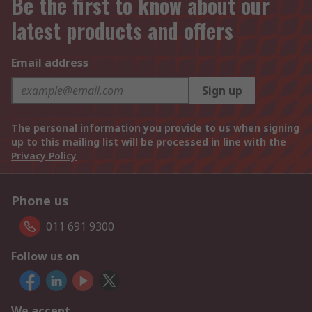
Be the first to know about our
latest products and offers
Email address
Sign up
The personal information you provide to us when signing
up to this mailing list will be processed in line with the
Privacy Policy
Phone us
011 691 9300
Follow us on
We accept