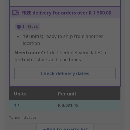
FREE delivery for orders over R 1,500.00
In Stock
19
unit(s) ready to ship from another
location
Need more?
Click ‘Check delivery dates’ to
find extra stock and lead times.
Check delivery dates
Units
Per unit
1 +
R 3,031.45
*price indicative
Add to a parts list