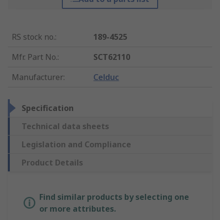
RS stock no.
:
189-4525
Mfr. Part No.
:
SCT62110
Manufacturer
:
Celduc
Specification
Technical data sheets
Legislation and Compliance
Product Details
Find similar products by selecting one
or more attributes.