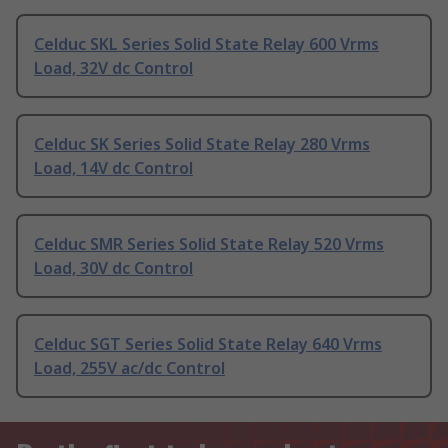
Celduc SKL Series Solid State Relay 600 Vrms
Load, 32V dc Control
Celduc SK Series Solid State Relay 280 Vrms
Load, 14V dc Control
Celduc SMR Series Solid State Relay 520 Vrms
Load, 30V dc Control
Celduc SGT Series Solid State Relay 640 Vrms
Load, 255V ac/dc Control