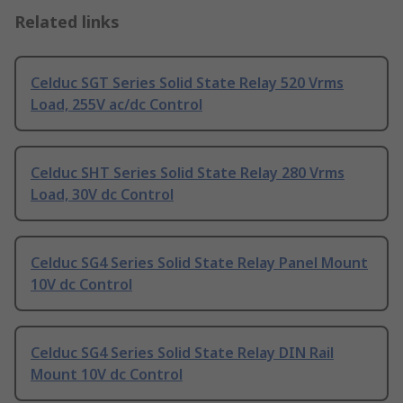
Related links
Celduc SGT Series Solid State Relay 520 Vrms
Load, 255V ac/dc Control
Celduc SHT Series Solid State Relay 280 Vrms
Load, 30V dc Control
Celduc SG4 Series Solid State Relay Panel Mount
10V dc Control
Celduc SG4 Series Solid State Relay DIN Rail
Mount 10V dc Control