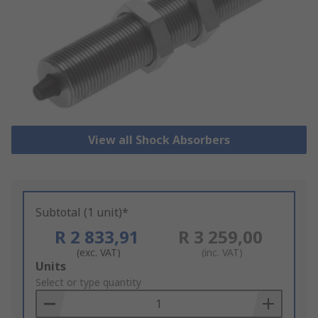
View all Shock Absorbers
Subtotal (1 unit)*
R 2 833,91
R 3 259,00
(exc. VAT)
(inc. VAT)
Add
Units
to
Select or type quantity
Basket