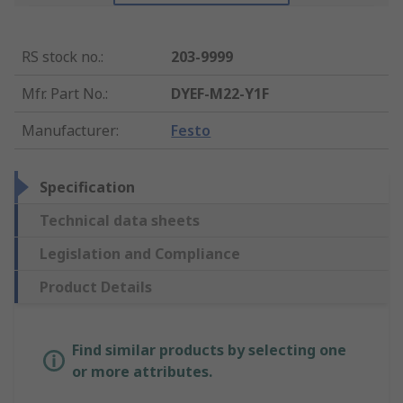
RS stock no.
:
203-9999
Mfr. Part No.
:
DYEF-M22-Y1F
Manufacturer
:
Festo
Specification
Technical data sheets
Legislation and Compliance
Product Details
Find similar products by selecting one
or more attributes.