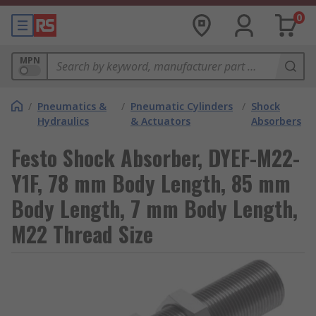
0
MPN
/
Pneumatics &
/
Pneumatic Cylinders
/
Shock
Hydraulics
& Actuators
Absorbers
Festo Shock Absorber, DYEF-M22-
Y1F, 78 mm Body Length, 85 mm
Body Length, 7 mm Body Length,
M22 Thread Size