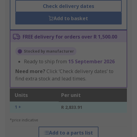
Check delivery dates
Add to basket
FREE delivery for orders over R 1,500.00
Stocked by manufacturer
Ready to ship from
15 September 2026
Need more?
Click ‘Check delivery dates’ to
find extra stock and lead times.
Units
Per unit
1 +
R 2,833.91
*price indicative
Add to a parts list