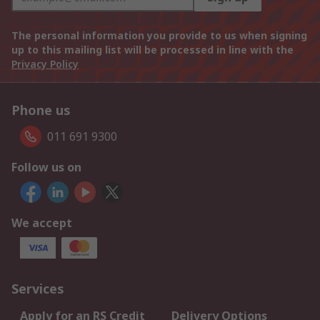
The personal information you provide to us when signing
up to this mailing list will be processed in line with the
Privacy Policy
Phone us
011 691 9300
Follow us on
We accept
Services
Apply for an RS Credit
Delivery Options