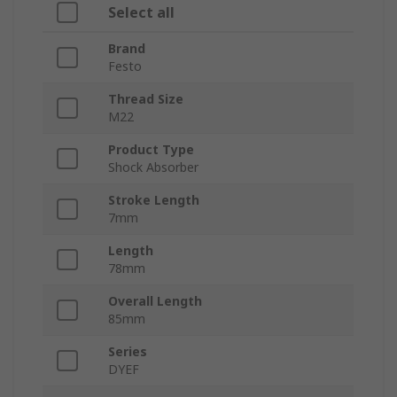
Select all
Brand
Festo
Thread Size
M22
Product Type
Shock Absorber
Stroke Length
7mm
Length
78mm
Overall Length
85mm
Series
DYEF