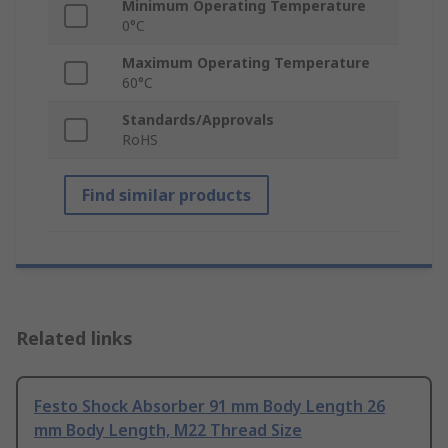
Minimum Operating Temperature
0°C
Maximum Operating Temperature
60°C
Standards/Approvals
RoHS
Find similar products
Related links
Festo Shock Absorber 91 mm Body Length 26
mm Body Length, M22 Thread Size