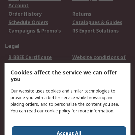
Account
Order History
Returns
Schedule Orders
Catalogues & Guides
Campaigns & Promo's
RS Export Solutions
Legal
B-BBEE Certificate
Website conditions of
use
Cookies affect the service we can offer
Terms and conditions
Cookie Policy
you
of Sale
Email Security
Privacy Policy -
Our website uses cookies and similar technologies to
Updated
provide you with a better service while browsing and
PAIA Manual
placing orders, and to personalise the content you see.
You can read our
cookie policy
for more information.
About RS
About RS
Contact us
Accept All