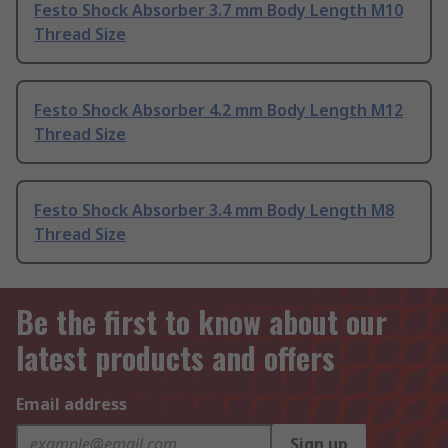
Festo Shock Absorber 3.7 mm Body Length M10
Thread Size
Festo Shock Absorber 4.2 mm Body Length M12
Thread Size
Festo Shock Absorber 3.4 mm Body Length M8
Thread Size
Be the first to know about our
latest products and offers
Email address
Sign up