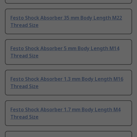
Festo Shock Absorber 35 mm Body Length M22
Thread Size
Festo Shock Absorber 5 mm Body Length M14
Thread Size
Festo Shock Absorber 1.3 mm Body Length M16
Thread Size
Festo Shock Absorber 1.7 mm Body Length M4
Thread Size