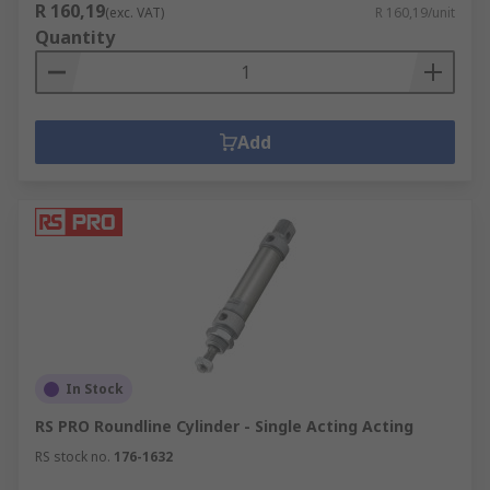
R 160,19
(exc. VAT)
R 160,19/unit
Quantity
Add
In Stock
RS PRO Roundline Cylinder - Single Acting Acting
RS stock no.
176-1632