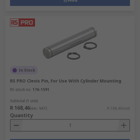
In Stock
RS PRO Clevis Pin, For Use With Cylinder Mounting
RS stock no.
176-1591
Subtotal (1 unit)
R 168,46
(exc. VAT)
R 168,46/unit
Quantity