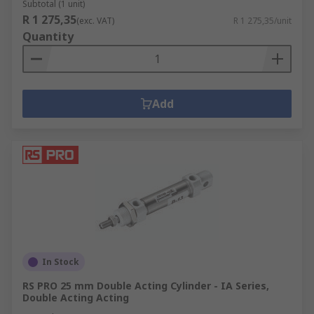
Subtotal (1 unit)
R 1 275,35
(exc. VAT)
R 1 275,35/unit
Quantity
Add
In Stock
RS PRO 25 mm Double Acting Cylinder - IA Series,
Double Acting Acting