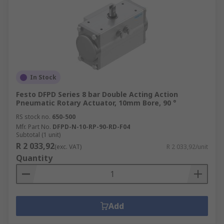
In Stock
Festo DFPD Series 8 bar Double Acting Action
Pneumatic Rotary Actuator, 10mm Bore, 90 °
RS stock no.
650-500
Mfr. Part No.
DFPD-N-10-RP-90-RD-F04
Subtotal (1 unit)
R 2 033,92
(exc. VAT)
R 2 033,92/unit
Quantity
Add