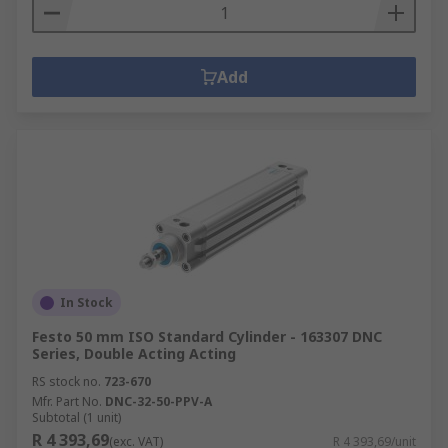
Add
In Stock
Festo 50 mm ISO Standard Cylinder - 163307 DNC
Series, Double Acting Acting
RS stock no.
723-670
Mfr. Part No.
DNC-32-50-PPV-A
Subtotal (1 unit)
R 4 393,69
(exc. VAT)
R 4 393,69/unit