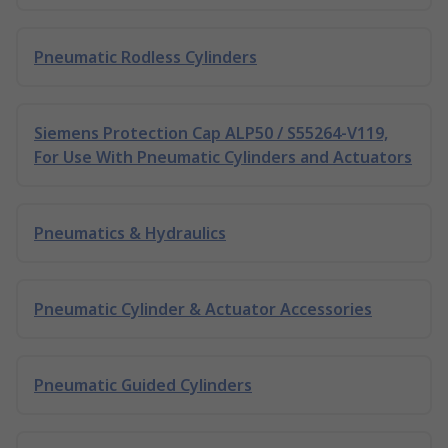
Pneumatic Rodless Cylinders
Siemens Protection Cap ALP50 / S55264-V119,
For Use With Pneumatic Cylinders and Actuators
Pneumatics & Hydraulics
Pneumatic Cylinder & Actuator Accessories
Pneumatic Guided Cylinders