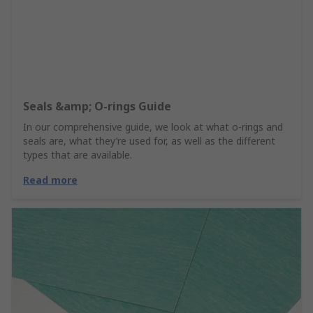
Seals &amp; O-rings Guide
In our comprehensive guide, we look at what o-rings and
seals are, what they’re used for, as well as the different
types that are available.
Read more