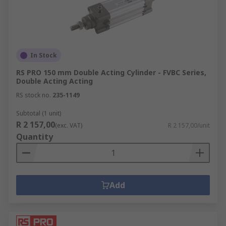
In Stock
RS PRO 150 mm Double Acting Cylinder - FVBC Series,
Double Acting Acting
RS stock no.
235-1149
Subtotal (1 unit)
R 2 157,00
(exc. VAT)
R 2 157,00/unit
Quantity
Add