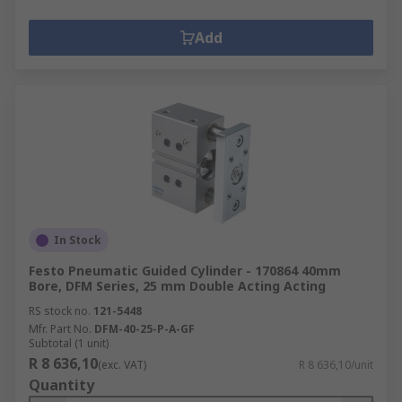
Add
In Stock
Festo Pneumatic Guided Cylinder - 170864 40mm
Bore, DFM Series, 25 mm Double Acting Acting
RS stock no.
121-5448
Mfr. Part No.
DFM-40-25-P-A-GF
Subtotal (1 unit)
R 8 636,10
(exc. VAT)
R 8 636,10/unit
Quantity