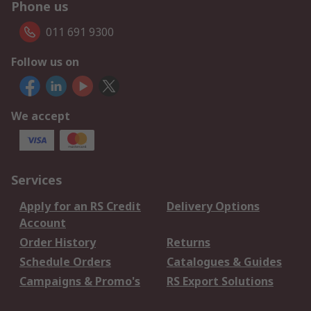
Phone us
011 691 9300
Follow us on
We accept
Services
Apply for an RS Credit
Delivery Options
Account
Order History
Returns
Schedule Orders
Catalogues & Guides
Campaigns & Promo's
RS Export Solutions