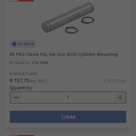
In Stock
RS PRO Clevis Pin, For Use With Cylinder Mounting
RS stock no.
176-1592
Subtotal (1 unit)
R 157,75
(exc. VAT)
R 157,75/unit
Quantity
Add