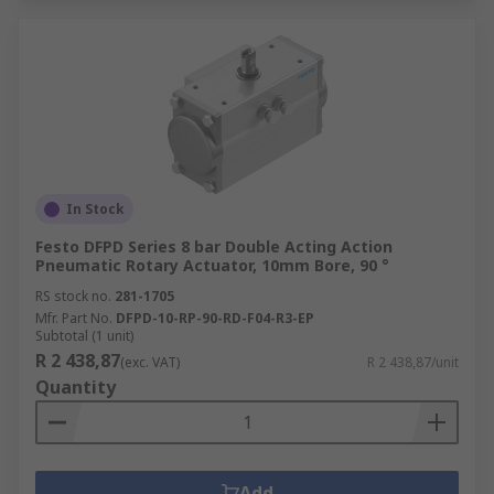
In Stock
Festo DFPD Series 8 bar Double Acting Action
Pneumatic Rotary Actuator, 10mm Bore, 90 °
RS stock no.
281-1705
Mfr. Part No.
DFPD-10-RP-90-RD-F04-R3-EP
Subtotal (1 unit)
R 2 438,87
(exc. VAT)
R 2 438,87/unit
Quantity
Add