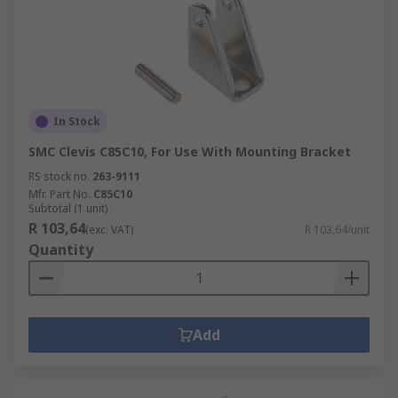
In Stock
SMC Clevis C85C10, For Use With Mounting Bracket
RS stock no.
263-9111
Mfr. Part No.
C85C10
Subtotal (1 unit)
R 103,64
(exc. VAT)
R 103,64/unit
Quantity
Add