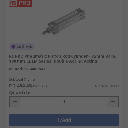
In Stock
RS PRO Pneumatic Piston Rod Cylinder - 32mm Bore,
100 mm CDEM Series, Double Acting Acting
RS stock no.
480-2147
Subtotal (1 unit)
R 2 494,40
(exc. VAT)
R 2 494,40/unit
Quantity
Add