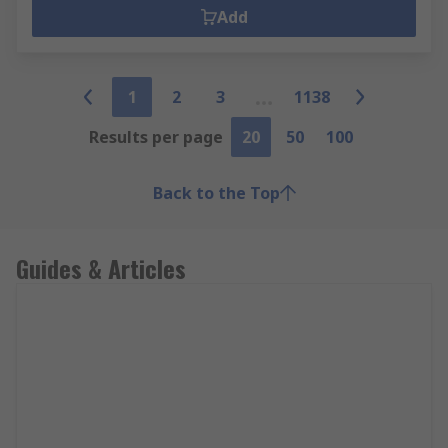
Add
1
2
3
1138
Results per page
20
50
100
Back to the Top
Guides & Articles