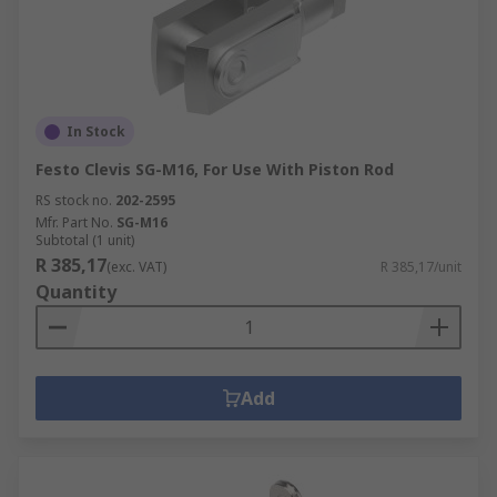
In Stock
Festo Clevis SG-M16, For Use With Piston Rod
RS stock no.
202-2595
Mfr. Part No.
SG-M16
Subtotal (1 unit)
R 385,17
(exc. VAT)
R 385,17/unit
Quantity
Add