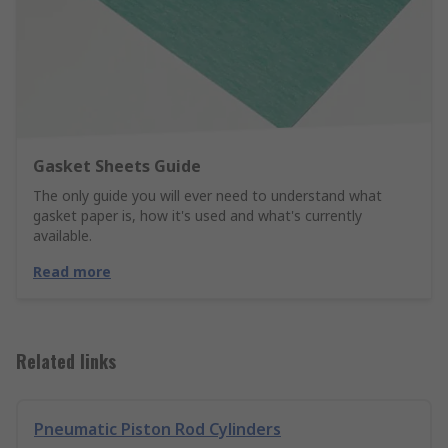
Gasket Sheets Guide
The only guide you will ever need to understand what
gasket paper is, how it's used and what's currently
available.
Read more
Related links
Pneumatic Piston Rod Cylinders