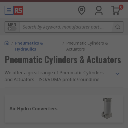
0
MPN
/
Pneumatics &
/
Pneumatic Cylinders &
Hydraulics
Actuators
Pneumatic Cylinders & Actuators
We offer a great range of Pneumatic Cylinders
and Actuators - ISO/VDMA profile/roundline
compact, miniature, slides, and clamping. In
addition, you will find grippers for pick and place,
air bellows, and shock absorbers from a choice of
brands among the most reputable on the market,
Air Hydro Converters
such as Festo, Parker, and RS Pro.
How does a pneumatic cylinder work?