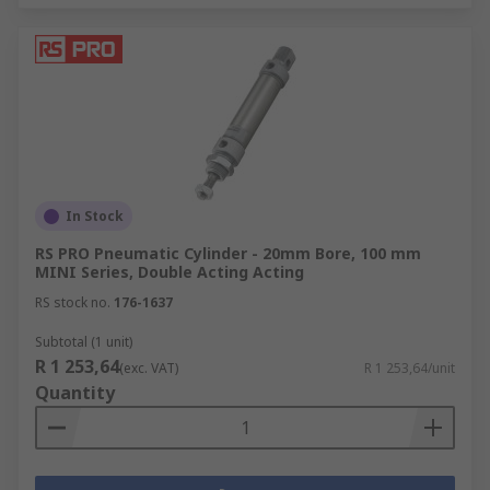
In Stock
RS PRO Pneumatic Cylinder - 20mm Bore, 100 mm
MINI Series, Double Acting Acting
RS stock no.
176-1637
Subtotal (1 unit)
R 1 253,64
(exc. VAT)
R 1 253,64/unit
Quantity