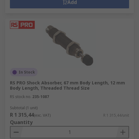
Add
In Stock
RS PRO Shock Absorber, 67 mm Body Length, 12 mm
Body Length, Threaded Thread Size
RS stock no.
235-1087
Subtotal (1 unit)
R 1 315,44
(exc. VAT)
R 1 315,44/unit
Quantity