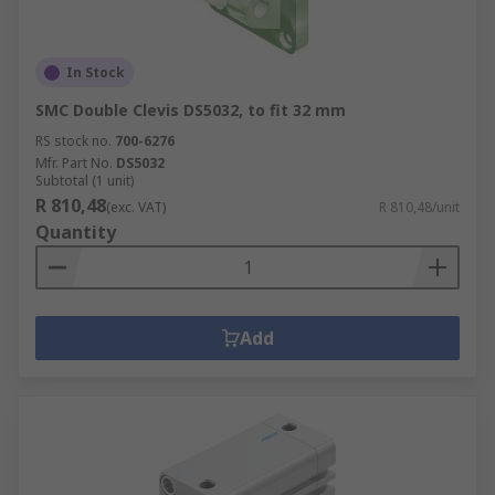
In Stock
SMC Double Clevis DS5032, to fit 32 mm
RS stock no.
700-6276
Mfr. Part No.
DS5032
Subtotal (1 unit)
R 810,48
(exc. VAT)
R 810,48/unit
Quantity
Add