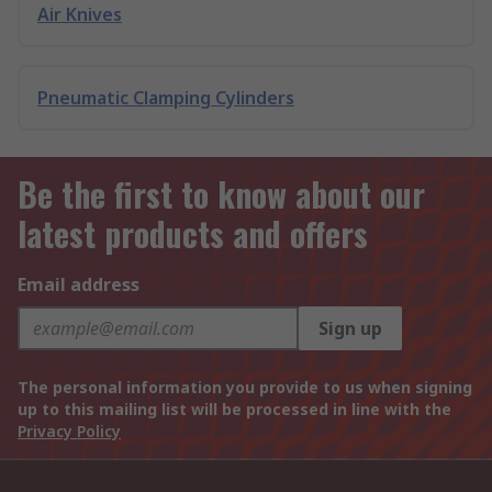
Air Knives
Pneumatic Clamping Cylinders
Be the first to know about our
latest products and offers
Email address
Sign up
The personal information you provide to us when signing
up to this mailing list will be processed in line with the
Privacy Policy