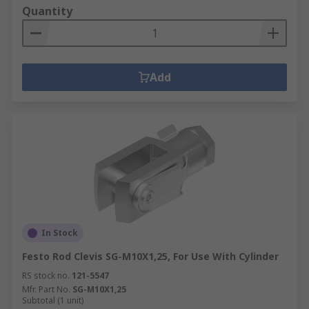
Quantity
Add
In Stock
Festo Rod Clevis SG-M10X1,25, For Use With Cylinder
RS stock no.
121-5547
Mfr. Part No.
SG-M10X1,25
Subtotal (1 unit)