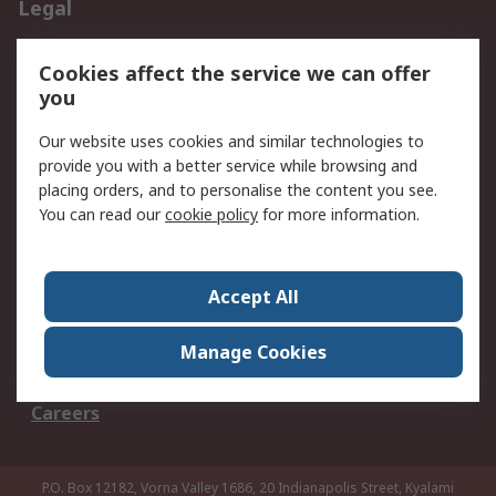
Legal
B-BBEE Certificate
Website conditions of
Cookies affect the service we can offer
use
you
Terms and conditions
Cookie Policy
of Sale
Our website uses cookies and similar technologies to
Email Security
Privacy Policy -
provide you with a better service while browsing and
placing orders, and to personalise the content you see.
Updated
You can read our
cookie policy
for more information.
PAIA Manual
About RS
Accept All
About RS
Contact us
Corporate Group
ESG & Education
Manage Cookies
RS Conditions of Sale
World Wide
Careers
P.O. Box 12182, Vorna Valley 1686, 20 Indianapolis Street, Kyalami