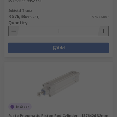
RS stock no.
235-1168
Subtotal (1 unit)
R 576,43
(exc. VAT)
R 576,43/unit
Quantity
Add
In Stock
Festo Pneumatic Piston Rod Cylinder - 1376426 32mm