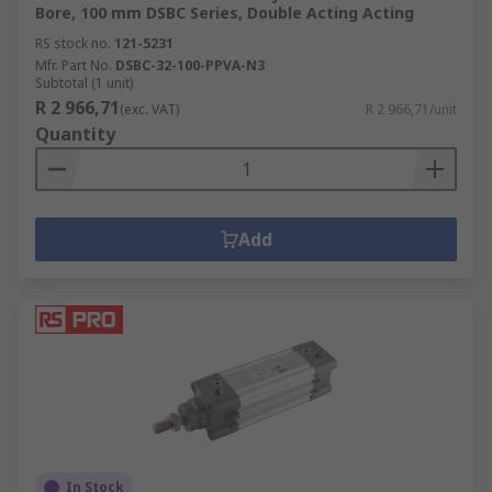
Bore, 100 mm DSBC Series, Double Acting Acting
RS stock no.
121-5231
Mfr. Part No.
DSBC-32-100-PPVA-N3
Subtotal (1 unit)
R 2 966,71
(exc. VAT)
R 2 966,71/unit
Quantity
Add
In Stock