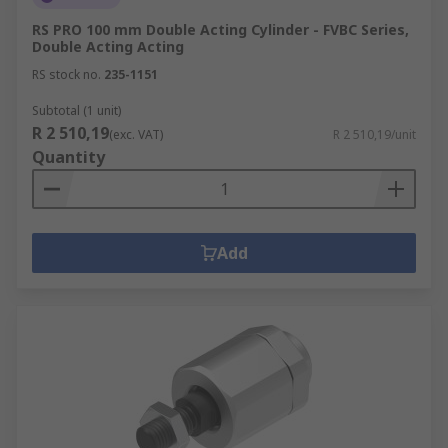
RS PRO 100 mm Double Acting Cylinder - FVBC Series,
Double Acting Acting
RS stock no.
235-1151
Subtotal (1 unit)
R 2 510,19
(exc. VAT)
R 2 510,19/unit
Quantity
Add