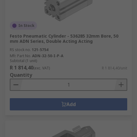
In Stock
Festo Pneumatic Cylinder - 536285 32mm Bore, 50
mm ADN Series, Double Acting Acting
RS stock no.
121-5754
Mfr. Part No.
ADN-32-50-I-P-A
Subtotal (1 unit)
R 1 814,40
(exc. VAT)
R 1 814,40/unit
Quantity
Add