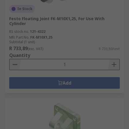
In Stock
Festo Floating Joint FK-M10X1,25, For Use With
Cylinder
RS stock no.
121-4322
Mfr. Part No.
FK-M10X1,25
Subtotal (1 unit)
R 733,89
(exc. VAT)
R 733,89/unit
Quantity
Add