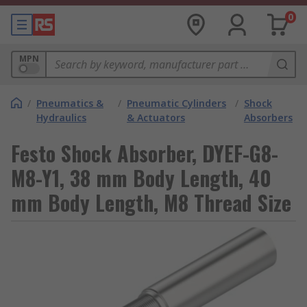
0
MPN
/
Pneumatics &
/
Pneumatic Cylinders
/
Shock
Hydraulics
& Actuators
Absorbers
Festo Shock Absorber, DYEF-G8-
M8-Y1, 38 mm Body Length, 40
mm Body Length, M8 Thread Size