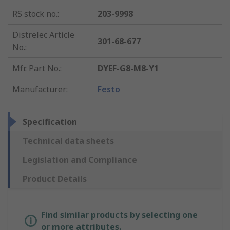
RS stock no.
:
203-9998
Distrelec Article
301-68-677
No.
:
Mfr. Part No.
:
DYEF-G8-M8-Y1
Manufacturer
:
Festo
Specification
Technical data sheets
Legislation and Compliance
Product Details
Find similar products by selecting one
or more attributes.