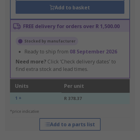
Add to basket
FREE delivery for orders over R 1,500.00
Stocked by manufacturer
Ready to ship from
08 September 2026
Need more?
Click ‘Check delivery dates’ to
find extra stock and lead times.
Units
Per unit
1 +
R 378.37
*price indicative
Add to a parts list