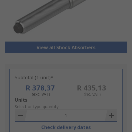
View all Shock Absorbers
Subtotal (1 unit)*
R 378,37
R 435,13
(exc. VAT)
(inc. VAT)
Add
Units
to
Select or type quantity
Basket
Check delivery dates