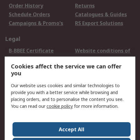
Order History
Returns
Schedule Orders
Catalogues & Guides
Campaigns & Promo's
RS Export Solutions
Legal
B-BBEE Certificate
Website conditions of
use
Cookies affect the service we can offer
Terms and conditions
Cookie Policy
you
of Sale
Email Security
Privacy Policy -
Our website uses cookies and similar technologies to
Updated
provide you with a better service while browsing and
PAIA Manual
placing orders, and to personalise the content you see.
You can read our
cookie policy
for more information.
About RS
About RS
Contact us
Accept All
Corporate Group
ESG & Education