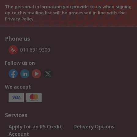
The personal information you provide to us when signing
up to this mailing list will be processed in line with the
Privacy Policy
Phone us
011 691 9300
Follow us on
We accept
Services
Apply for an RS Credit
Delivery Options
Account