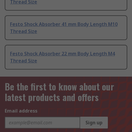
Thread Size
Festo Shock Absorber 41 mm Body Length M10
Thread Size
Festo Shock Absorber 22 mm Body Length M4
Thread Size
Be the first to know about our
latest products and offers
Email address
Sign up