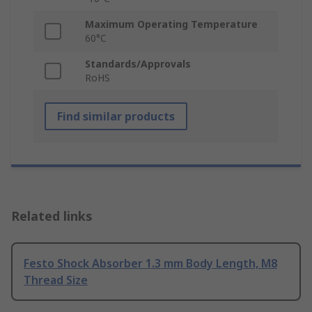
Maximum Operating Temperature
60°C
Standards/Approvals
RoHS
Find similar products
Related links
Festo Shock Absorber 1.3 mm Body Length, M8
Thread Size