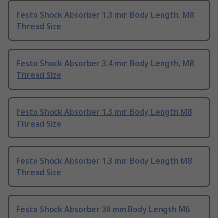
Festo Shock Absorber 1.3 mm Body Length, M8
Thread Size
Festo Shock Absorber 3.4 mm Body Length, M8
Thread Size
Festo Shock Absorber 1.3 mm Body Length M8
Thread Size
Festo Shock Absorber 1.3 mm Body Length M8
Thread Size
Festo Shock Absorber 30 mm Body Length M6