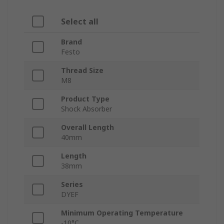
Select all
Brand
Festo
Thread Size
M8
Product Type
Shock Absorber
Overall Length
40mm
Length
38mm
Series
DYEF
Minimum Operating Temperature
-10°C