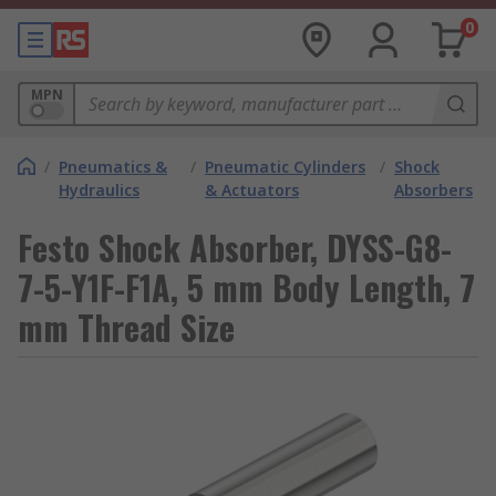
0
MPN
/
Pneumatics &
/
Pneumatic Cylinders
/
Shock
Hydraulics
& Actuators
Absorbers
Festo Shock Absorber, DYSS-G8-
7-5-Y1F-F1A, 5 mm Body Length, 7
mm Thread Size