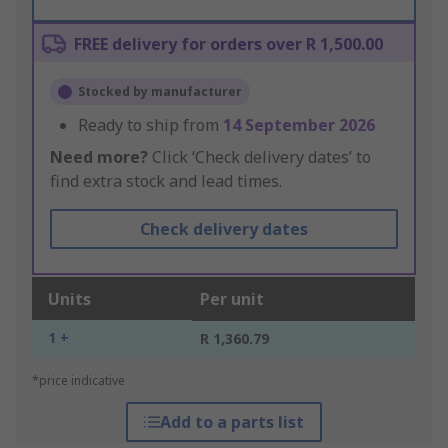
FREE delivery for orders over R 1,500.00
Stocked by manufacturer
Ready to ship from
14 September 2026
Need more?
Click ‘Check delivery dates’ to
find extra stock and lead times.
Check delivery dates
Units
Per unit
1 +
R 1,360.79
*price indicative
Add to a parts list