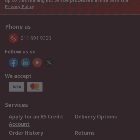
up to this mailing list will be processed in line with the
Privacy Policy
Phone us
011 691 9300
Follow us on
We accept
Services
Apply for an RS Credit
Delivery Options
Account
Order History
Returns