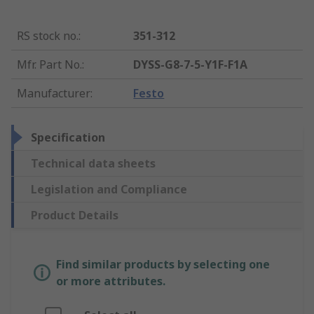
RS stock no.
:
351-312
Mfr. Part No.
:
DYSS-G8-7-5-Y1F-F1A
Manufacturer
:
Festo
Specification
Technical data sheets
Legislation and Compliance
Product Details
Find similar products by selecting one
or more attributes.