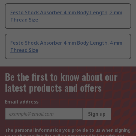
Festo Shock Absorber 4 mm Body Length, 2 mm
Thread Size
Festo Shock Absorber 4 mm Body Length, 4 mm
Thread Size
Be the first to know about our
latest products and offers
Email address
Sign up
The personal information you provide to us when signing