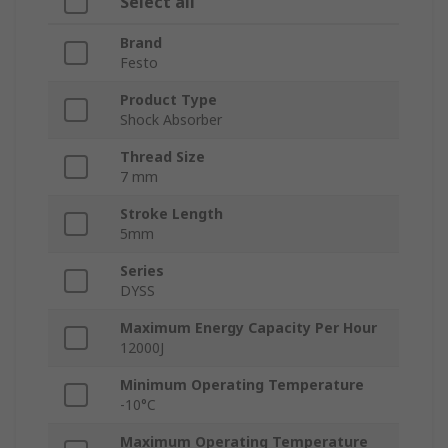
Select all
Brand
Festo
Product Type
Shock Absorber
Thread Size
7 mm
Stroke Length
5mm
Series
DYSS
Maximum Energy Capacity Per Hour
12000J
Minimum Operating Temperature
-10°C
Maximum Operating Temperature