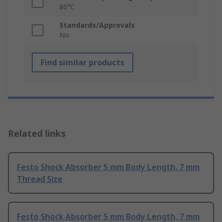
80°C
Standards/Approvals
No
Find similar products
Related links
Festo Shock Absorber 5 mm Body Length, 7 mm
Thread Size
Festo Shock Absorber 5 mm Body Length, 7 mm