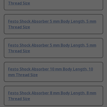
Thread Size
Festo Shock Absorber 5 mm Body Length, 5 mm
Thread Size
Festo Shock Absorber 5 mm Body Length, 5 mm
Thread Size
Festo Shock Absorber 10 mm Body Length, 10
mm Thread Size
Festo Shock Absorber 8 mm Body Length, 8 mm
Thread Size