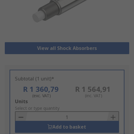
View all Shock Absorbers
Subtotal (1 unit)*
R 1 360,79
R 1 564,91
(exc. VAT)
(inc. VAT)
Add
Units
to
Select or type quantity
Basket
Add to basket