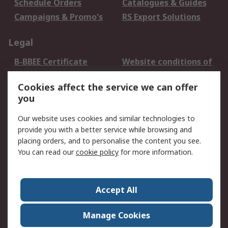
Schedule Orders
Catalogues & Guides
Campaigns & Promo's
RS Export Solutions
Legal
B-BBEE Certificate
Website conditions of
use
Cookies affect the service we can offer
Terms and conditions
Cookie Policy
you
of Sale
Email Security
Privacy Policy -
Our website uses cookies and similar technologies to
Updated
provide you with a better service while browsing and
PAIA Manual
placing orders, and to personalise the content you see.
You can read our
cookie policy
for more information.
About RS
About RS
Contact us
Accept All
Corporate Group
ESG & Education
RS Conditions of Sale
World Wide
Manage Cookies