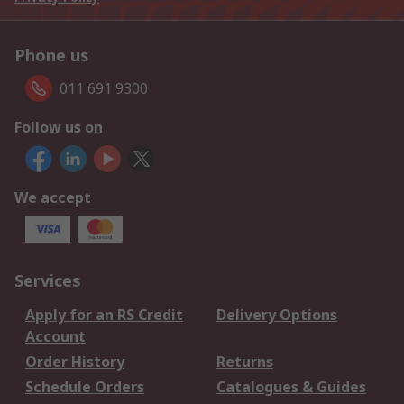
Phone us
011 691 9300
Follow us on
We accept
Services
Apply for an RS Credit
Delivery Options
Account
Order History
Returns
Schedule Orders
Catalogues & Guides