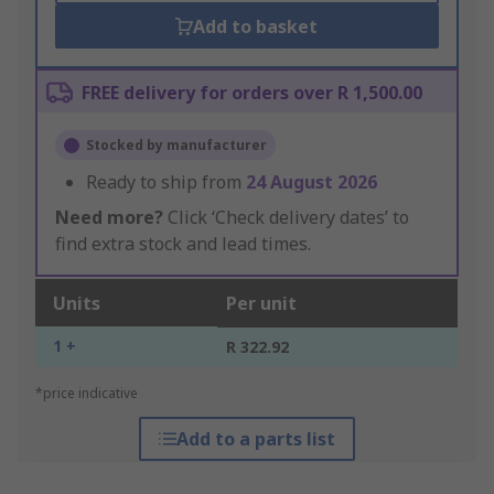
Add to basket
FREE delivery for orders over R 1,500.00
Stocked by manufacturer
Ready to ship from
24 August 2026
Need more?
Click ‘Check delivery dates’ to
find extra stock and lead times.
Units
Per unit
1 +
R 322.92
*price indicative
Add to a parts list