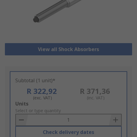
View all Shock Absorbers
Subtotal (1 unit)*
R 322,92
R 371,36
(exc. VAT)
(inc. VAT)
Add
Units
to
Select or type quantity
Basket
Check delivery dates