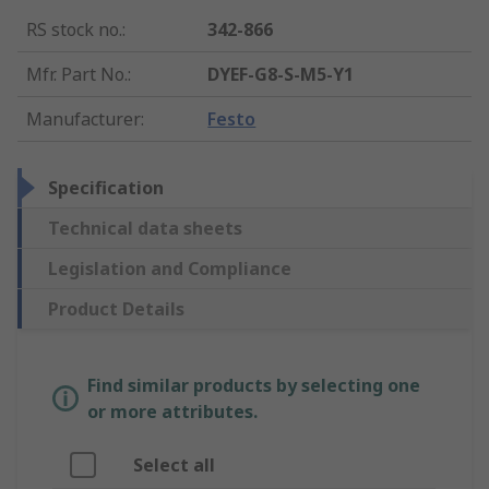
RS stock no.
:
342-866
Mfr. Part No.
:
DYEF-G8-S-M5-Y1
Manufacturer
:
Festo
Specification
Technical data sheets
Legislation and Compliance
Product Details
Find similar products by selecting one
or more attributes.
Select all