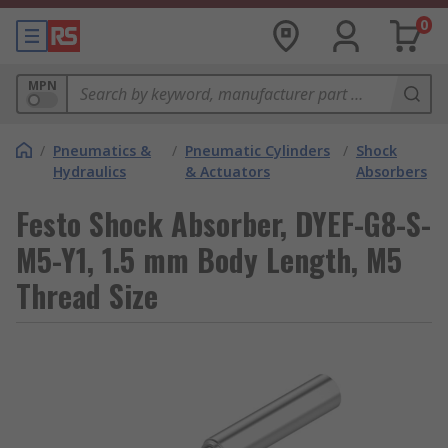
0
MPN
/
Pneumatics &
/
Pneumatic Cylinders
/
Shock
Hydraulics
& Actuators
Absorbers
Festo Shock Absorber, DYEF-G8-S-
M5-Y1, 1.5 mm Body Length, M5
Thread Size