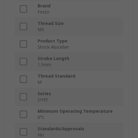
Brand
Festo
Thread Size
M5
Product Type
Shock Absorber
Stroke Length
1.5mm
Thread Standard
M
Series
DYEF
Minimum Operating Temperature
0°C
Standards/Approvals
No