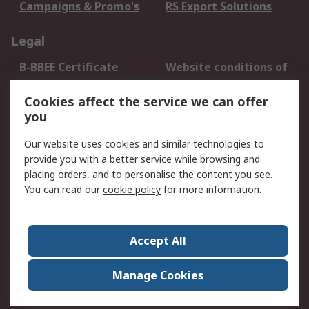
Campaigns & Promo's
RS Export Solutions
Legal
B-BBEE Certificate
Website conditions of
use
Cookies affect the service we can offer
Terms and conditions
Cookie Policy
you
of Sale
Email Security
Privacy Policy -
Our website uses cookies and similar technologies to
Updated
provide you with a better service while browsing and
PAIA Manual
placing orders, and to personalise the content you see.
You can read our
cookie policy
for more information.
About RS
About RS
Contact us
Accept All
Corporate Group
ESG & Education
RS Conditions of Sale
World Wide
Manage Cookies
Careers