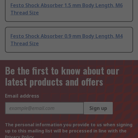
Festo Shock Absorber 1.5 mm Body Length, M6
Thread Size
Festo Shock Absorber 0.9 mm Body Length, M4
Thread Size
Be the first to know about our
latest products and offers
Email address
Sign up
The personal information you provide to us when signing
up to this mailing list will be processed in line with the
Privacy Policy