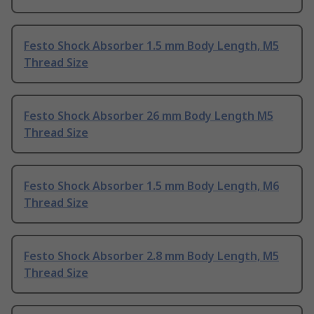
Festo Shock Absorber 1.5 mm Body Length, M5
Thread Size
Festo Shock Absorber 26 mm Body Length M5
Thread Size
Festo Shock Absorber 1.5 mm Body Length, M6
Thread Size
Festo Shock Absorber 2.8 mm Body Length, M5
Thread Size