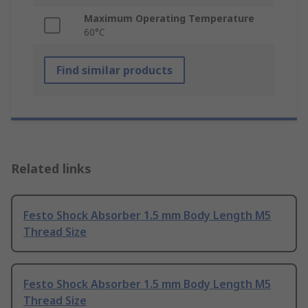
Maximum Operating Temperature
60°C
Find similar products
Related links
Festo Shock Absorber 1.5 mm Body Length M5
Thread Size
Festo Shock Absorber 1.5 mm Body Length M5
Thread Size