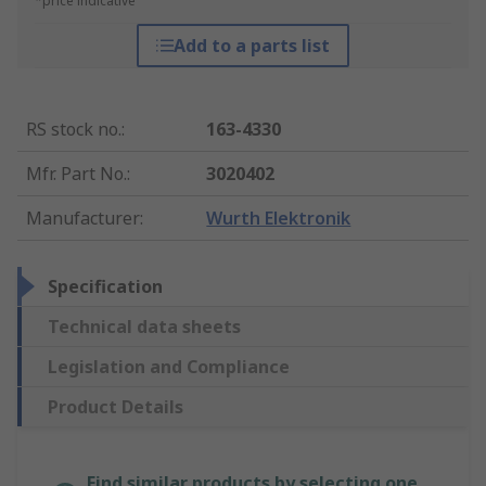
*price indicative
Add to a parts list
RS stock no.
:
163-4330
Mfr. Part No.
:
3020402
Manufacturer
:
Wurth Elektronik
Specification
Technical data sheets
Legislation and Compliance
Product Details
Find similar products by selecting one