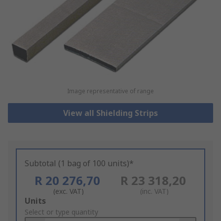
Image representative of range
View all Shielding Strips
Subtotal (1 bag of 100 units)*
R 20 276,70
R 23 318,20
(exc. VAT)
(inc. VAT)
Add
Units
to
Select or type quantity