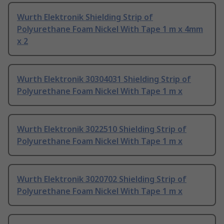
Wurth Elektronik Shielding Strip of
Polyurethane Foam Nickel With Tape 1 m x 4mm
x 2
Wurth Elektronik 30304031 Shielding Strip of
Polyurethane Foam Nickel With Tape 1 m x
Wurth Elektronik 3022510 Shielding Strip of
Polyurethane Foam Nickel With Tape 1 m x
Wurth Elektronik 3020702 Shielding Strip of
Polyurethane Foam Nickel With Tape 1 m x