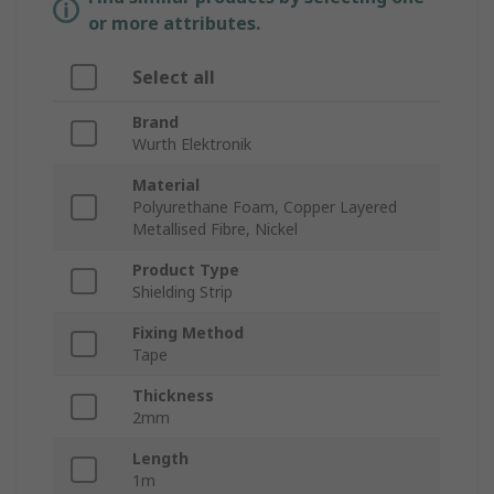
or more attributes.
Select all
Brand
Wurth Elektronik
Material
Polyurethane Foam, Copper Layered
Metallised Fibre, Nickel
Product Type
Shielding Strip
Fixing Method
Tape
Thickness
2mm
Length
1m