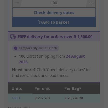
Basket
Check delivery dates
Add to basket
FREE delivery for orders over R 1,500.00
Temporarily out of stock
100
unit(s) shipping from
24 August
2026
Need more?
Click ‘Check delivery dates’ to
find extra stock and lead times.
Units
Per unit
Per Bag*
100 +
R 202.767
R 20,276.70