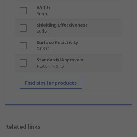
Width
4mm
Shielding Effectiveness
86dB
Surface Resistivity
0.08 Ω
Standards/Approvals
REACH, RoHS
Find similar products
Related links