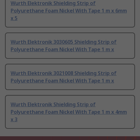
Wurth Elektronik Shielding Strip of
Polyurethane Foam Nickel With Tape 1 m x 6mm
x 5
Wurth Elektronik 3030605 Shielding Strip of
Polyurethane Foam Nickel With Tape 1 m x
Wurth Elektronik 3021008 Shielding Strip of
Polyurethane Foam Nickel With Tape 1 m x
Wurth Elektronik Shielding Strip of
Polyurethane Foam Nickel With Tape 1 m x 4mm
x 3