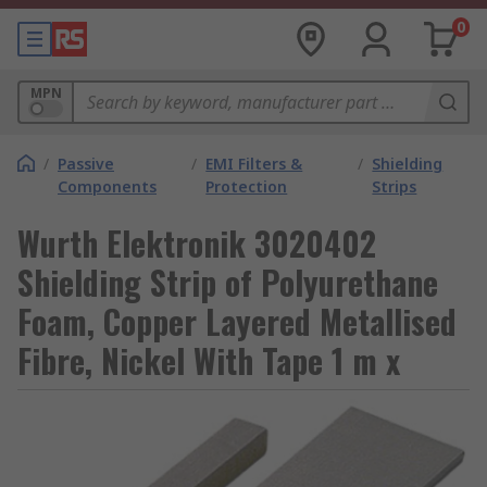
0
MPN
/
Passive
/
EMI Filters &
/
Shielding
Components
Protection
Strips
Wurth Elektronik 3020402
Shielding Strip of Polyurethane
Foam, Copper Layered Metallised
Fibre, Nickel With Tape 1 m x