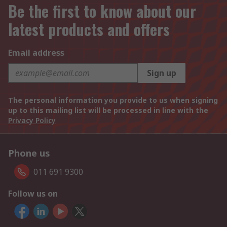
Be the first to know about our
latest products and offers
Email address
Sign up
The personal information you provide to us when signing
up to this mailing list will be processed in line with the
Privacy Policy
Phone us
011 691 9300
Follow us on