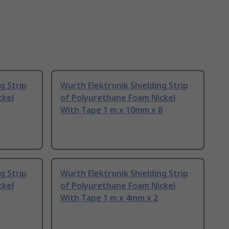
g Strip
Wurth Elektronik Shielding Strip
ckel
of Polyurethane Foam Nickel
With Tape 1 m x 10mm x 8
g Strip
Wurth Elektronik Shielding Strip
ckel
of Polyurethane Foam Nickel
With Tape 1 m x 4mm x 2