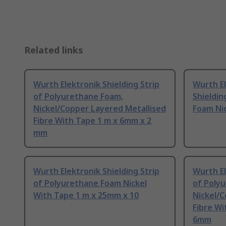
Related links
Wurth Elektronik Shielding Strip
Wurth E
of Polyurethane Foam,
Shieldin
Nickel/Copper Layered Metallised
Foam Nic
Fibre With Tape 1 m x 6mm x 2
mm
Wurth Elektronik Shielding Strip
Wurth El
of Polyurethane Foam Nickel
of Poly
With Tape 1 m x 25mm x 10
Nickel/C
Fibre Wi
6mm