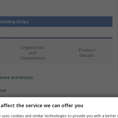
hielding Strips
Legislation
Product
and
Details
Compliance
 more attributes.
lue
th Elektronik
affect the service we can offer you
elding Strip
 uses cookies and similar technologies to provide you with a better 