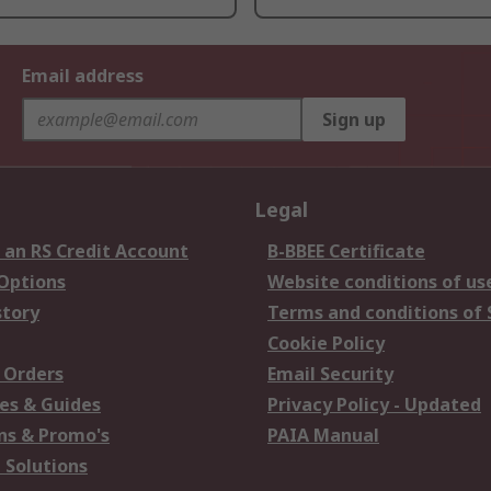
Email address
Sign up
Legal
 an RS Credit Account
B-BBEE Certificate
 Options
Website conditions of us
story
Terms and conditions of 
Cookie Policy
 Orders
Email Security
es & Guides
Privacy Policy - Updated
s & Promo's
PAIA Manual
 Solutions