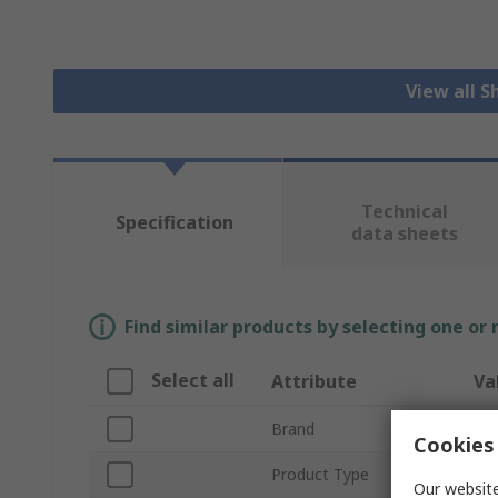
View all S
Technical
Specification
data sheets
Find similar products by selecting one or
Select all
Attribute
Va
Brand
Wur
Cookies 
Product Type
Shi
Our website