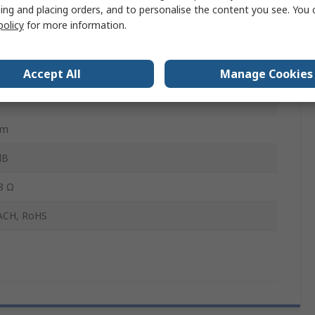
ing and placing orders, and to personalise the content you see. You 
yurethane Foam, Copper Layered Metallised Fibre, Nickel
policy
for more information.
pe
mm
Accept All
Manage Cookies
mm
dB
8 Ω
ACH, RoHS