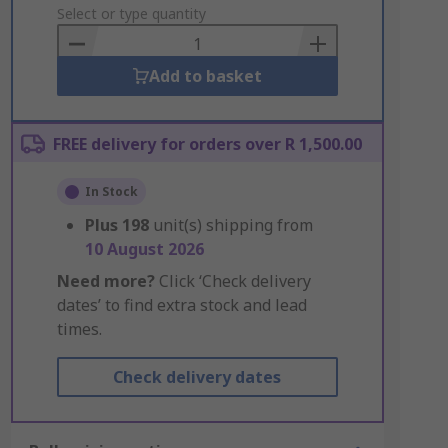
to
Select or type quantity
Basket
Add to basket
FREE delivery for orders over R 1,500.00
In Stock
Plus
198
unit(s) shipping from
10 August 2026
Need more?
Click ‘Check delivery
dates’ to find extra stock and lead
times.
Check delivery dates