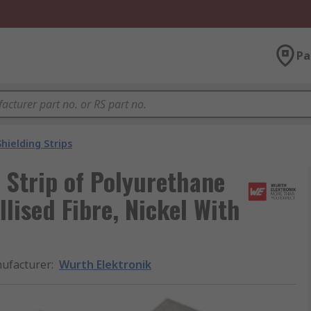
Pa
Shielding Strips
 Strip of Polyurethane
lised Fibre, Nickel With
ufacturer
:
Wurth Elektronik