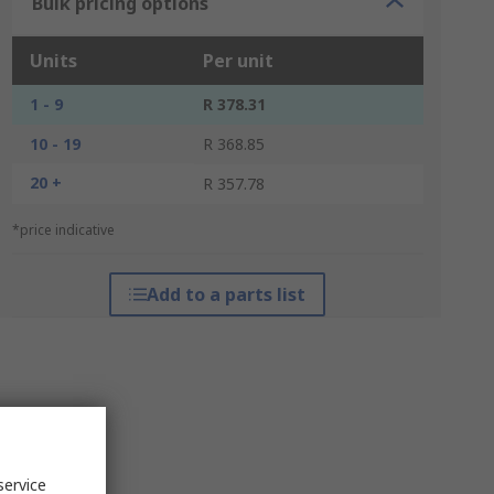
Bulk pricing options
Units
Per unit
1 - 9
R 378.31
10 - 19
R 368.85
20 +
R 357.78
*price indicative
Add to a parts list
service