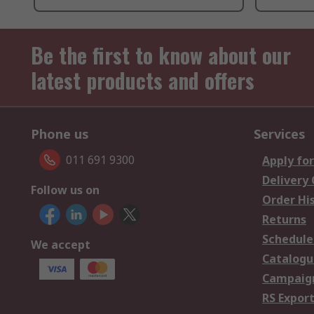
Be the first to know about our
latest products and offers
Phone us
Services
011 691 9300
Apply for
Delivery
Follow us on
Order Hi
Returns
Schedule
We accept
Catalogu
Campaign
RS Export