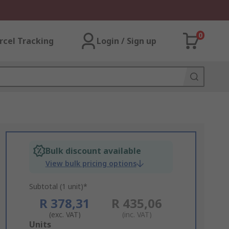
0
rcel Tracking
Login / Sign up
Bulk discount available
View bulk pricing options
Subtotal (1 unit)*
R 378,31
R 435,06
(exc. VAT)
(inc. VAT)
Add
Units