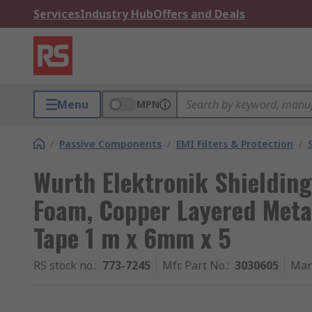
Services
Industry Hub
Offers and Deals
Menu
MPN
/
Passive Components
/
EMI Filters & Protection
/
Wurth Elektronik Shielding
Foam, Copper Layered Metal
Tape 1 m x 6mm x 5
RS stock no.
:
773-7245
Mfr. Part No.
:
3030605
Man