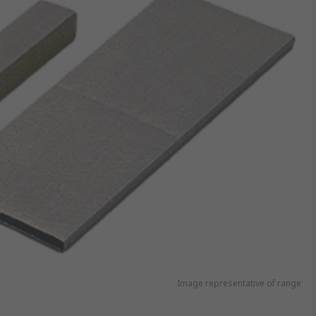
Image representative of range