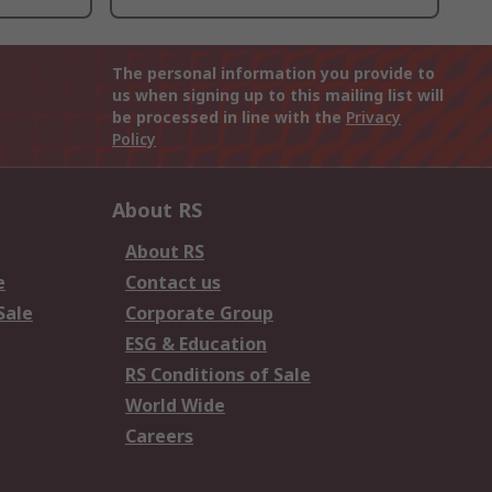
The personal information you provide to
us when signing up to this mailing list will
be processed in line with the
Privacy
Policy
About RS
About RS
e
Contact us
Sale
Corporate Group
ESG & Education
RS Conditions of Sale
World Wide
Careers