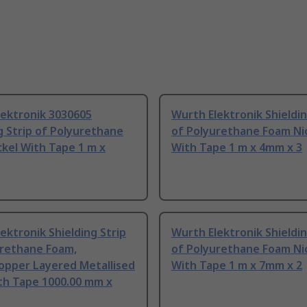
lektronik 3030605
Wurth Elektronik Shieldin
g Strip of Polyurethane
of Polyurethane Foam Ni
kel With Tape 1 m x
With Tape 1 m x 4mm x 3
ektronik Shielding Strip
Wurth Elektronik Shieldin
urethane Foam,
of Polyurethane Foam Ni
opper Layered Metallised
With Tape 1 m x 7mm x 2
th Tape 1000.00 mm x