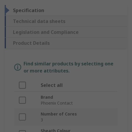
Specification
Technical data sheets
Legislation and Compliance
Product Details
Find similar products by selecting one
or more attributes.
Select all
Brand
Phoenix Contact
Number of Cores
3
Sheath Colour