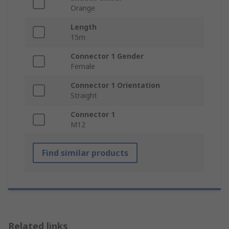
Orange
Length
15m
Connector 1 Gender
Female
Connector 1 Orientation
Straight
Connector 1
M12
Find similar products
Related links