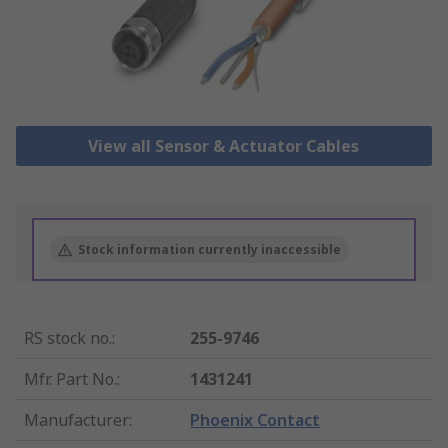
View all Sensor & Actuator Cables
Stock information currently inaccessible
RS stock no.
:
255-9746
Mfr. Part No.
:
1431241
Manufacturer
:
Phoenix Contact