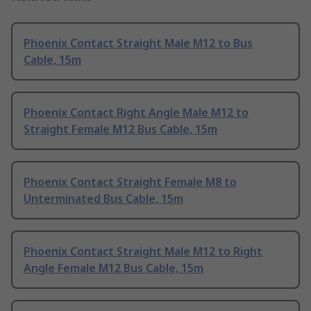
Phoenix Contact Straight Male M12 to Bus
Cable, 15m
Phoenix Contact Right Angle Male M12 to
Straight Female M12 Bus Cable, 15m
Phoenix Contact Straight Female M8 to
Unterminated Bus Cable, 15m
Phoenix Contact Straight Male M12 to Right
Angle Female M12 Bus Cable, 15m