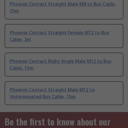
Phoenix Contact Straight Male M8 to Bus Cable,
15m
Phoenix Contact Straight Female M12 to Bus
Cable, 2m
Phoenix Contact Right Angle Male M12 to Bus
Cable, 15m
Phoenix Contact Straight Male M12 to
Unterminated Bus Cable, 15m
Be the first to know about our