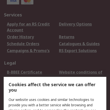
Services
Apply for an RS Credit
Delivery Options
Account
Order History
Returns
Schedule Orders
Catalogues & Guides
Campaigns & Promo's
RS Export Solutions
Legal
B-BBEE Certificate
Website conditions of
use
Cookies affect the service we can offer
Terms and conditions
Cookie Policy
you
of Sale
Email Security
Privacy Policy -
Our website uses cookies and similar technologies to
Updated
provide you with a better service while browsing and