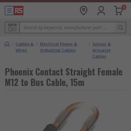
0
MPN
/
Cables &
/
Electrical Power &
/
Sensor &
Wires
Industrial Cables
Actuator
Cables
Phoenix Contact Straight Female
M12 to Bus Cable, 15m