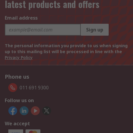
latest products and offers
Email address
Sign up
The personal information you provide to us when signing
up to this mailing list will be processed in line with the
Privacy Policy
Phone us
011 691 9300
Follow us on
We accept