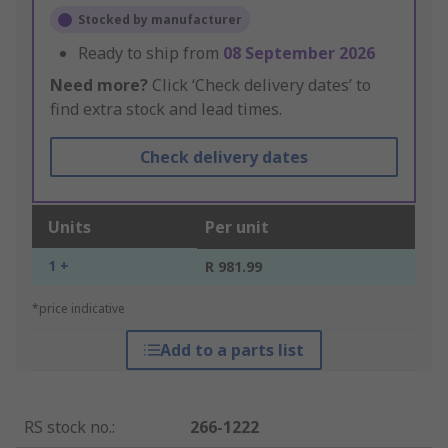
Stocked by manufacturer
Ready to ship from
08 September 2026
Need more?
Click ‘Check delivery dates’ to
find extra stock and lead times.
Check delivery dates
Units
Per unit
1 +
R 981.99
*price indicative
Add to a parts list
RS stock no.
:
266-1222