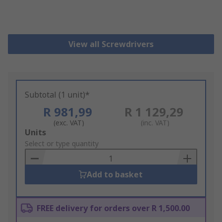
View all Screwdrivers
Subtotal (1 unit)*
R 981,99
R 1 129,29
(exc. VAT)
(inc. VAT)
Add
Units
to
Select or type quantity
Basket
Add to basket
FREE delivery for orders over R 1,500.00