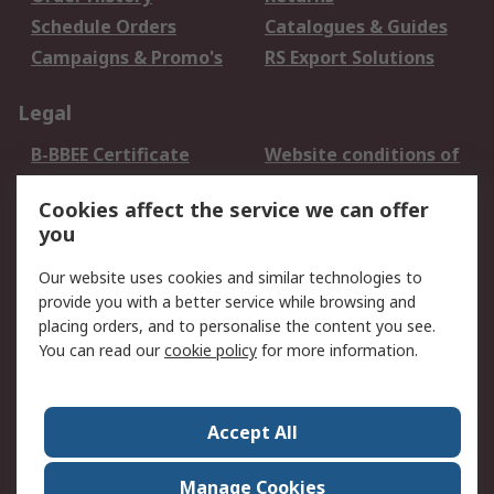
Schedule Orders
Catalogues & Guides
Campaigns & Promo's
RS Export Solutions
Legal
B-BBEE Certificate
Website conditions of
use
Cookies affect the service we can offer
Terms and conditions
Cookie Policy
you
of Sale
Email Security
Privacy Policy -
Our website uses cookies and similar technologies to
Updated
provide you with a better service while browsing and
PAIA Manual
placing orders, and to personalise the content you see.
You can read our
cookie policy
for more information.
About RS
About RS
Contact us
Accept All
Corporate Group
ESG & Education
RS Conditions of Sale
World Wide
Manage Cookies