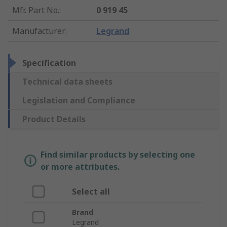
Mfr. Part No.
:
0 919 45
Manufacturer
:
Legrand
Specification
Technical data sheets
Legislation and Compliance
Product Details
Find similar products by selecting one
or more attributes.
Select all
Brand
Legrand