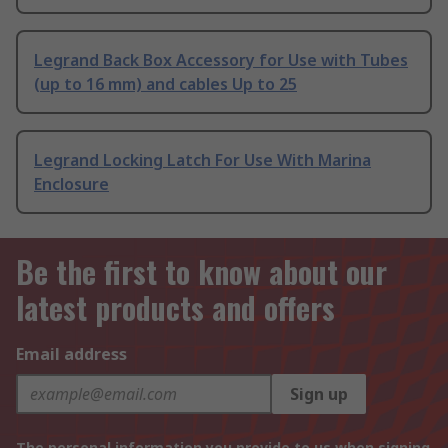
Legrand Back Box Accessory for Use with Tubes
(up to 16 mm) and cables Up to 25
Legrand Locking Latch For Use With Marina
Enclosure
Be the first to know about our
latest products and offers
Email address
Sign up
The personal information you provide to us when signing