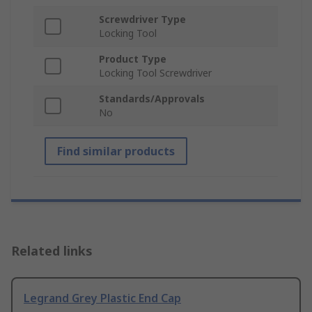
Screwdriver Type
Locking Tool
Product Type
Locking Tool Screwdriver
Standards/Approvals
No
Find similar products
Related links
Legrand Grey Plastic End Cap