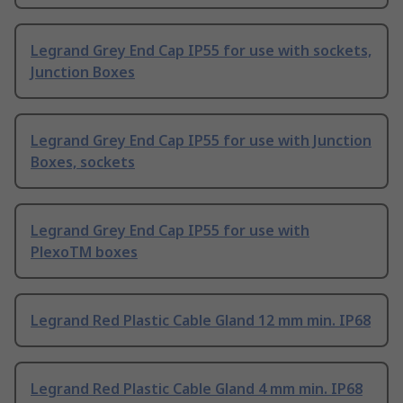
Legrand Grey End Cap IP55 for use with sockets,
Junction Boxes
Legrand Grey End Cap IP55 for use with Junction
Boxes, sockets
Legrand Grey End Cap IP55 for use with
PlexoTM boxes
Legrand Red Plastic Cable Gland 12 mm min. IP68
Legrand Red Plastic Cable Gland 4 mm min. IP68