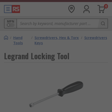
0
MPN
/
Hand
/
Screwdrivers, Hex & Torx
/
Screwdrivers
Tools
Keys
Legrand Locking Tool