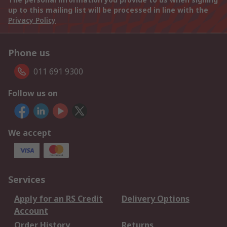
up to this mailing list will be processed in line with the
Privacy Policy
Phone us
011 691 9300
Follow us on
We accept
Services
Apply for an RS Credit
Delivery Options
Account
Order History
Returns