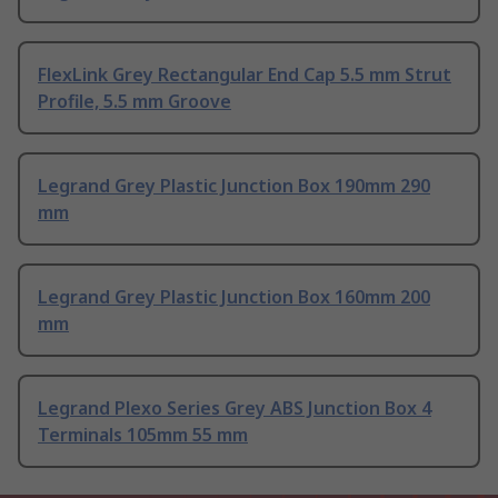
FlexLink Grey Rectangular End Cap 5.5 mm Strut
Profile, 5.5 mm Groove
Legrand Grey Plastic Junction Box 190mm 290
mm
Legrand Grey Plastic Junction Box 160mm 200
mm
Legrand Plexo Series Grey ABS Junction Box 4
Terminals 105mm 55 mm