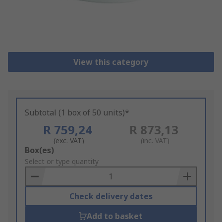
View this category
Subtotal (1 box of 50 units)*
R 759,24
R 873,13
(exc. VAT)
(inc. VAT)
Add
Box(es)
to
Select or type quantity
Basket
Check delivery dates
Add to basket