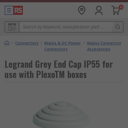
0
MPN
/
Connectors
/
Mains & DC Power
/
Mains Connector
Connectors
Accessories
Legrand Grey End Cap IP55 for
use with PlexoTM boxes