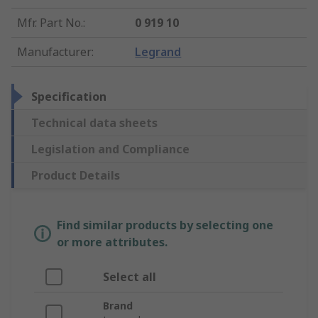
Mfr. Part No.
:
0 919 10
Manufacturer
:
Legrand
Specification
Technical data sheets
Legislation and Compliance
Product Details
Find similar products by selecting one
or more attributes.
Select all
Brand