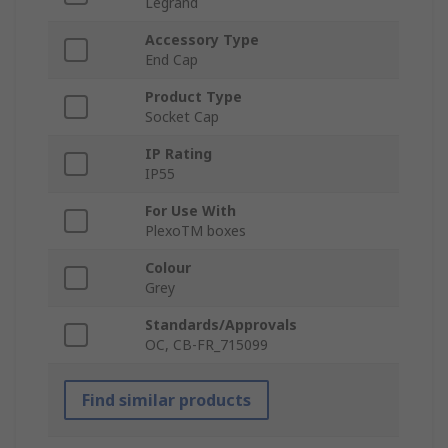
Legrand
Accessory Type
End Cap
Product Type
Socket Cap
IP Rating
IP55
For Use With
PlexoTM boxes
Colour
Grey
Standards/Approvals
OC, CB-FR_715099
Find similar products