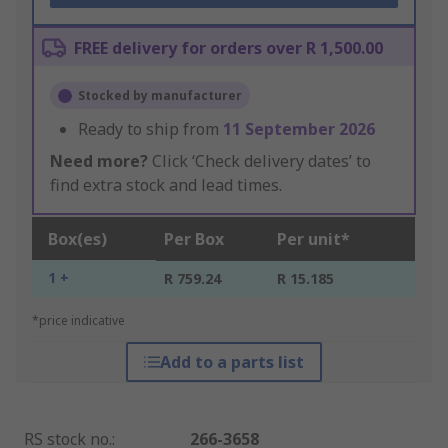
FREE delivery for orders over R 1,500.00
Stocked by manufacturer
Ready to ship from
11 September 2026
Need more?
Click ‘Check delivery dates’ to
find extra stock and lead times.
Box(es)
Per Box
Per unit*
1 +
R 759.24
R 15.185
*price indicative
Add to a parts list
RS stock no.
:
266-3658