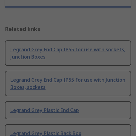
Related links
Legrand Grey End Cap IP55 for use with sockets,
Junction Boxes
Legrand Grey End Cap IP55 for use with Junction
Boxes, sockets
Legrand Grey Plastic End Cap
Legrand Grey Plastic Back Box