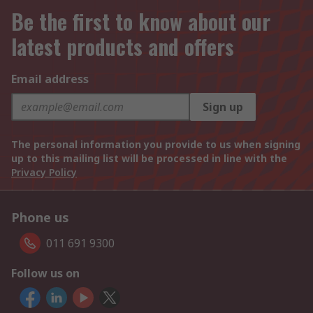
Be the first to know about our
latest products and offers
Email address
Sign up
The personal information you provide to us when signing
up to this mailing list will be processed in line with the
Privacy Policy
Phone us
011 691 9300
Follow us on