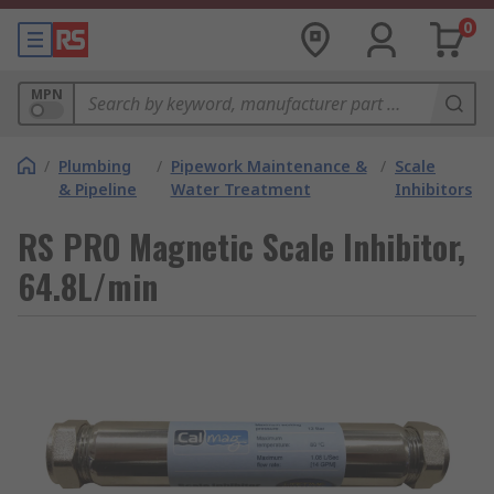
0
MPN
/
Plumbing
/
Pipework Maintenance &
/
Scale
& Pipeline
Water Treatment
Inhibitors
RS PRO Magnetic Scale Inhibitor,
64.8L/min