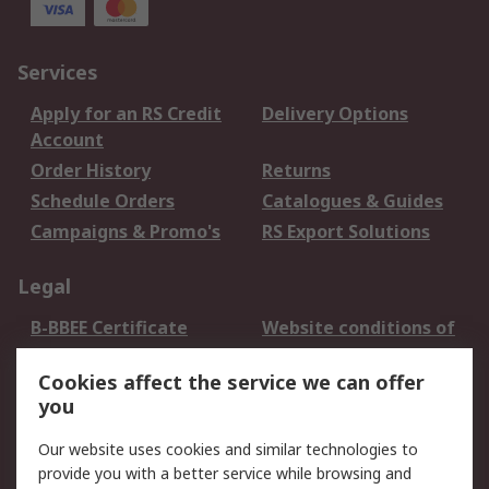
Services
Apply for an RS Credit
Delivery Options
Account
Order History
Returns
Schedule Orders
Catalogues & Guides
Campaigns & Promo's
RS Export Solutions
Legal
B-BBEE Certificate
Website conditions of
use
Cookies affect the service we can offer
Terms and conditions
Cookie Policy
you
of Sale
Email Security
Privacy Policy -
Our website uses cookies and similar technologies to
Updated
provide you with a better service while browsing and