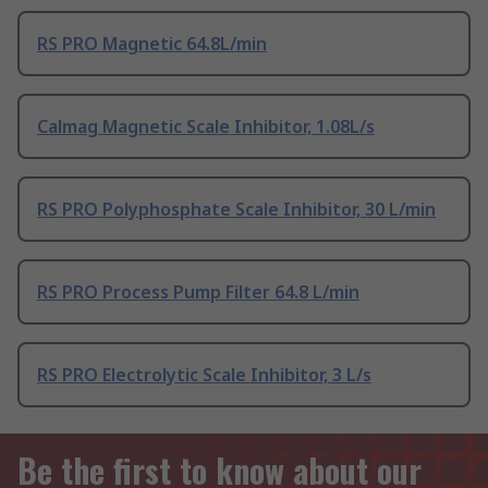
RS PRO Magnetic 64.8L/min
Calmag Magnetic Scale Inhibitor, 1.08L/s
RS PRO Polyphosphate Scale Inhibitor, 30 L/min
RS PRO Process Pump Filter 64.8 L/min
RS PRO Electrolytic Scale Inhibitor, 3 L/s
Be the first to know about our