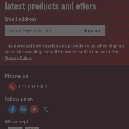
latest products and offers
Email address
Sign up
The personal information you provide to us when signing
up to this mailing list will be processed in line with the
Privacy Policy
Phone us
011 691 9300
Follow us on
We accept