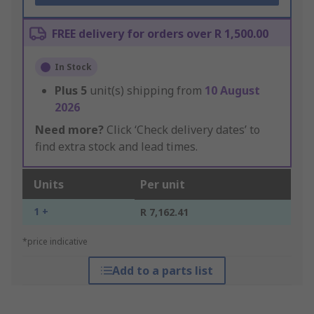
FREE delivery for orders over R 1,500.00
In Stock
Plus
5
unit(s) shipping from
10 August
2026
Need more?
Click ‘Check delivery dates’ to
find extra stock and lead times.
Units
Per unit
1 +
R 7,162.41
*price indicative
Add to a parts list