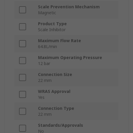
Scale Prevention Mechanism
Magnetic
Product Type
Scale Inhibitor
Maximum Flow Rate
64.8L/min
Maximum Operating Pressure
12 bar
Connection Size
22 mm
WRAS Approval
Yes
Connection Type
22 mm
Standards/Approvals
No