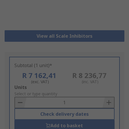
View all Scale Inhibitors
Subtotal (1 unit)*
R 7 162,41
R 8 236,77
(exc. VAT)
(inc. VAT)
Add
Units
to
Select or type quantity
Basket
Check delivery dates
Add to basket