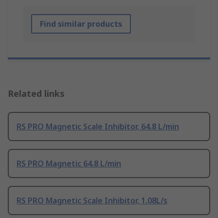
Find similar products
Related links
RS PRO Magnetic Scale Inhibitor, 64.8 L/min
RS PRO Magnetic 64.8 L/min
RS PRO Magnetic Scale Inhibitor, 1.08L/s