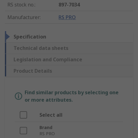
RS stock no.
:
897-7034
Manufacturer
:
RS PRO
Specification
Technical data sheets
Legislation and Compliance
Product Details
Find similar products by selecting one
or more attributes.
Select all
Brand
RS PRO