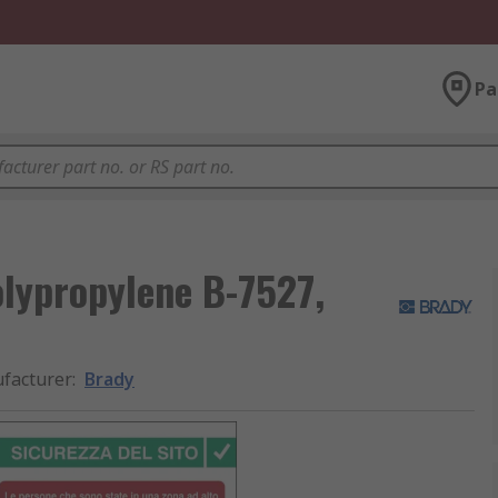
Pa
olypropylene B-7527,
facturer
:
Brady