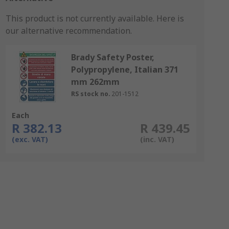
This product is not currently available.
Here is
our alternative recommendation.
Brady Safety Poster,
Polypropylene, Italian 371
mm 262mm
RS stock no.
201-1512
Each
R 382.13
R 439.45
(exc. VAT)
(inc. VAT)