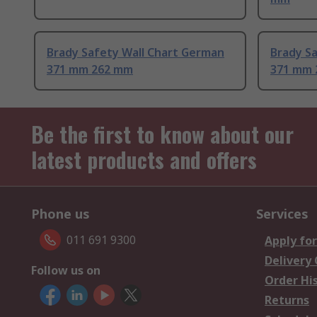
Brady Safety Wall Chart German
Brady Sa
371 mm 262 mm
371 mm 
Be the first to know about our
latest products and offers
Phone us
Services
011 691 9300
Apply for
Delivery
Follow us on
Order Hi
Returns