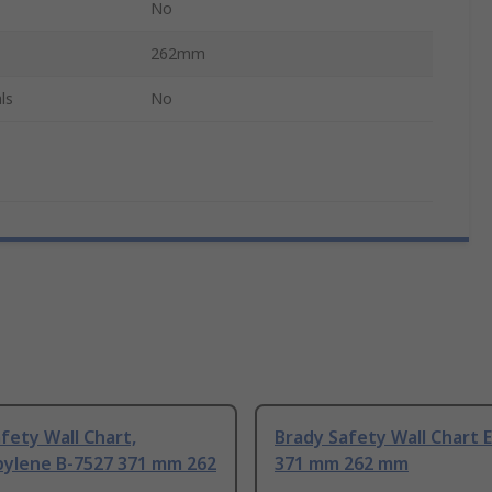
No
262mm
ls
No
fety Wall Chart,
Brady Safety Wall Chart E
pylene B-7527 371 mm 262
371 mm 262 mm