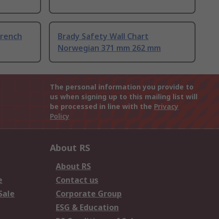
French
Brady Safety Wall Chart
Norwegian 371 mm 262 mm
The personal information you provide to
us when signing up to this mailing list will
be processed in line with the
Privacy
Policy
About RS
About RS
e
Contact us
Sale
Corporate Group
ESG & Education