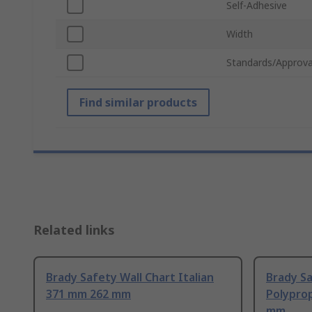
Self-Adhesive
Width
Standards/Approva
Find similar products
Related links
Brady Safety Wall Chart Italian
Brady Sa
371 mm 262 mm
Polypro
mm