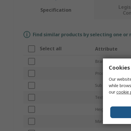
Legis
Specification
Co
Find similar products by selecting one or
Select all
Attribute
Brand
Cookies 
Product Type
Our website
Sub Type
while brows
our
cookie 
Text Language
Height
Material