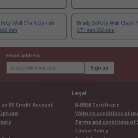
fety Wall Chart Danish
Brady Safety Wall Chart 
262 mm
371 mm 262 mm
Email address
Sign up
Legal
 an RS Credit Account
B-BBEE Certificate
 Options
Website conditions of us
story
Terms and conditions of 
Cookie Policy