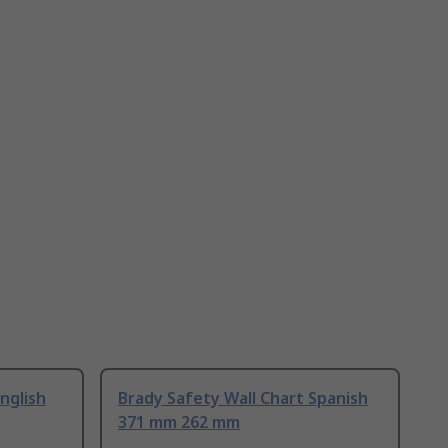
nglish
Brady Safety Wall Chart Spanish
371 mm 262 mm