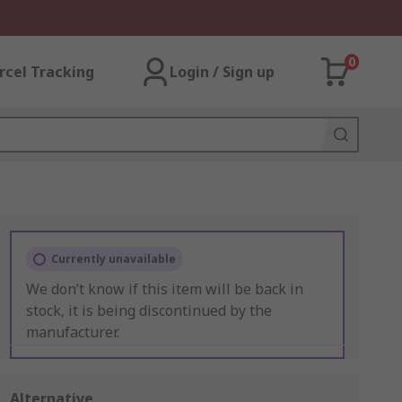
0
rcel Tracking
Login / Sign up
Currently unavailable
We don’t know if this item will be back in
stock, it is being discontinued by the
manufacturer.
Alternative