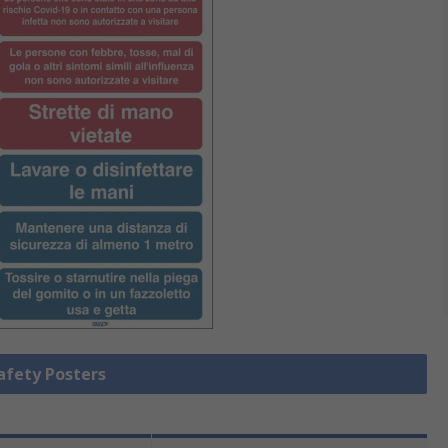
Safety Posters