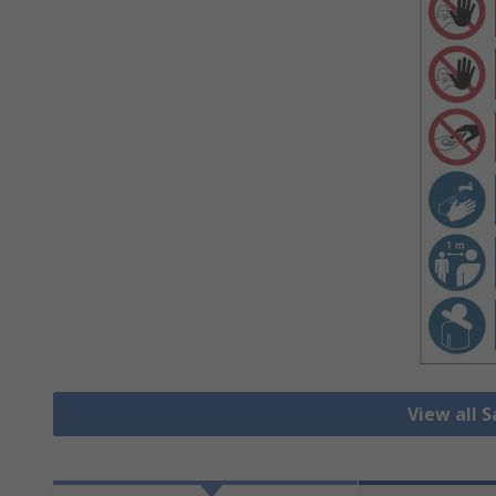
View all 