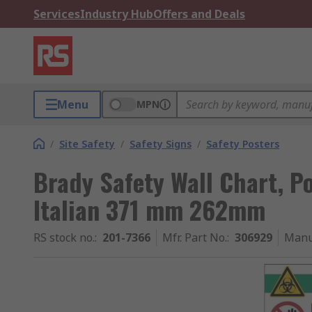
Services
Industry Hub
Offers and Deals
Menu
MPN
/
Site Safety
/
Safety Signs
/
Safety Posters
Brady Safety Wall Chart, P
Italian 371 mm 262mm
RS stock no.
:
201-7366
Mfr. Part No.
:
306929
Manu