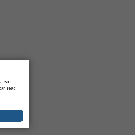
service
can read