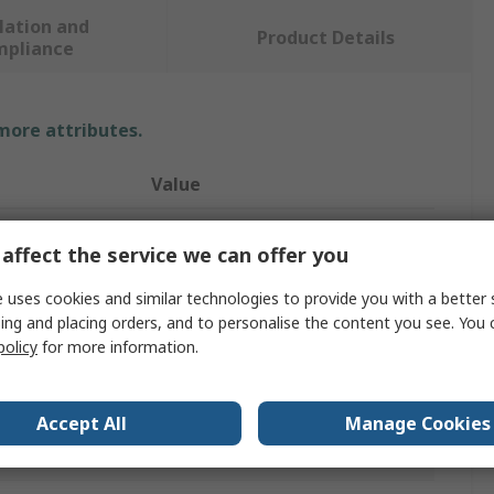
lation and
Product Details
mpliance
 more attributes.
Value
Brady
affect the service we can offer you
Safety Wall Chart
 uses cookies and similar technologies to provide you with a better 
Wall Chart
ing and placing orders, and to personalise the content you see. You 
policy
for more information.
Italian
371mm
Accept All
Manage Cookies
Polypropylene B-7527