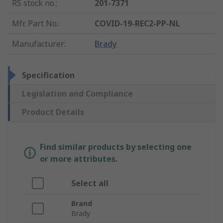
RS stock no.
:
201-7371
Mfr. Part No.
:
COVID-19-REC2-PP-NL
Manufacturer
:
Brady
Specification
Legislation and Compliance
Product Details
Find similar products by selecting one
or more attributes.
Select all
Brand
Brady