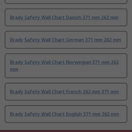
Brady Safety Wall Chart Danish 371 mm 262 mm
Brady Safety Wall Chart German 371 mm 262 mm
Brady Safety Wall Chart Norwegian 371 mm 262
mm
Brady Safety Wall Chart French 262 mm 371 mm
Brady Safety Wall Chart English 371 mm 262 mm