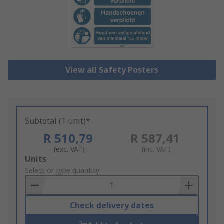
View all Safety Posters
Subtotal (1 unit)*
R 510,79
R 587,41
(exc. VAT)
(inc. VAT)
Add
Units
to
Select or type quantity
Basket
Check delivery dates