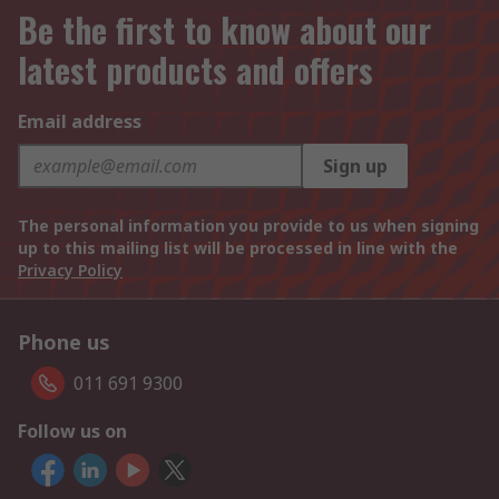
Be the first to know about our
latest products and offers
Email address
Sign up
The personal information you provide to us when signing
up to this mailing list will be processed in line with the
Privacy Policy
Phone us
011 691 9300
Follow us on