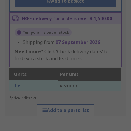
Add to basket
FREE delivery for orders over R 1,500.00
Temporarily out of stock
Shipping from
07 September 2026
Need more?
Click ‘Check delivery dates’ to
find extra stock and lead times.
Units
Per unit
1 +
R 510.79
*price indicative
Add to a parts list