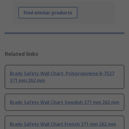
Find similar products
Related links
Brady Safety Wall Chart, Polypropylene B-7527
371 mm 262 mm
Brady Safety Wall Chart Swedish 371 mm 262 mm
Brady Safety Wall Chart French 371 mm 262 mm