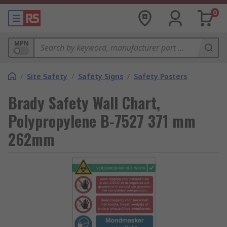
0
MPN
/
Site Safety
/
Safety Signs
/
Safety Posters
Brady Safety Wall Chart,
Polypropylene B-7527 371 mm
262mm