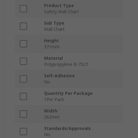
Product Type
Safety Wall Chart
Sub Type
Wall Chart
Height
371mm
Material
Polypropylene B-7527
Self-Adhesive
No
Quantity Per Package
1Per Pack
Width
262mm
Standards/Approvals
No