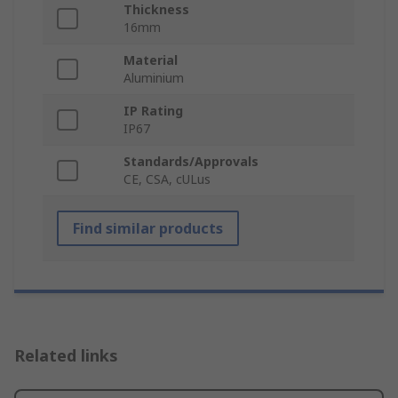
Thickness
16mm
Material
Aluminium
IP Rating
IP67
Standards/Approvals
CE, CSA, cULus
Find similar products
Related links