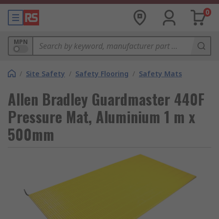
0
MPN
/
Site Safety
/
Safety Flooring
/
Safety Mats
Allen Bradley Guardmaster 440F
Pressure Mat, Aluminium 1 m x
500mm