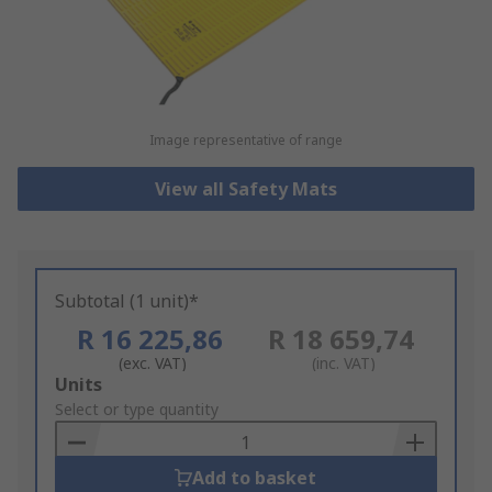
Image representative of range
View all Safety Mats
Subtotal (1 unit)*
R 16 225,86
R 18 659,74
(exc. VAT)
(inc. VAT)
Add
Units
to
Select or type quantity
Basket
Add to basket