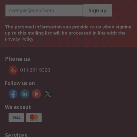
Sign up
The personal information you provide to us when signing
up to this mailing list will be processed in line with the
Privacy Policy
Phone us
011 691 9300
Follow us on
We accept
Services