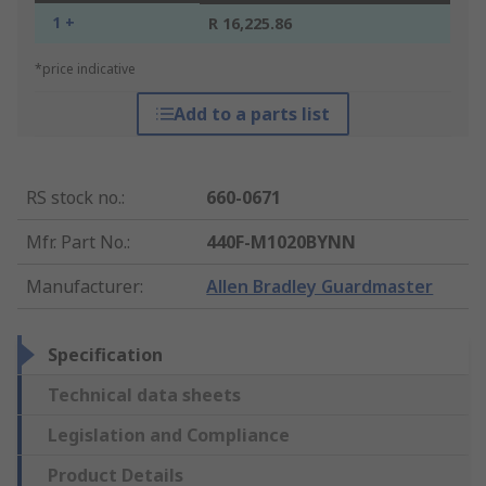
1 +
R 16,225.86
*price indicative
Add to a parts list
RS stock no.
:
660-0671
Mfr. Part No.
:
440F-M1020BYNN
Manufacturer
:
Allen Bradley Guardmaster
Specification
Technical data sheets
Legislation and Compliance
Product Details