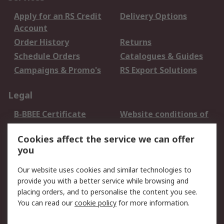
Apply for an RS Credit
Delivery Options
Account
Order History
Returns
Schedule Orders
Catalogues & Guides
Campaigns & Promo's
RS Export Solutions
Legal
B-BBEE Certificate
Website conditions of
use
Cookies affect the service we can offer
Terms and conditions
Cookie Policy
you
of Sale
Email Security
Privacy Policy -
Our website uses cookies and similar technologies to
Updated
provide you with a better service while browsing and
PAIA Manual
placing orders, and to personalise the content you see.
You can read our
cookie policy
for more information.
About RS