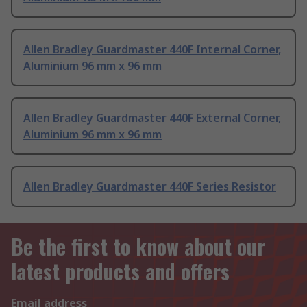
Allen Bradley Guardmaster 440F Internal Corner,
Aluminium 96 mm x 96 mm
Allen Bradley Guardmaster 440F External Corner,
Aluminium 96 mm x 96 mm
Allen Bradley Guardmaster 440F Series Resistor
Be the first to know about our
latest products and offers
Email address