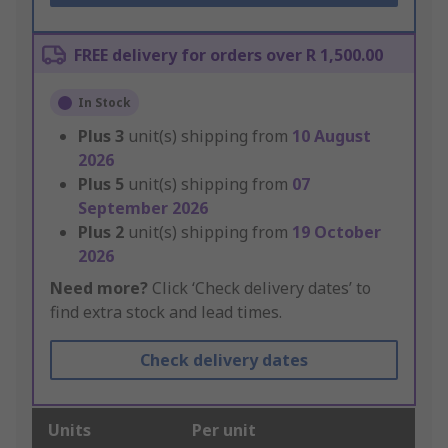
FREE delivery for orders over R 1,500.00
In Stock
Plus
3
unit(s) shipping from
10 August
2026
Plus
5
unit(s) shipping from
07
September 2026
Plus
2
unit(s) shipping from
19 October
2026
Need more?
Click ‘Check delivery dates’ to
find extra stock and lead times.
Check delivery dates
Units
Per unit