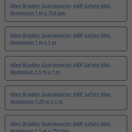
Allen Bradley Guardmaster 440F Safety Mat,
Aluminium 1 m x 750 mm
Allen Bradley Guardmaster 440F Safety Mat,
Aluminium 1 m x 1 m
Allen Bradley Guardmaster 440F Safety Mat,
Aluminium 1.5 m x 1 m
Allen Bradley Guardmaster 440F Safety Mat,
Aluminium 1.25 m x 1 m
Allen Bradley Guardmaster 440F Safety Mat,
Aluminium 1.5 m x 750 mm