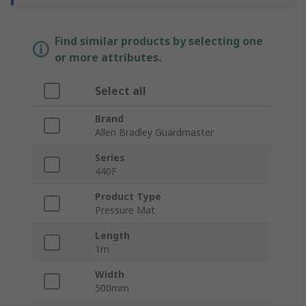
Find similar products by selecting one
or more attributes.
Select all
Brand
Allen Bradley Guardmaster
Series
440F
Product Type
Pressure Mat
Length
1m
Width
500mm