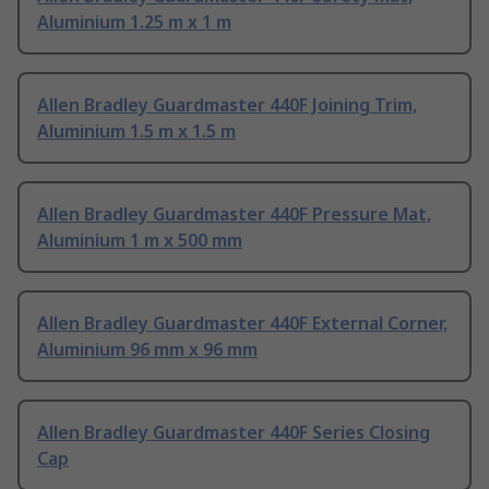
Aluminium 1.25 m x 1 m
Allen Bradley Guardmaster 440F Joining Trim,
Aluminium 1.5 m x 1.5 m
Allen Bradley Guardmaster 440F Pressure Mat,
Aluminium 1 m x 500 mm
Allen Bradley Guardmaster 440F External Corner,
Aluminium 96 mm x 96 mm
Allen Bradley Guardmaster 440F Series Closing
Cap