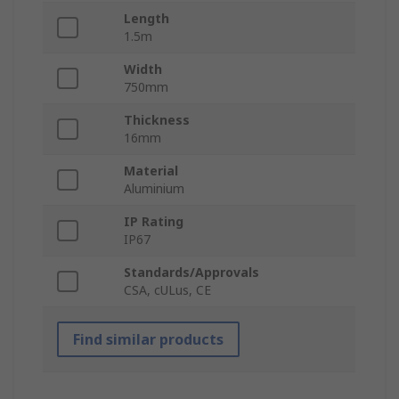
Length
1.5m
Width
750mm
Thickness
16mm
Material
Aluminium
IP Rating
IP67
Standards/Approvals
CSA, cULus, CE
Find similar products