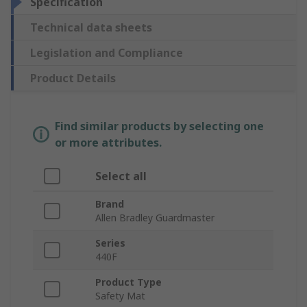
Specification
Technical data sheets
Legislation and Compliance
Product Details
Find similar products by selecting one
or more attributes.
Select all
Brand
Allen Bradley Guardmaster
Series
440F
Product Type
Safety Mat