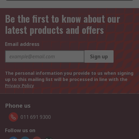
Be the first to know about our
latest products and offers
Email address
Sign up
The personal information you provide to us when signing
up to this mailing list will be processed in line with the
Privacy Policy
Phone us
011 691 9300
Follow us on