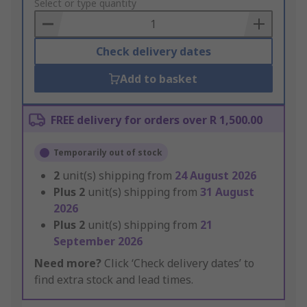
to
Select or type quantity
Basket
Check delivery dates
Add to basket
FREE delivery for orders over R 1,500.00
Temporarily out of stock
2
unit(s) shipping from
24 August 2026
Plus
2
unit(s) shipping from
31 August
2026
Plus
2
unit(s) shipping from
21
September 2026
Need more?
Click ‘Check delivery dates’ to
find extra stock and lead times.