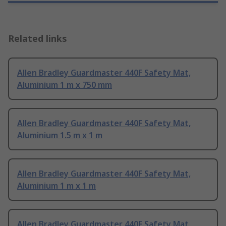
Related links
Allen Bradley Guardmaster 440F Safety Mat,
Aluminium 1 m x 750 mm
Allen Bradley Guardmaster 440F Safety Mat,
Aluminium 1.5 m x 1 m
Allen Bradley Guardmaster 440F Safety Mat,
Aluminium 1 m x 1 m
Allen Bradley Guardmaster 440F Safety Mat,