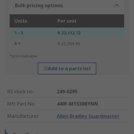
Bulk pricing options
Units
Per unit
1 - 5
R 22,112.72
6 +
R 21,559.90
*price indicative
Add to a parts list
RS stock no.
:
249-6295
Mfr. Part No.
:
440F-M1530BYNN
Manufacturer
:
Allen Bradley Guardmaster