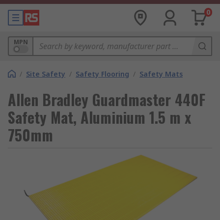
0
MPN
/
Site Safety
/
Safety Flooring
/
Safety Mats
Allen Bradley Guardmaster 440F
Safety Mat, Aluminium 1.5 m x
750mm