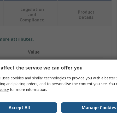
Legislation
Product
and
Details
Compliance
 more attributes.
Value
Allen Bradley Guardmaster
affect the service we can offer you
440F
 uses cookies and similar technologies to provide you with a better 
ing and placing orders, and to personalise the content you see. You 
Safety Mat
policy
for more information.
1m
1m
Accept All
Manage Cookies
16mm