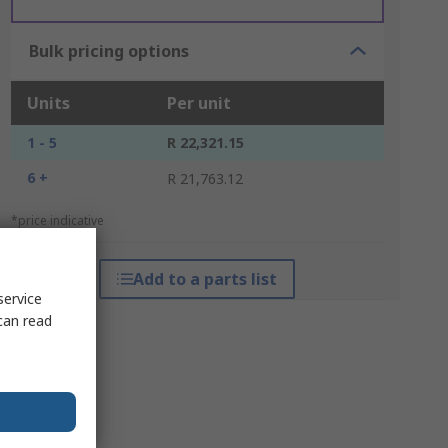
Bulk pricing options
Units
Per unit
1 - 5
R 22,321.15
6 +
R 21,763.12
*price indicative
Add to a parts list
service
can read