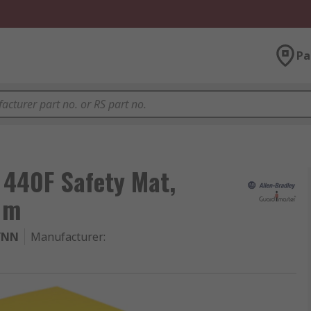
Pa
 440F Safety Mat,
1m
YNN
Manufacturer
: