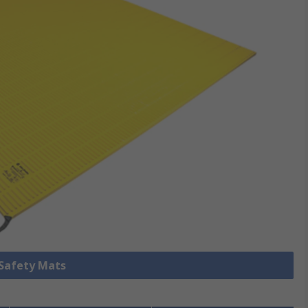
 Safety Mats