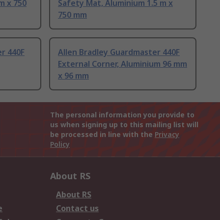
m x 750
Safety Mat, Aluminium 1.5 m x
750 mm
er 440F
Allen Bradley Guardmaster 440F
External Corner, Aluminium 96 mm
x 96 mm
The personal information you provide to
us when signing up to this mailing list will
be processed in line with the
Privacy
Policy
About RS
About RS
e
Contact us