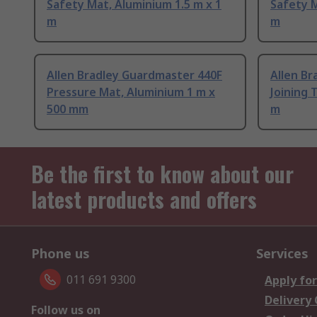
Safety Mat, Aluminium 1.5 m x 1
Safety M
m
m
Allen Bradley Guardmaster 440F
Allen B
Pressure Mat, Aluminium 1 m x
Joining 
500 mm
m
Be the first to know about our
latest products and offers
Phone us
Services
011 691 9300
Apply for
Delivery
Follow us on