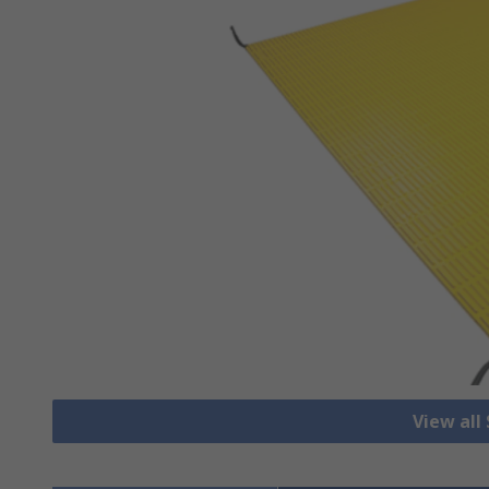
View all