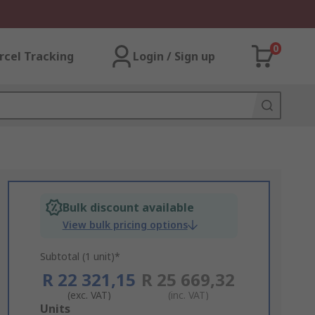
0
rcel Tracking
Login / Sign up
Bulk discount available
View bulk pricing options
Subtotal (1 unit)*
R 22 321,15
R 25 669,32
(exc. VAT)
(inc. VAT)
Add
Units