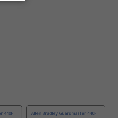
er 440F
Allen Bradley Guardmaster 440F