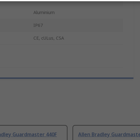
Aluminium
IP67
CE, cULus, CSA
radley Guardmaster 440F
Allen Bradley Guardmast