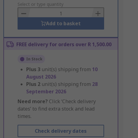
to
Select or type quantity
Basket
Add to basket
FREE delivery for orders over R 1,500.00
In Stock
Plus
3
unit(s) shipping from
10
August 2026
Plus
2
unit(s) shipping from
28
September 2026
Need more?
Click ‘Check delivery
dates’ to find extra stock and lead
times.
Check delivery dates