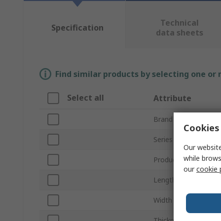
Technical
Specification
data sheets
Find similar products by selecting one or
Select all
Attribute
Brand
Cookies 
Series
Our website
while brows
Product Type
our
cookie 
Length
Width
Thickness