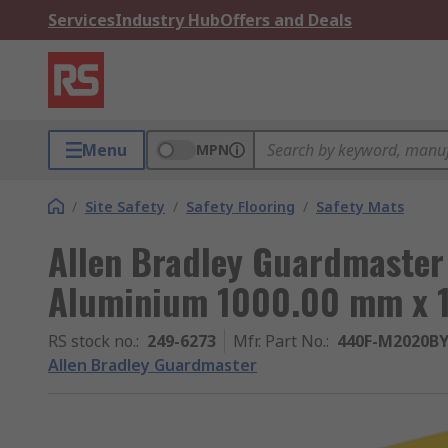
Services
Industry Hub
Offers and Deals
Menu
MPN
/
Site Safety
/
Safety Flooring
/
Safety Mats
Allen Bradley Guardmaster
Aluminium 1000.00 mm x 
RS stock no.
:
249-6273
Mfr. Part No.
:
440F-M2020B
Allen Bradley Guardmaster