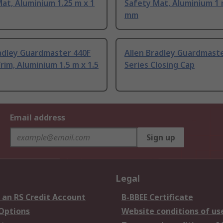
at, Aluminium 1.25 m x 1
Safety Mat, Aluminium 1 
mm
radley Guardmaster 440F
Allen Bradley Guardmast
Trim, Aluminium 1.5 m x 1.5
Series Closing Cap
Email address
Sign up
Legal
 an RS Credit Account
B-BBEE Certificate
 Options
Website conditions of us