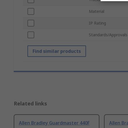
Material
IP Rating
Standards/Approvals
Find similar products
Related links
Allen Bradley Guardmaster 440F
Allen B