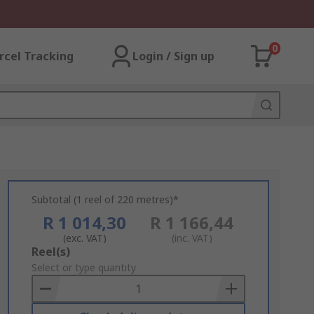
0
rcel Tracking
Login / Sign up
Subtotal (1 reel of 220 metres)*
R 1 014,30
R 1 166,44
(exc. VAT)
(inc. VAT)
Add
Reel(s)
to
Select or type quantity
Basket