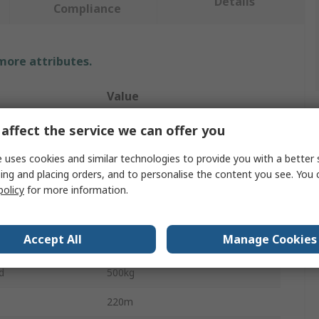
Details
Compliance
 more attributes.
Value
RS PRO
affect the service we can offer you
Polypropylene Rope
 uses cookies and similar technologies to provide you with a better 
ing and placing orders, and to personalise the content you see. You 
Rope
policy
for more information.
Polypropylene
Accept All
Manage Cookies
6mm
d
500kg
220m