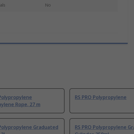
als
No
Polypropylene
RS PRO Polypropylene
pylene Rope, 27 m
Polypropylene Graduated
RS PRO Polypropylene G