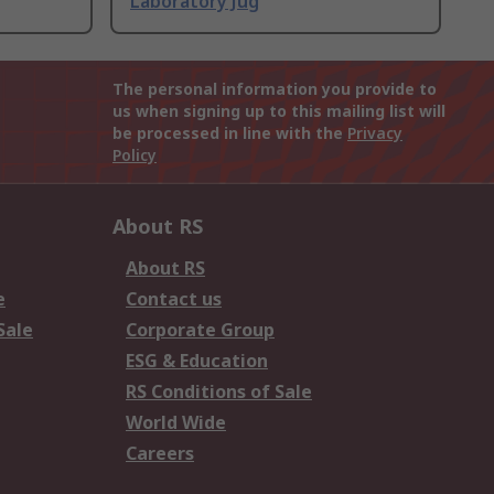
Laboratory Jug
The personal information you provide to
us when signing up to this mailing list will
be processed in line with the
Privacy
Policy
About RS
About RS
e
Contact us
Sale
Corporate Group
ESG & Education
RS Conditions of Sale
World Wide
Careers