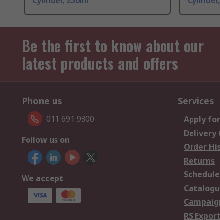
Cylinder, 250ml
Cylinder,
Be the first to know about our
latest products and offers
Phone us
Services
011 691 9300
Apply for
Delivery
Follow us on
Order Hi
Returns
Schedule
We accept
Catalogu
Campaign
RS Export