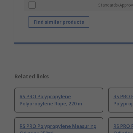
Standards/Approv
Find similar products
Related links
RS PRO Polypropylene
RS PRO 
Polypropylene Rope, 220 m
Polypro
RS PRO Polypropylene Measuring
RS PRO 