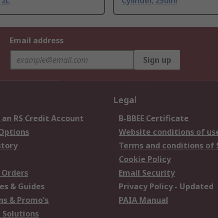
 2L
Cylinder, 250ml
Email address
Sign up
Legal
 an RS Credit Account
B-BBEE Certificate
 Options
Website conditions of us
story
Terms and conditions of 
Cookie Policy
 Orders
Email Security
es & Guides
Privacy Policy - Updated
s & Promo's
PAIA Manual
 Solutions