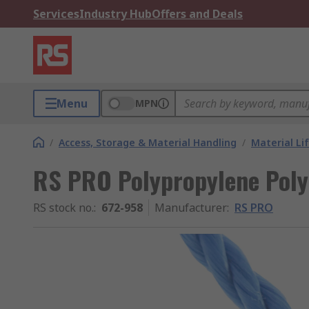
Services
Industry Hub
Offers and Deals
Menu
MPN
/
Access, Storage & Material Handling
/
Material Li
RS PRO Polypropylene Poly
RS stock no.
:
672-958
Manufacturer
:
RS PRO