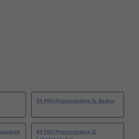
RS PRO Polypropylene 5L Beaker
raduated
RS PRO Polypropylene 2L