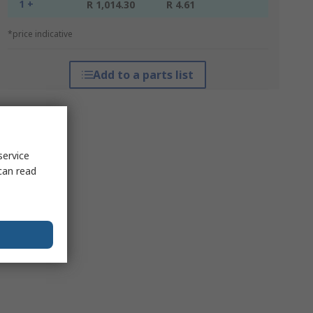
1 +
R 1,014.30
R 4.61
*price indicative
Add to a parts list
service
can read