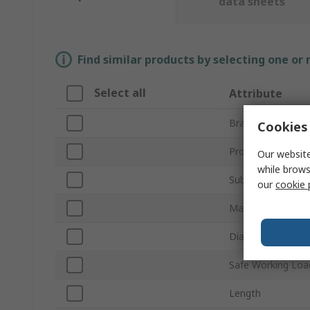
data sheets
Find similar products by selecting one or
Select all
Attribute
Brand
Cookies 
Product Type
Our website
while brows
Sub Type
our
cookie 
Material
Diameter
Safe Working Loa
Length