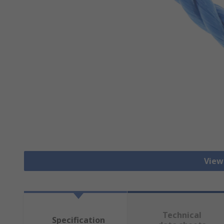
View
Technical
Specification