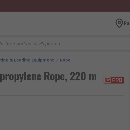
Pa
fting & Loading Equipment
/
Rope
propylene Rope, 220 m