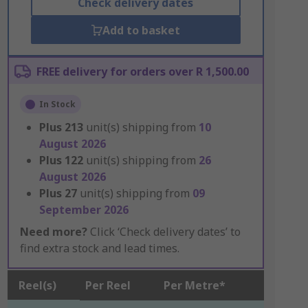
Check delivery dates
Add to basket
FREE delivery for orders over R 1,500.00
In Stock
Plus
213
unit(s) shipping from
10
August 2026
Plus
122
unit(s) shipping from
26
August 2026
Plus
27
unit(s) shipping from
09
September 2026
Need more?
Click ‘Check delivery dates’ to
find extra stock and lead times.
Reel(s)
Per Reel
Per Metre*