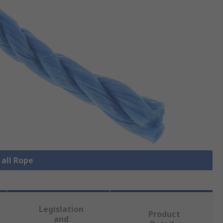
 all Rope
Legislation
Product
and