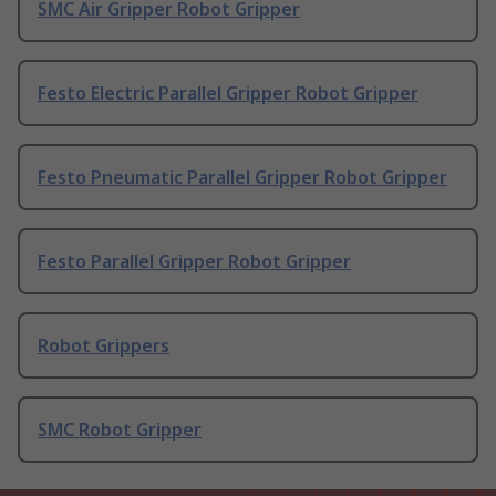
SMC Air Gripper Robot Gripper
Festo Electric Parallel Gripper Robot Gripper
Festo Pneumatic Parallel Gripper Robot Gripper
Festo Parallel Gripper Robot Gripper
Robot Grippers
SMC Robot Gripper