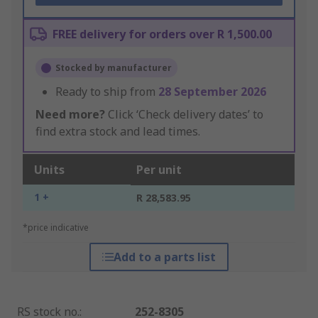
FREE delivery for orders over R 1,500.00
Stocked by manufacturer
Ready to ship from
28 September 2026
Need more?
Click ‘Check delivery dates’ to
find extra stock and lead times.
Units
Per unit
1 +
R 28,583.95
*price indicative
Add to a parts list
RS stock no.
:
252-8305