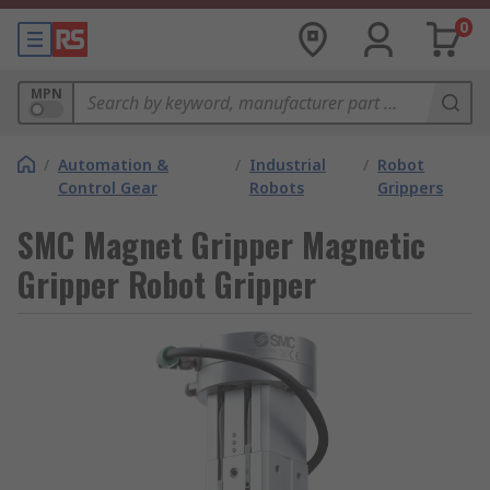
0
MPN
/
Automation &
/
Industrial
/
Robot
Control Gear
Robots
Grippers
SMC Magnet Gripper Magnetic
Gripper Robot Gripper