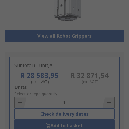
View all Robot Grippers
Subtotal (1 unit)*
R 28 583,95
R 32 871,54
(exc. VAT)
(inc. VAT)
Add
Units
to
Select or type quantity
Basket
Check delivery dates
Add to basket