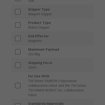
SMC
Gripper Type
Magnet Gripper
Product Type
Robot Gripper
End Effector
Magnetic
Maximum Payload
203.9kg
Gripping Force
200N
For Use With
TM Series OMRON Corporation
collaborative robot and the TM Series
TECHMAN ROBOT Inc. collaborative
robot
Standards/Approvals