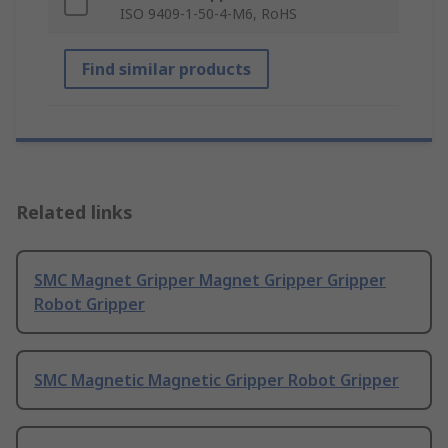
ISO 9409-1-50-4-M6, RoHS
Find similar products
Related links
SMC Magnet Gripper Magnet Gripper Gripper
Robot Gripper
SMC Magnetic Magnetic Gripper Robot Gripper