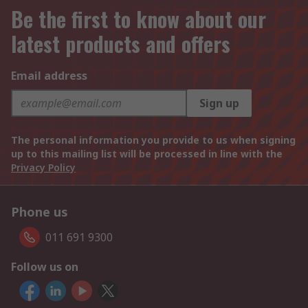
Be the first to know about our
latest products and offers
Email address
Sign up
The personal information you provide to us when signing
up to this mailing list will be processed in line with the
Privacy Policy
Phone us
011 691 9300
Follow us on