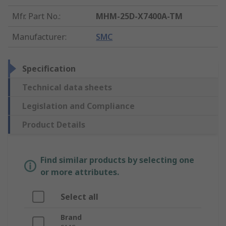
Mfr. Part No.
:
MHM-25D-X7400A-TM
Manufacturer
:
SMC
Specification
Technical data sheets
Legislation and Compliance
Product Details
Find similar products by selecting one
or more attributes.
Select all
Brand