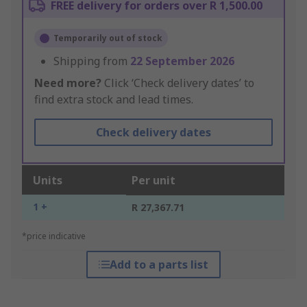
FREE delivery for orders over R 1,500.00
Temporarily out of stock
Shipping from
22 September 2026
Need more?
Click ‘Check delivery dates’ to
find extra stock and lead times.
Check delivery dates
Units
Per unit
1 +
R 27,367.71
*price indicative
Add to a parts list