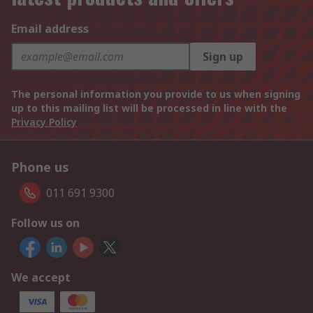
Email address
Sign up
The personal information you provide to us when signing
up to this mailing list will be processed in line with the
Privacy Policy
Phone us
011 691 9300
Follow us on
We accept