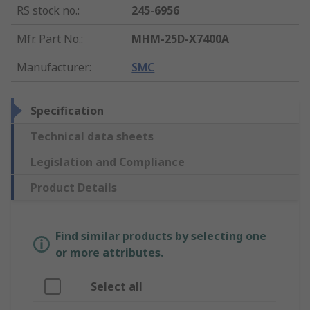
RS stock no.
:
245-6956
Mfr. Part No.
:
MHM-25D-X7400A
Manufacturer
:
SMC
Specification
Technical data sheets
Legislation and Compliance
Product Details
Find similar products by selecting one
or more attributes.
Select all