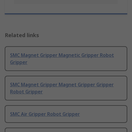
Related links
SMC Magnet Gripper Magnetic Gripper Robot
Gripper
SMC Magnet Gripper Magnet Gripper Gripper
Robot Gripper
SMC Air Gripper Robot Gripper