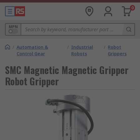
0
MPN
/
Automation &
/
Industrial
/
Robot
Control Gear
Robots
Grippers
SMC Magnetic Magnetic Gripper
Robot Gripper