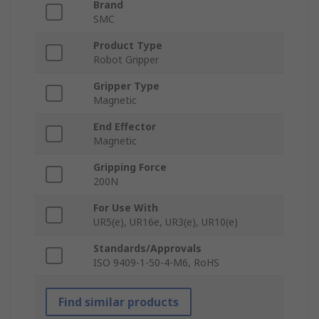
Brand
SMC
Product Type
Robot Gripper
Gripper Type
Magnetic
End Effector
Magnetic
Gripping Force
200N
For Use With
UR5(e), UR16e, UR3(e), UR10(e)
Standards/Approvals
ISO 9409-1-50-4-M6, RoHS
Find similar products