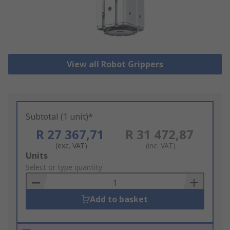
View all Robot Grippers
Subtotal (1 unit)*
R 27 367,71
R 31 472,87
(exc. VAT)
(inc. VAT)
Add
Units
to
Select or type quantity
Basket
Add to basket