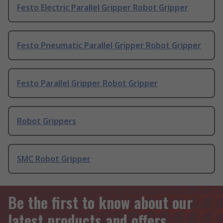
Festo Electric Parallel Gripper Robot Gripper
Festo Pneumatic Parallel Gripper Robot Gripper
Festo Parallel Gripper Robot Gripper
Robot Grippers
SMC Robot Gripper
Be the first to know about our
latest products and offers