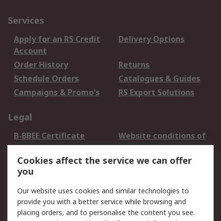
Services
Apply for an RS Credit
Delivery Options
Account
Order History
Returns
Schedule Orders
Catalogues & Guides
Campaigns & Promo's
RS Export Solutions
Legal
B-BBEE Certificate
Website conditions of
use
Cookies affect the service we can offer
Terms and conditions
Cookie Policy
you
of Sale
Email Security
Privacy Policy -
Our website uses cookies and similar technologies to
Updated
provide you with a better service while browsing and
PAIA Manual
placing orders, and to personalise the content you see.