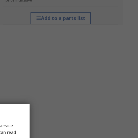
*price indicative
Add to a parts list
service
can read