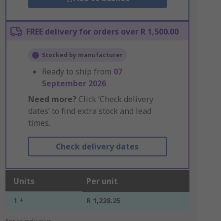
FREE delivery for orders over R 1,500.00
Stocked by manufacturer
Ready to ship from
07
September 2026
Need more?
Click ‘Check delivery
dates’ to find extra stock and lead
times.
Check delivery dates
Units
Per unit
1 +
R 1,228.25