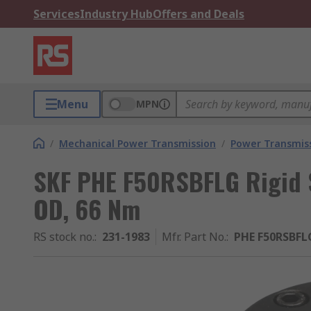
Services
Industry Hub
Offers and Deals
Menu
MPN
/
Mechanical Power Transmission
/
Power Transmiss
SKF PHE F50RSBFLG Rigid 
OD, 66 Nm
RS stock no.
:
231-1983
Mfr. Part No.
:
PHE F50RSBFL