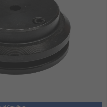
igid Couplings