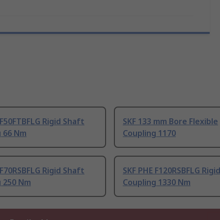
F50FTBFLG Rigid Shaft
SKF 133 mm Bore Flexible
g 66 Nm
Coupling 1170
F70RSBFLG Rigid Shaft
SKF PHE F120RSBFLG Rigid
g 250 Nm
Coupling 1330 Nm