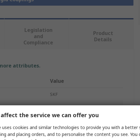
Legislation
Product
and
Details
Compliance
 more attributes.
Value
SKF
Rigid Shaft Coupling
affect the service we can offer you
One Piece
 uses cookies and similar technologies to provide you with a better 
1.18in
ing and placing orders, and to personalise the content you see. You 