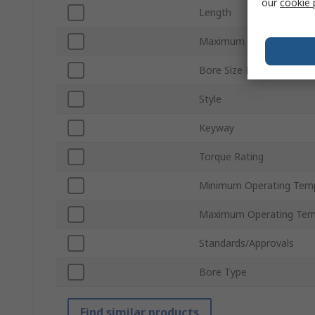
our
cookie 
Length
Maximum Speed
Bore Size B
Style
Keyway
Torque Rating
Minimum Operating Tem
Maximum Operating Tem
Standards/Approvals
Bore Type
Find similar products