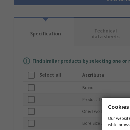
Technical
Specification
data sheets
Find similar products by selecting one or
Select all
Attribute
Brand
Product Type
Cookies 
One/Two Piece
Our website
Bore Size A
while brows