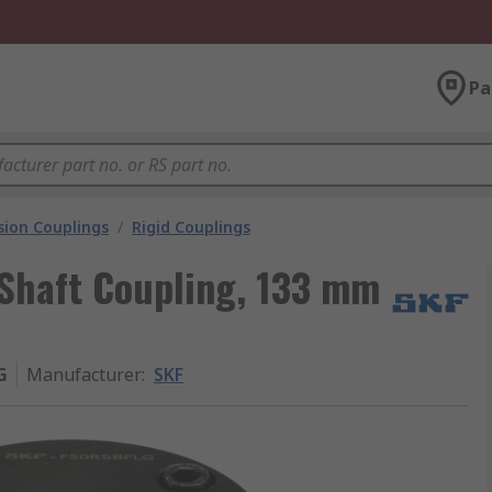
Pa
ion Couplings
/
Rigid Couplings
Shaft Coupling, 133 mm
G
Manufacturer
:
SKF