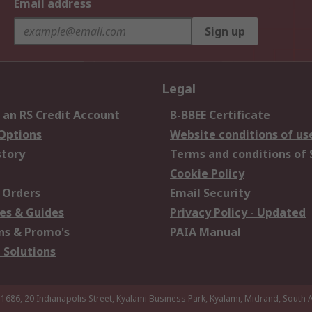
Email address
Sign up
Legal
 an RS Credit Account
B-BBEE Certificate
 Options
Website conditions of us
story
Terms and conditions of 
Cookie Policy
 Orders
Email Security
es & Guides
Privacy Policy - Updated
s & Promo's
PAIA Manual
 Solutions
 1686, 20 Indianapolis Street, Kyalami Business Park, Kyalami, Midrand, South A