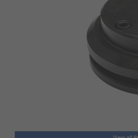
View all R