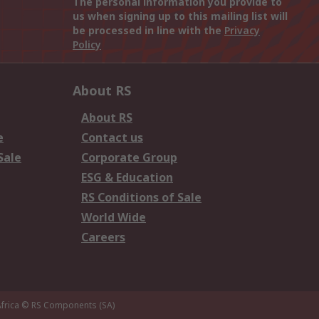
The personal information you provide to
us when signing up to this mailing list will
be processed in line with the
Privacy
Policy
About RS
About RS
e
Contact us
Sale
Corporate Group
ESG & Education
RS Conditions of Sale
World Wide
Careers
frica
© RS Components (SA)