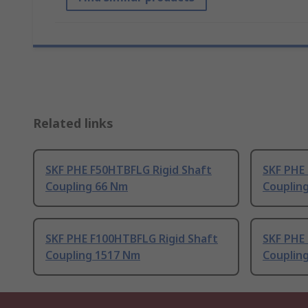
Related links
SKF PHE F50HTBFLG Rigid Shaft
SKF PHE 
Coupling 66 Nm
Couplin
SKF PHE F100HTBFLG Rigid Shaft
SKF PHE 
Coupling 1517 Nm
Couplin