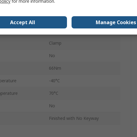
policy
for more information.
35mm
4500rpm
Accept All
Manage Cookies
3.15in
Clamp
No
66Nm
perature
-40°C
perature
70°C
No
Finished with No Keyway