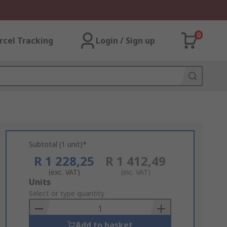
0
rcel Tracking
Login / Sign up
Subtotal (1 unit)*
R 1 228,25
R 1 412,49
(exc. VAT)
(inc. VAT)
Add
Units
to
Select or type quantity
Basket
Add to basket