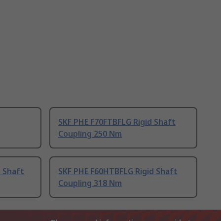
SKF PHE F70FTBFLG Rigid Shaft
Coupling 250 Nm
 Shaft
SKF PHE F60HTBFLG Rigid Shaft
Coupling 318 Nm