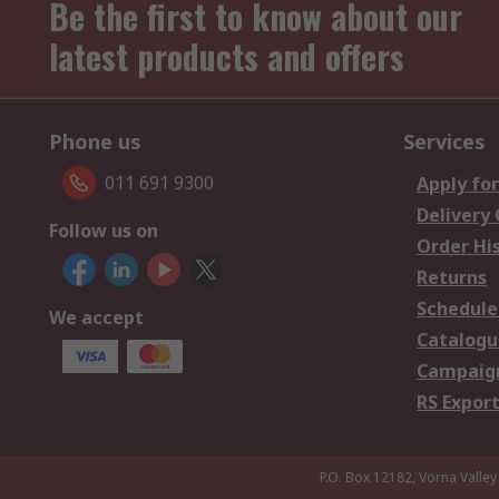
Be the first to know about our
latest products and offers
Phone us
Services
011 691 9300
Apply for
Delivery
Follow us on
Order Hi
Returns
Schedule
We accept
Catalogu
Campaign
RS Export
P.O. Box 12182, Vorna Valley