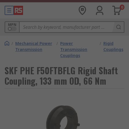
0
MPN
/
Mechanical Power
/
Power
/
Rigid
Transmission
Transmission
Couplings
Couplings
SKF PHE F50FTBFLG Rigid Shaft
Coupling, 133 mm OD, 66 Nm