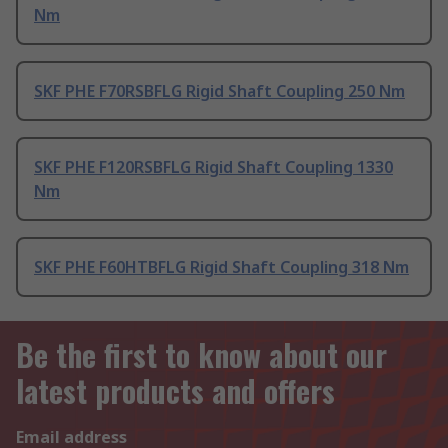
Nm
SKF PHE F70RSBFLG Rigid Shaft Coupling 250 Nm
SKF PHE F120RSBFLG Rigid Shaft Coupling 1330
Nm
SKF PHE F60HTBFLG Rigid Shaft Coupling 318 Nm
Be the first to know about our
latest products and offers
Email address