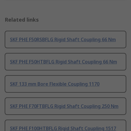
Related links
SKF PHE F50RSBFLG Rigid Shaft Coupling 66 Nm
SKF PHE F50HTBFLG Rigid Shaft Coupling 66 Nm
SKF 133 mm Bore Flexible Coupling 1170
SKF PHE F70FTBFLG Rigid Shaft Coupling 250 Nm
SKF PHE F100HTBFLG Rigid Shaft Coupling 1517