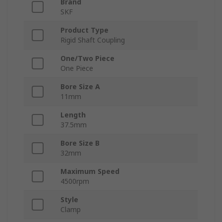
Brand
SKF
Product Type
Rigid Shaft Coupling
One/Two Piece
One Piece
Bore Size A
11mm
Length
37.5mm
Bore Size B
32mm
Maximum Speed
4500rpm
Style
Clamp