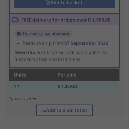
Add to basket
FREE delivery for orders over R 1,500.00
Stocked by manufacturer
Ready to ship from
07 September 2026
Need more?
Click ‘Check delivery dates’ to
find extra stock and lead times.
Units
Per unit
1 +
R 1,269.69
*price indicative
Add to a parts list