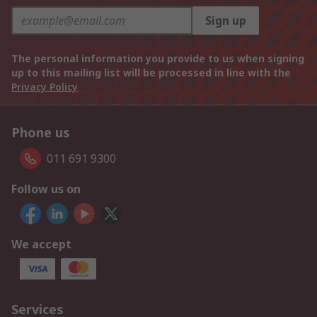
Sign up
The personal information you provide to us when signing
up to this mailing list will be processed in line with the
Privacy Policy
Phone us
011 691 9300
Follow us on
We accept
Services