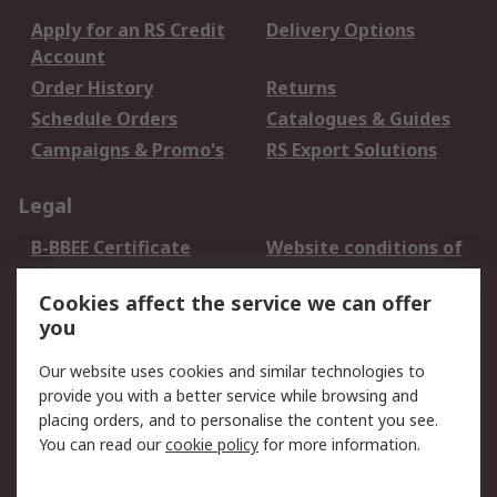
Apply for an RS Credit
Delivery Options
Account
Order History
Returns
Schedule Orders
Catalogues & Guides
Campaigns & Promo's
RS Export Solutions
Legal
B-BBEE Certificate
Website conditions of
use
Cookies affect the service we can offer
Terms and conditions
Cookie Policy
you
of Sale
Email Security
Privacy Policy -
Our website uses cookies and similar technologies to
Updated
provide you with a better service while browsing and
PAIA Manual
placing orders, and to personalise the content you see.
You can read our
cookie policy
for more information.
About RS