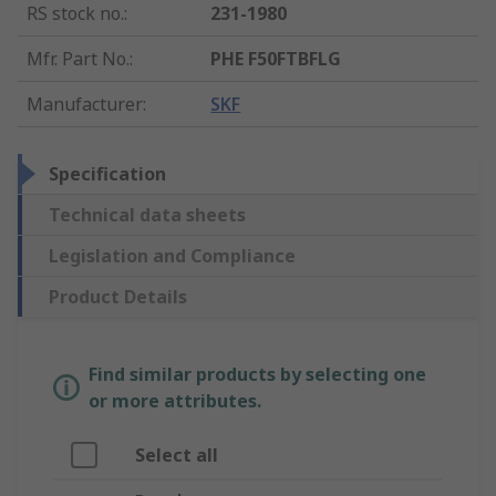
RS stock no.
:
231-1980
Mfr. Part No.
:
PHE F50FTBFLG
Manufacturer
:
SKF
Specification
Technical data sheets
Legislation and Compliance
Product Details
Find similar products by selecting one
or more attributes.
Select all