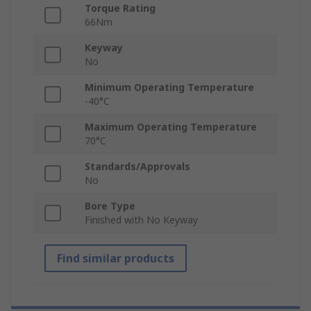
Torque Rating
66Nm
Keyway
No
Minimum Operating Temperature
-40°C
Maximum Operating Temperature
70°C
Standards/Approvals
No
Bore Type
Finished with No Keyway
Find similar products