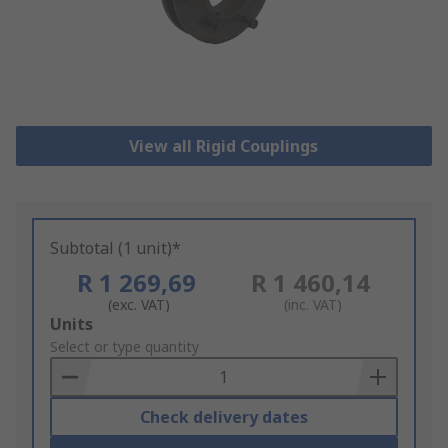
View all Rigid Couplings
Subtotal (1 unit)*
R 1 269,69
R 1 460,14
(exc. VAT)
(inc. VAT)
Add
Units
to
Select or type quantity
Basket
Check delivery dates