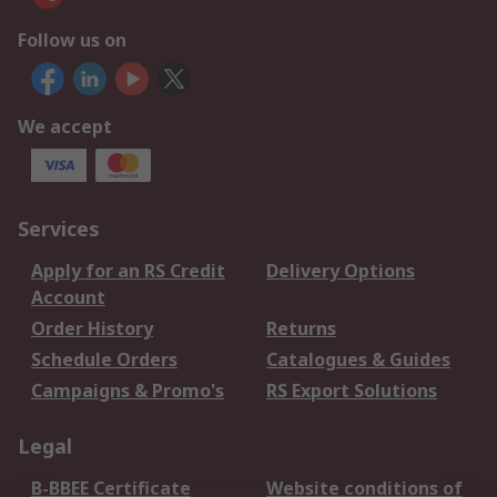
Follow us on
We accept
Services
Apply for an RS Credit
Delivery Options
Account
Order History
Returns
Schedule Orders
Catalogues & Guides
Campaigns & Promo's
RS Export Solutions
Legal
B-BBEE Certificate
Website conditions of