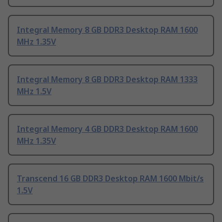
Integral Memory 8 GB DDR3 Desktop RAM 1600
MHz 1.35V
Integral Memory 8 GB DDR3 Desktop RAM 1333
MHz 1.5V
Integral Memory 4 GB DDR3 Desktop RAM 1600
MHz 1.35V
Transcend 16 GB DDR3 Desktop RAM 1600 Mbit/s
1.5V