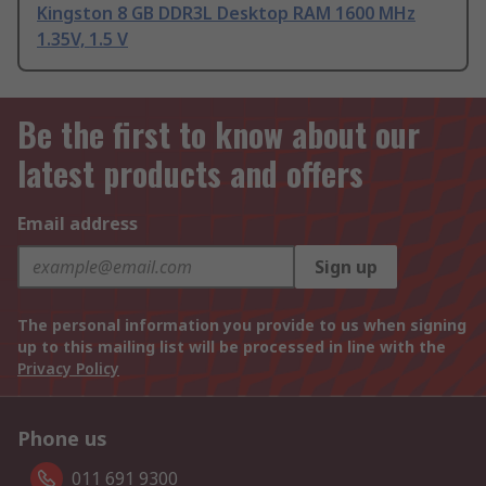
Kingston 8 GB DDR3L Desktop RAM 1600 MHz
1.35V, 1.5 V
Be the first to know about our
latest products and offers
Email address
Sign up
The personal information you provide to us when signing
up to this mailing list will be processed in line with the
Privacy Policy
Phone us
011 691 9300