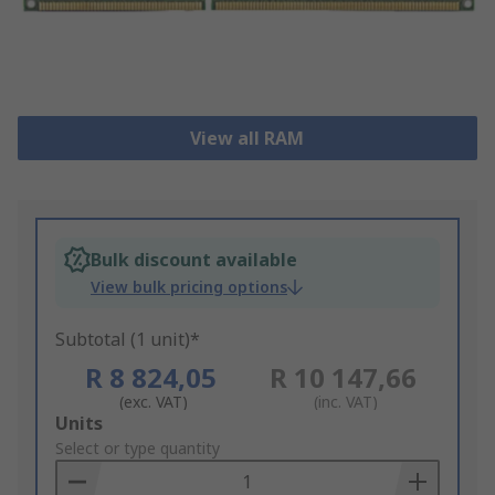
View all RAM
Bulk discount available
View bulk pricing options
Subtotal (1 unit)*
R 8 824,05
R 10 147,66
(exc. VAT)
(inc. VAT)
Add
Units
to
Select or type quantity
Basket