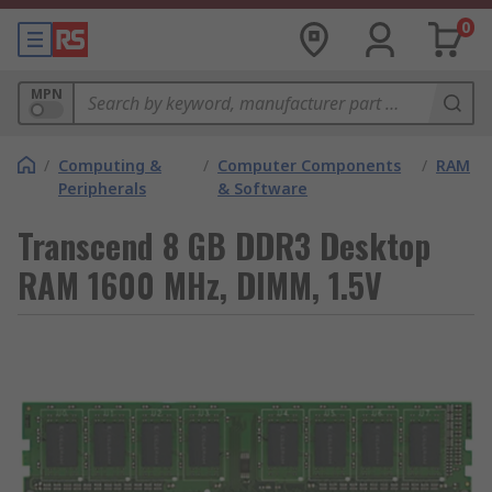
0
MPN
/
Computing &
/
Computer Components
/
RAM
Peripherals
& Software
Transcend 8 GB DDR3 Desktop
RAM 1600 MHz, DIMM, 1.5V