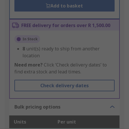
Add to basket
FREE delivery for orders over R 1,500.00
In Stock
8
unit(s) ready to ship from another
location
Need more?
Click ‘Check delivery dates’ to
find extra stock and lead times.
Check delivery dates
Bulk pricing options
Units
Per unit