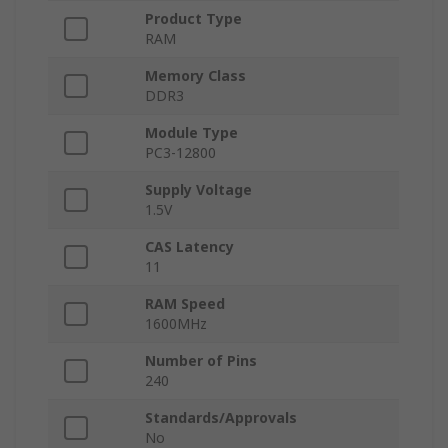
Product Type
RAM
Memory Class
DDR3
Module Type
PC3-12800
Supply Voltage
1.5V
CAS Latency
11
RAM Speed
1600MHz
Number of Pins
240
Standards/Approvals
No