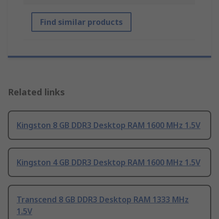
Find similar products
Related links
Kingston 8 GB DDR3 Desktop RAM 1600 MHz 1.5V
Kingston 4 GB DDR3 Desktop RAM 1600 MHz 1.5V
Transcend 8 GB DDR3 Desktop RAM 1333 MHz
1.5V