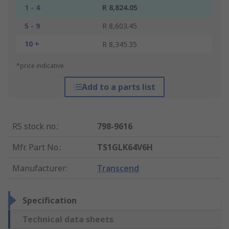
1 - 4
R 8,824.05
5 - 9
R 8,603.45
10 +
R 8,345.35
*price indicative
Add to a parts list
RS stock no.
:
798-9616
Mfr. Part No.
:
TS1GLK64V6H
Manufacturer
:
Transcend
Specification
Technical data sheets