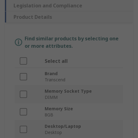
Legislation and Compliance
Product Details
Find similar products by selecting one
or more attributes.
Select all
Brand
Transcend
Memory Socket Type
DIMM
Memory Size
8GB
Desktop/Laptop
Desktop