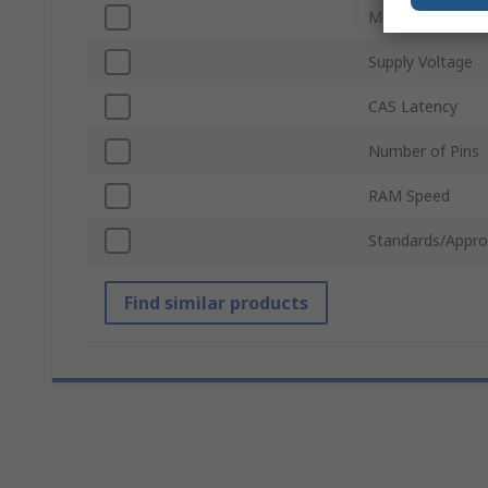
Module Type
Supply Voltage
CAS Latency
Number of Pins
RAM Speed
Standards/Appro
Find similar products