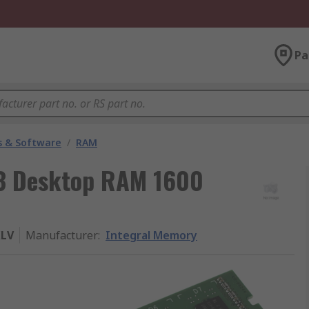
Pa
 & Software
/
RAM
3 Desktop RAM 1600
LV
Manufacturer
:
Integral Memory