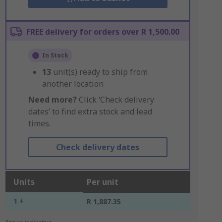
FREE delivery for orders over R 1,500.00
In Stock
13
unit(s) ready to ship from
another location
Need more?
Click ‘Check delivery
dates’ to find extra stock and lead
times.
Check delivery dates
Units
Per unit
1 +
R 1,887.35