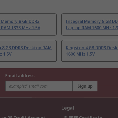
l Memory 8 GB DDR3
Integral Memory 8 GB D
 RAM 1333 MHz 1.5V
Laptop RAM 1600 MHz 1.
n 8 GB DDR3 Desktop RAM
Kingston 4 GB DDR3 Des
z 1.5V
1600 MHz 1.5V
Email address
Sign up
Legal
 an RS Credit Account
B-BBEE Certificate