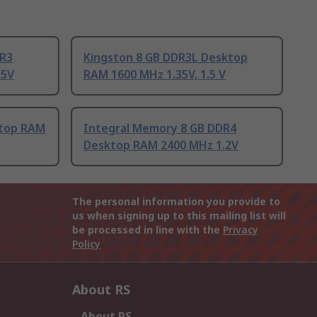
DR3
Kingston 8 GB DDR3L Desktop
35V
RAM 1600 MHz 1.35V, 1.5 V
ktop RAM
Integral Memory 8 GB DDR4
Desktop RAM 2400 MHz 1.2V
The personal information you provide to
us when signing up to this mailing list will
be processed in line with the
Privacy
Policy
About RS
About RS