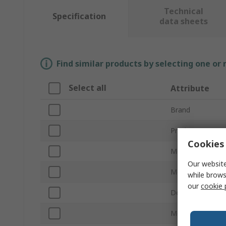
Technical
Specification
data sheets
Find similar products by selecting one or
Select all
Attribute
Brand
Product Type
Cookies 
Memory Socket 
Our website
Memory Size
while brows
our
cookie 
Desktop/Laptop
Memory Class