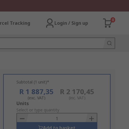
0
rcel Tracking
Login / Sign up
Subtotal (1 unit)*
R 1 887,35
R 2 170,45
(exc. VAT)
(inc. VAT)
Add
Units
to
Select or type quantity
Basket
Add to basket