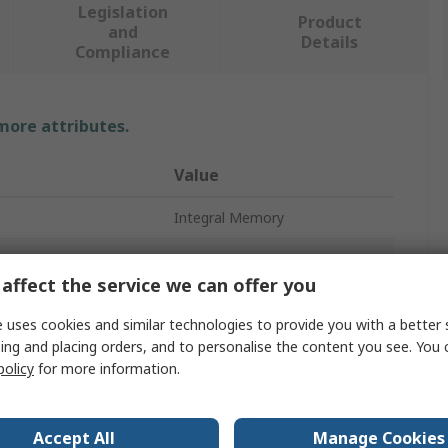
Legislation
Product
and
Details
Compliance
 more attributes.
Value
Integral Memory
RAM
affect the service we can offer you
Type
DIMM
 uses cookies and similar technologies to provide you with a better 
8GB
ing and placing orders, and to personalise the content you see. You 
policy
for more information.
Desktop
DDR3
Accept All
Manage Cookies