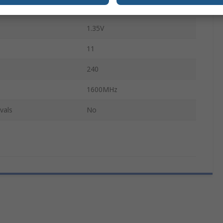
PC3-12800
1.35V
11
240
1600MHz
vals
No