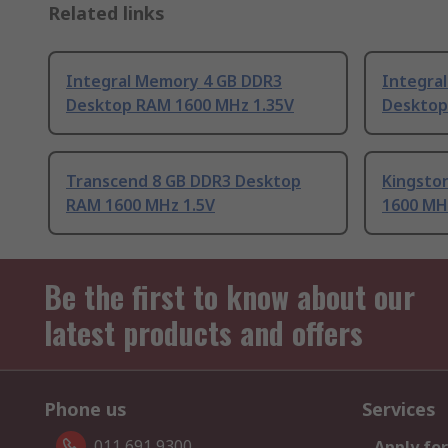
Related links
Integral Memory 4 GB DDR3
Integra
Desktop RAM 1600 MHz 1.35V
Desktop
Transcend 8 GB DDR3 Desktop
Kingsto
RAM 1600 MHz 1.5V
1600 MH
Be the first to know about our
latest products and offers
Phone us
Services
011 691 9300
Apply for