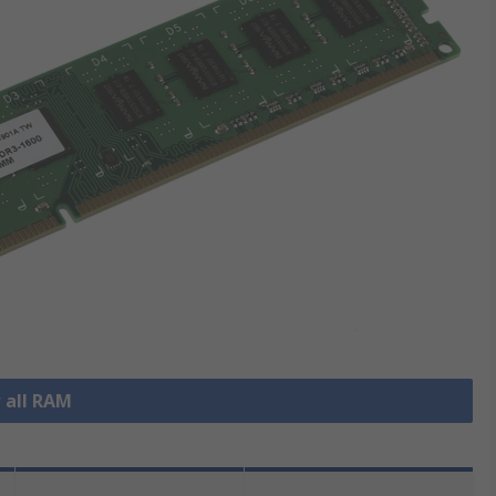
 all RAM