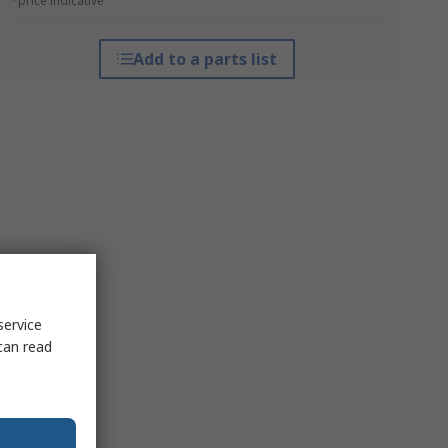
*price indicative
Add to a parts list
service
can read