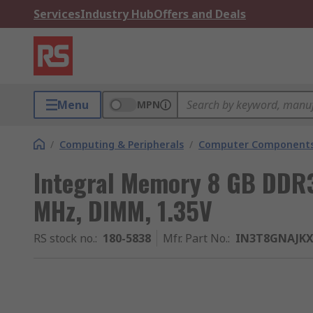
Services
Industry Hub
Offers and Deals
Menu
MPN
/
Computing & Peripherals
/
Computer Components
Integral Memory 8 GB DDR
MHz, DIMM, 1.35V
RS stock no.
:
180-5838
Mfr. Part No.
:
IN3T8GNAJKX