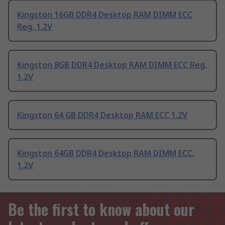
Kingston 16GB DDR4 Desktop RAM DIMM ECC
Reg, 1.2V
Kingston 8GB DDR4 Desktop RAM DIMM ECC Reg,
1.2V
Kingston 64 GB DDR4 Desktop RAM ECC 1.2V
Kingston 64GB DDR4 Desktop RAM DIMM ECC,
1.2V
Be the first to know about our