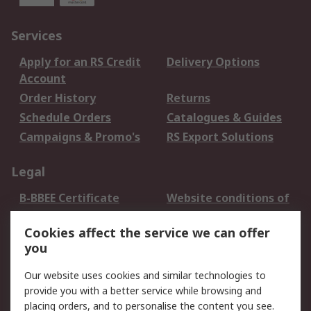
Services
Apply for an RS Credit
Delivery Options
Account
Order History
Returns
Schedule Orders
Catalogues & Guides
Campaigns & Promo's
RS Export Solutions
Legal
B-BBEE Certificate
Website conditions of
use
Cookies affect the service we can offer
Terms and conditions
Cookie Policy
you
of Sale
Email Security
Privacy Policy -
Our website uses cookies and similar technologies to
Updated
provide you with a better service while browsing and
PAIA Manual
placing orders, and to personalise the content you see.