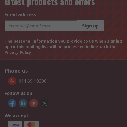
latest products and offers
Email address
Sign up
The personal information you provide to us when signing
up to this mailing list will be processed in line with the
Privacy Policy
Phone us
011 691 9300
Follow us on
We accept