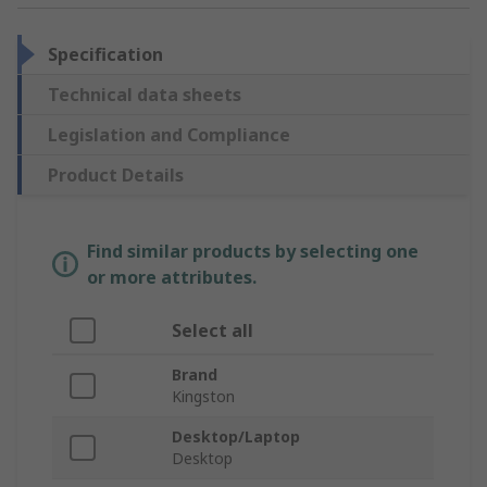
Specification
Technical data sheets
Legislation and Compliance
Product Details
Find similar products by selecting one
or more attributes.
Select all
Brand
Kingston
Desktop/Laptop
Desktop