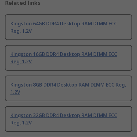
Related links
Kingston 64GB DDR4 Desktop RAM DIMM ECC
Reg, 1.2V
Kingston 16GB DDR4 Desktop RAM DIMM ECC
Reg, 1.2V
Kingston 8GB DDR4 Desktop RAM DIMM ECC Reg,
1.2V
Kingston 32GB DDR4 Desktop RAM DIMM ECC
Reg, 1.2V