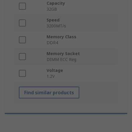
Capacity
32GB
Speed
3200MT/s
Memory Class
DDR4
Memory Socket
DIMM ECC Reg
Voltage
1.2V
Find similar products