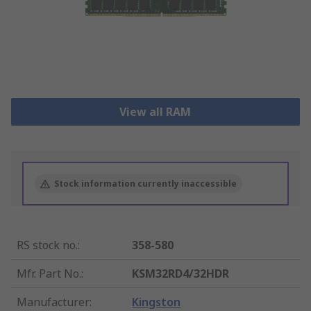
View all RAM
Stock information currently inaccessible
RS stock no.
:
358-580
Mfr. Part No.
:
KSM32RD4/32HDR
Manufacturer
:
Kingston