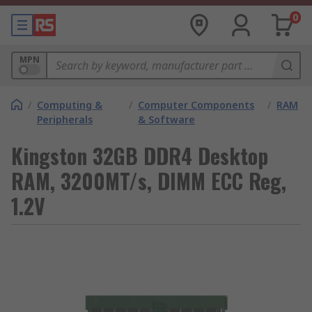
0
MPN
/
Computing &
/
Computer Components
/
RAM
Peripherals
& Software
Kingston 32GB DDR4 Desktop
RAM, 3200MT/s, DIMM ECC Reg,
1.2V