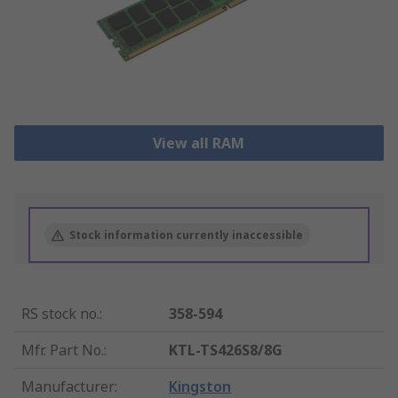
View all RAM
Stock information currently inaccessible
RS stock no.
:
358-594
Mfr. Part No.
:
KTL-TS426S8/8G
Manufacturer
:
Kingston