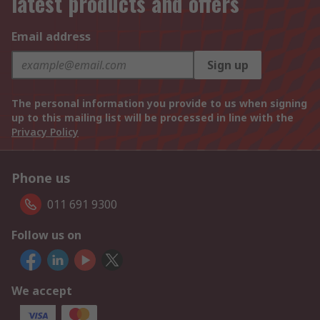
latest products and offers
Email address
Sign up
The personal information you provide to us when signing
up to this mailing list will be processed in line with the
Privacy Policy
Phone us
011 691 9300
Follow us on
We accept