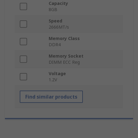
Capacity
8GB
Speed
2666MT/s
Memory Class
DDR4
Memory Socket
DIMM ECC Reg
Voltage
1.2V
Find similar products