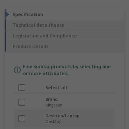
Specification
Technical data sheets
Legislation and Compliance
Product Details
Find similar products by selecting one
or more attributes.
Select all
Brand
Kingston
Desktop/Laptop
Desktop