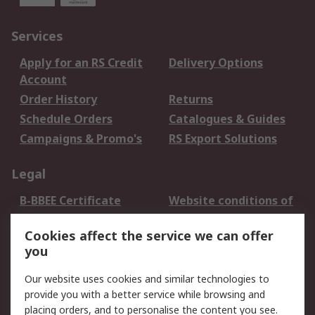
Services
Apply for an RS Credit
Delivery Options
Account
Order History
Returns
Schedule Orders
Catalogues & Guides
Campaigns & Promo's
RS Export Solutions
Legal
B-BBEE Certificate
Website conditions of
use
Cookies affect the service we can offer
Terms and conditions
Cookie Policy
you
of Sale
Email Security
Privacy Policy -
Our website uses cookies and similar technologies to
Updated
provide you with a better service while browsing and
PAIA Manual
placing orders, and to personalise the content you see.