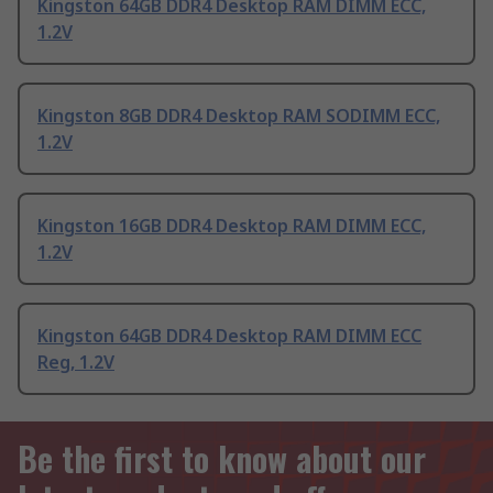
Kingston 64GB DDR4 Desktop RAM DIMM ECC,
1.2V
Kingston 8GB DDR4 Desktop RAM SODIMM ECC,
1.2V
Kingston 16GB DDR4 Desktop RAM DIMM ECC,
1.2V
Kingston 64GB DDR4 Desktop RAM DIMM ECC
Reg, 1.2V
Be the first to know about our