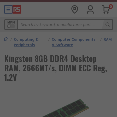
0
MPN
/
Computing &
/
Computer Components
/
RAM
Peripherals
& Software
Kingston 8GB DDR4 Desktop
RAM, 2666MT/s, DIMM ECC Reg,
1.2V