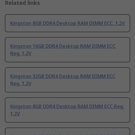
Related links
Kingston 8GB DDR4 Desktop RAM DIMM ECC, 1.2V
Kingston 16GB DDR4 Desktop RAM DIMM ECC
Reg, 1.2V
Kingston 32GB DDR4 Desktop RAM DIMM ECC
Reg, 1.2V
Kingston 8GB DDR4 Desktop RAM DIMM ECC Reg,
1.2V