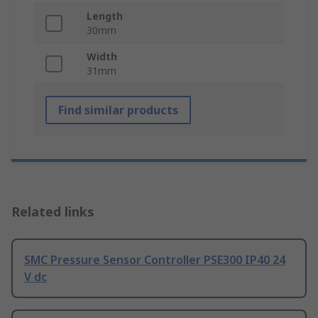
Length
30mm
Width
31mm
Find similar products
Related links
SMC Pressure Sensor Controller PSE300 IP40 24
V dc