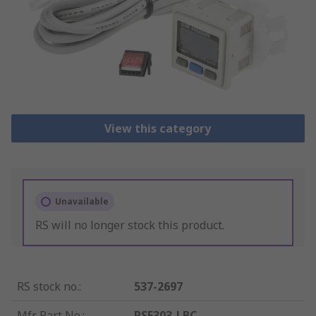
View this category
Unavailable
RS will no longer stock this product.
RS stock no.
:
537-2697
Mfr. Part No.
:
PSE303-LBC