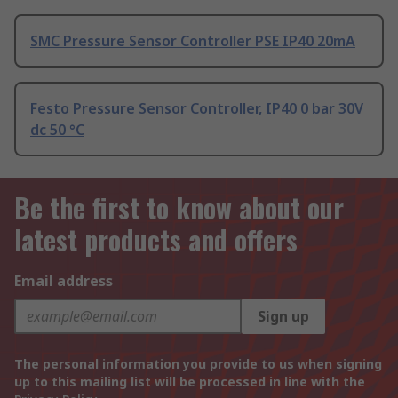
SMC Pressure Sensor Controller PSE IP40 20mA
Festo Pressure Sensor Controller, IP40 0 bar 30V
dc 50 °C
Be the first to know about our
latest products and offers
Email address
Sign up
The personal information you provide to us when signing
up to this mailing list will be processed in line with the