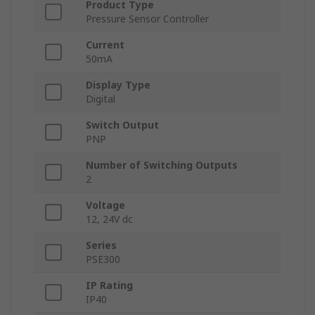
Product Type
Pressure Sensor Controller
Current
50mA
Display Type
Digital
Switch Output
PNP
Number of Switching Outputs
2
Voltage
12, 24V dc
Series
PSE300
IP Rating
IP40