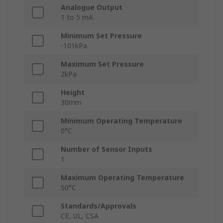
Analogue Output
1 to 5 mA
Minimum Set Pressure
-101kPa
Maximum Set Pressure
2kPa
Height
30mm
Minimum Operating Temperature
0°C
Number of Sensor Inputs
1
Maximum Operating Temperature
50°C
Standards/Approvals
CE, UL, CSA