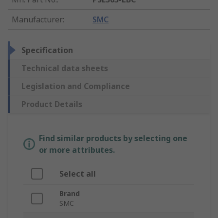
Manufacturer
:
SMC
Specification
Technical data sheets
Legislation and Compliance
Product Details
Find similar products by selecting one
or more attributes.
Select all
Brand
SMC