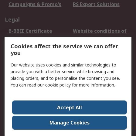
Campaigns & Promo's
RS Export Solutions
Legal
B-BBEE Certificate
Website conditions of
use
Cookies affect the service we can offer
Terms and conditions
Cookie Policy
you
of Sale
Email Security
Privacy Policy -
Our website uses cookies and similar technologies to
Updated
provide you with a better service while browsing and
PAIA Manual
placing orders, and to personalise the content you see.
You can read our
cookie policy
for more information.
About RS
About RS
Contact us
Accept All
Corporate Group
ESG & Education
RS Conditions of Sale
World Wide
Manage Cookies
Careers