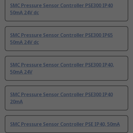
SMC Pressure Sensor Controller PSE300 IP40
50mA 24V dc
SMC Pressure Sensor Controller PSE300 IP65
50mA 24V dc
SMC Pressure Sensor Controller PSE300 IP40,
50mA 24V
SMC Pressure Sensor Controller PSE300 IP40
20mA
SMC Pressure Sensor Controller PSE IP40, 50mA