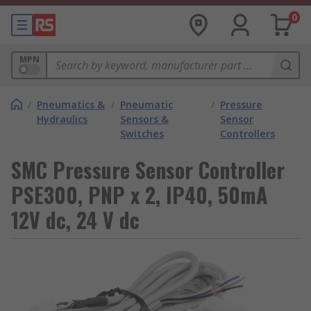
0
MPN
/
Pneumatics &
/
Pneumatic
/
Pressure
Hydraulics
Sensors &
Sensor
Switches
Controllers
SMC Pressure Sensor Controller
PSE300, PNP x 2, IP40, 50mA
12V dc, 24 V dc