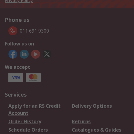
Privacy Policy
Phone us
011 691 9300
Follow us on
We accept
Services
Apply for an RS Credit
Delivery Options
Account
Order History
Returns
Schedule Orders
Catalogues & Guides