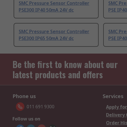
SMC Pressure Sensor Controller
SMC Pre
PSE300 IP40 50mA 24V dc
PSE IP4
SMC Pressure Sensor Controller
SMC Pre
PSE300 IP65 50mA 24V dc
PSE IP4
Be the first to know about our
latest products and offers
Phone us
Services
011 691 9300
Apply for
Delivery
Follow us on
Order Hi