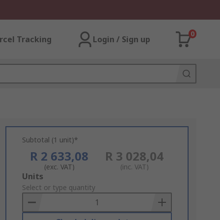
0
rcel Tracking
Login / Sign up
Subtotal (1 unit)*
R 2 633,08
R 3 028,04
(exc. VAT)
(inc. VAT)
Add
Units
to
Select or type quantity
Basket