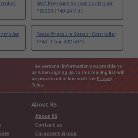
troller
SMC Pressure Sensor Controller
PSE300 IP40 24 V dc
troller,
Festo Pressure Sensor Controller,
IP40 -1 bar 30V 50 °C
The personal information you provide to
us when signing up to this mailing list will
be processed in line with the
Privacy
Policy
About RS
About RS
e
Contact us
Sale
Corporate Group