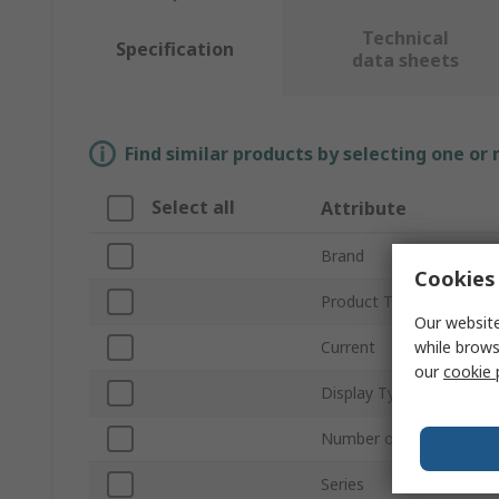
Technical
Specification
data sheets
Find similar products by selecting one or
Select all
Attribute
Brand
Cookies 
Product Type
Our website
while brows
Current
our
cookie 
Display Type
Number of Switching Ou
Series