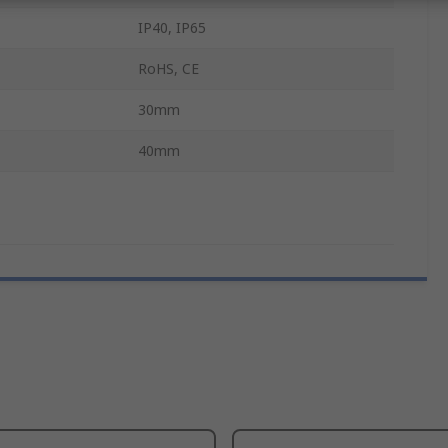
IP40, IP65
RoHS, CE
30mm
40mm