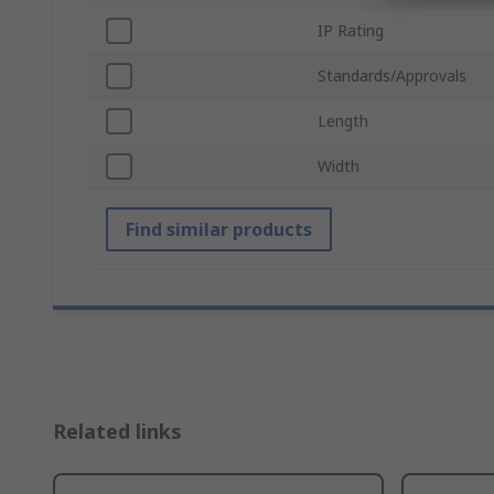
IP Rating
Standards/Approvals
Length
Width
Find similar products
Related links