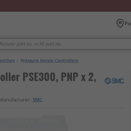
Pa
witches
/
Pressure Sensor Controllers
oller PSE300, PNP x 2,
Manufacturer
:
SMC