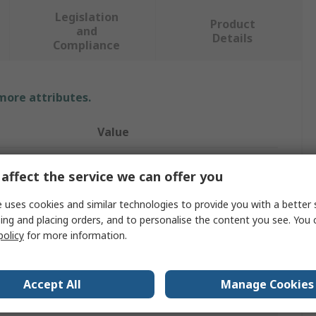
Legislation
Product
and
Details
Compliance
 more attributes.
Value
SMC
affect the service we can offer you
Pressure Sensor Controller
 uses cookies and similar technologies to provide you with a better 
ing and placing orders, and to personalise the content you see. You 
20mA
policy
for more information.
Digital
tputs
2
Accept All
Manage Cookies
PSE300