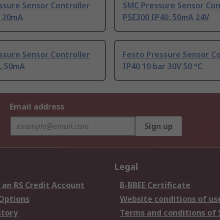
ssure Sensor Controller
SMC Pressure Sensor Con
0 20mA
PSE300 IP40, 50mA 24V
ssure Sensor Controller
Festo Pressure Sensor Con
0, 50mA
IP40 10 bar 30V 50 °C
Email address
Sign up
Legal
 an RS Credit Account
B-BBEE Certificate
 Options
Website conditions of us
story
Terms and conditions of 