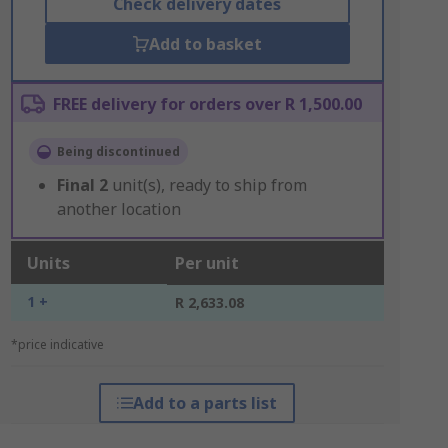
Check delivery dates
Add to basket
FREE delivery for orders over R 1,500.00
Being discontinued
Final
2
unit(s), ready to ship from
another location
Units
Per unit
1 +
R 2,633.08
*price indicative
Add to a parts list