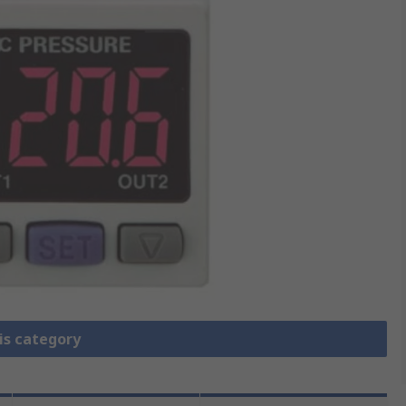
is category