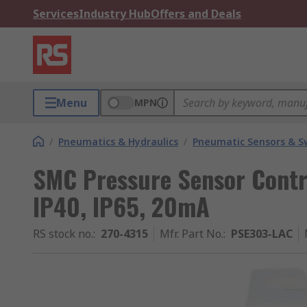
Services
Industry Hub
Offers and Deals
Menu
MPN
/
Pneumatics & Hydraulics
/
Pneumatic Sensors & S
SMC Pressure Sensor Contr
IP40, IP65, 20mA
RS stock no.
:
270-4315
Mfr. Part No.
:
PSE303-LAC