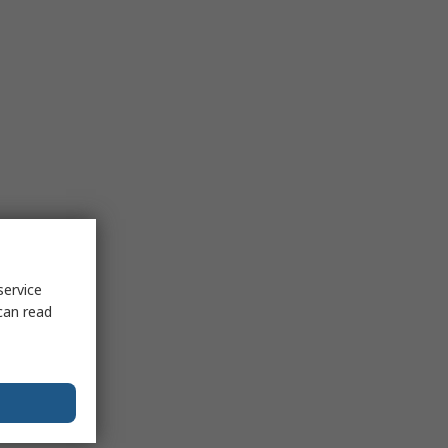
service
can read