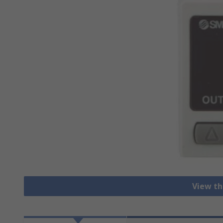
View th