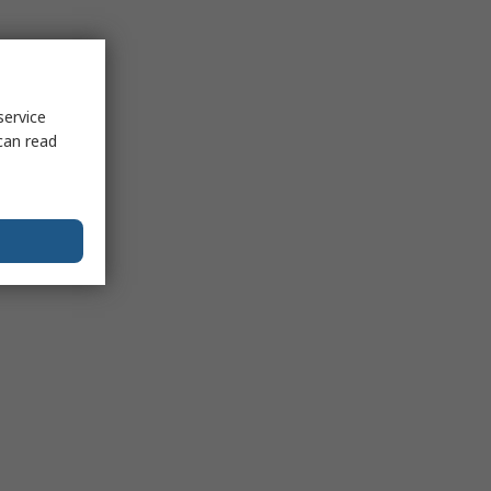
service
can read