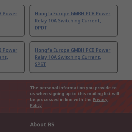
B Power
Hongfa Europe GMBH PCB Power
Relay 10A Switching Current,
DPDT
B Power
Hongfa Europe GMBH PCB Power
ent,
Relay 10A Switching Current,
SPST
The personal information you provide to
us when signing up to this mailing list will
be processed in line with the
Privacy
Policy
About RS