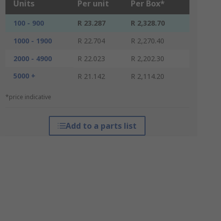
Units
Per unit
Per Box*
100 - 900
R 23.287
R 2,328.70
1000 - 1900
R 22.704
R 2,270.40
2000 - 4900
R 22.023
R 2,202.30
5000 +
R 21.142
R 2,114.20
*price indicative
Add to a parts list