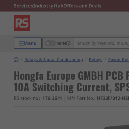
Services
Industry Hub
Offers and Deals
Menu
MPN
/
Relays & Signal Conditioning
/
Relays
/
Power Rel
Hongfa Europe GMBH PCB Po
10A Switching Current, SP
RS stock no.
:
176-2641
Mfr. Part No.
:
HF33F/012-HS