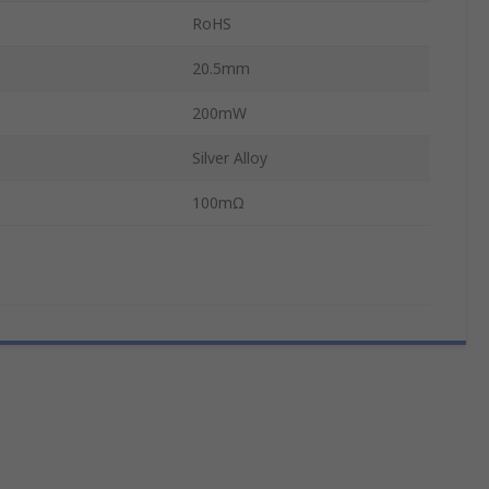
RoHS
20.5mm
200mW
Silver Alloy
100mΩ