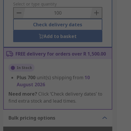
to
Select or type quantity
Basket
Check delivery dates
Add to basket
FREE delivery for orders over R 1,500.00
In Stock
Plus
700
unit(s) shipping from
10
August 2026
Need more?
Click ‘Check delivery dates’ to
find extra stock and lead times.
Bulk pricing options