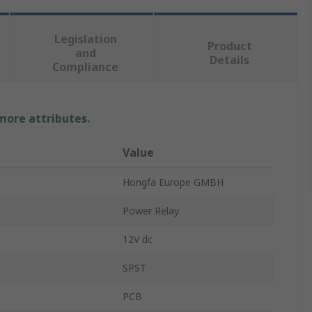
Legislation
Product
and
Details
Compliance
 more attributes.
Value
Hongfa Europe GMBH
Power Relay
12V dc
SPST
PCB