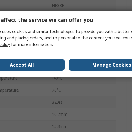
HF33F
PCB Pin
affect the service we can offer you
10A
 uses cookies and similar technologies to provide you with a better 
ing and placing orders, and to personalise the content you see. You 
1.3kVA
policy
for more information.
30V dc
Accept All
Manage Cookies
30V ac
perature
-40°C
mperature
70°C
320Ω
10.2mm
15.3mm