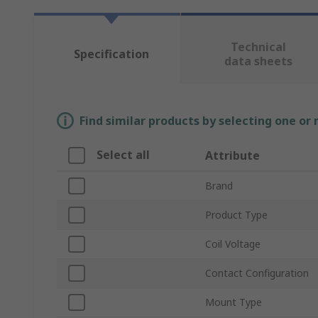
Technical
Specification
data sheets
Find similar products by selecting one or
Select all
Attribute
Brand
Product Type
Coil Voltage
Contact Configuration
Mount Type