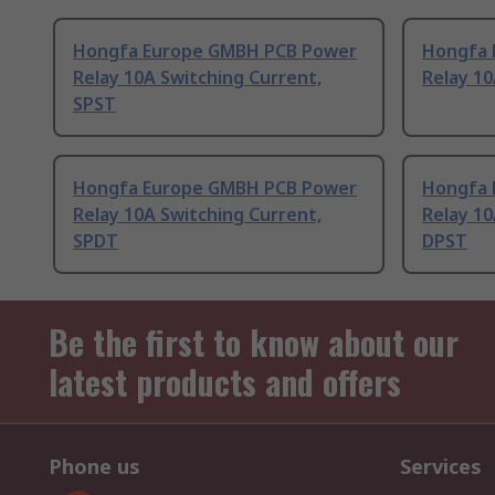
Hongfa Europe GMBH PCB Power
Hongfa 
Relay 10A Switching Current,
Relay 10
SPST
Hongfa Europe GMBH PCB Power
Hongfa 
Relay 10A Switching Current,
Relay 10
SPDT
DPST
Be the first to know about our
latest products and offers
Phone us
Services