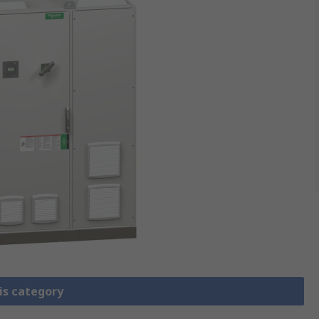
is category