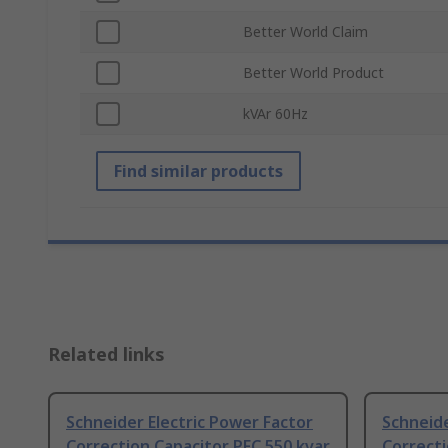
Better World Claim
Better World Product
kVAr 60Hz
Find similar products
Related links
Schneider Electric Power Factor
Schneide
Correction Capacitor PFC 550 kvar
Correcti