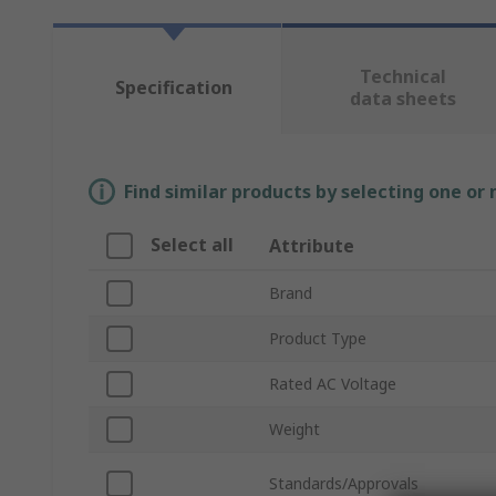
Technical
Specification
data sheets
Find similar products by selecting one or
Select all
Attribute
Brand
Product Type
Rated AC Voltage
Weight
Standards/Approvals