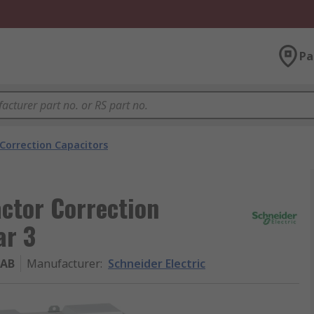
Pa
Correction Capacitors
actor Correction
ar 3
1AB
Manufacturer
:
Schneider Electric