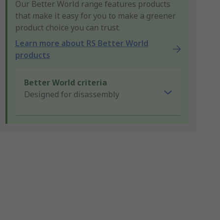
Our Better World range features products
that make it easy for you to make a greener
product choice you can trust.
Learn more about RS Better World
products
Better World criteria
Designed for disassembly