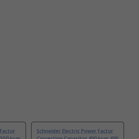
 Factor
Schneider Electric Power Factor
 550 kvar
Correction Capacitor 400 kvar 400