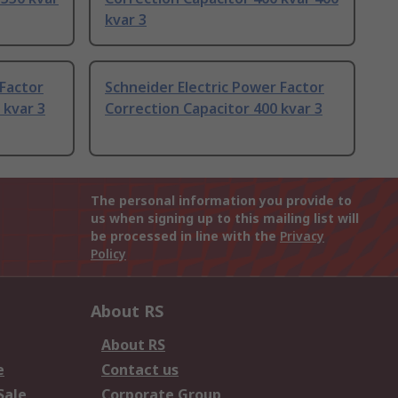
kvar 3
 Factor
Schneider Electric Power Factor
 kvar 3
Correction Capacitor 400 kvar 3
The personal information you provide to
us when signing up to this mailing list will
be processed in line with the
Privacy
Policy
About RS
About RS
e
Contact us
Sale
Corporate Group