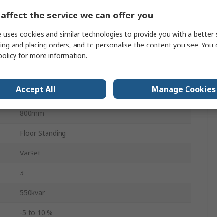
affect the service we can offer you
600mm
 uses cookies and similar technologies to provide you with a better 
2200mm
ing and placing orders, and to personalise the content you see. You 
policy
for more information.
45°C
Accept All
Manage Cookies
-5°C
800mm
Floor Standing
VarSet
3
550kvar
-5 to 10 %