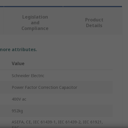
Legislation
Product
and
Details
Compliance
 more attributes.
Value
Schneider Electric
Power Factor Correction Capacitor
400V ac
952kg
ASEFA, CE, IEC 61439-1, IEC 61439-2, IEC 61921,
EAC