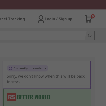
0
rcel Tracking
Login / Sign up
Currently unavailable
Sorry, we don't know when this will be back
in stock.