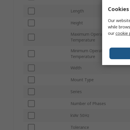
Cookies 
Length
Our website
Height
while brows
our
cookie 
Maximum Operating
Temperature
Minimum Operating
Temperature
Width
Mount Type
Series
Number of Phases
kVAr 50Hz
Tolerance