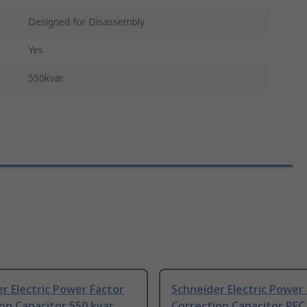
Designed for Disassembly
Yes
550kvar
r Electric Power Factor
Schneider Electric Power
on Capacitor 550 kvar
Correction Capacitor PFC