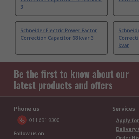
3
Schneider Electric Power Factor
Schneide
Correction Capacitor 68 kvar 3
Correcti
kvar
Be the first to know about our
latest products and offers
Phone us
Services
011 691 9300
Apply for
Delivery
Follow us on
Order Hi