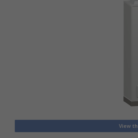
View th