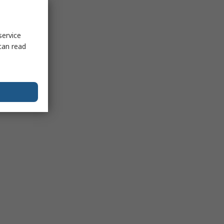
service
can read