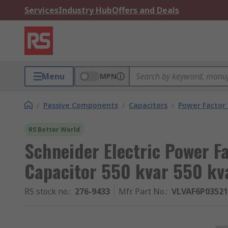
Services
Industry Hub
Offers and Deals
Menu
MPN
/
Passive Components
/
Capacitors
/
Power Factor 
RS Better World
Schneider Electric Power F
Capacitor 550 kvar 550 kv
RS stock no.
:
276-9433
Mfr. Part No.
:
VLVAF6P0352