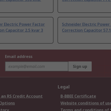
r Electric Power Factor
Schneider Electric Power
on Capacitor 2.5 kvar 3
Correction Capacitor 57.1
Email address
Sign up
Legal
 an RS Credit Account
B-BBEE Certificate
 Options
Website conditions of us
story
Terms and conditions of 