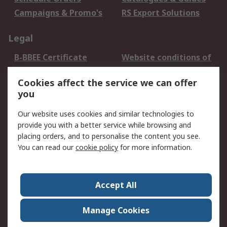
Campaigns & Promo's
RS Export Solutions
Legal
B-BBEE Certificate
Website conditions of
use
Cookies affect the service we can offer
Terms and conditions
Cookie Policy
you
of Sale
Email Security
Privacy Policy -
Our website uses cookies and similar technologies to
Updated
provide you with a better service while browsing and
PAIA Manual
placing orders, and to personalise the content you see.
You can read our
cookie policy
for more information.
About RS
About RS
Contact us
Accept All
Corporate Group
ESG & Education
RS Conditions of Sale
World Wide
Manage Cookies
Careers