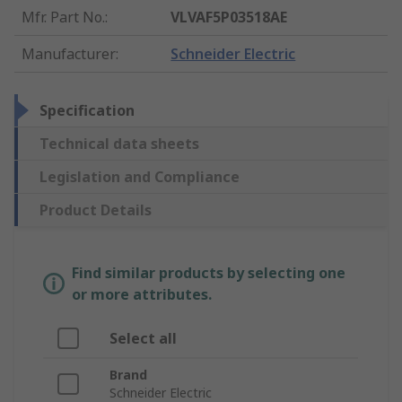
Mfr. Part No.
:
VLVAF5P03518AE
Manufacturer
:
Schneider Electric
Specification
Technical data sheets
Legislation and Compliance
Product Details
Find similar products by selecting one
or more attributes.
Select all
Brand
Schneider Electric