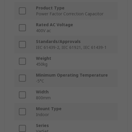
Product Type
Power Factor Correction Capacitor
Rated AC Voltage
400V ac
Standards/Approvals
IEC 61439-2, IEC 61921, IEC 61439-1
Weight
450kg
Minimum Operating Temperature
-5°C
Width
800mm
Mount Type
Indoor
Series
VarSet