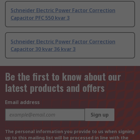
Schneider Electric Power Factor Correction
Capacitor PFC 550 kvar 3
Schneider Electric Power Factor Correction
Capacitor 30 kvar 36 kvar 3
Be the first to know about our
latest products and offers
Email address
Sign up
The personal information you provide to us when signing
up to this mailing list will be processed in line with the