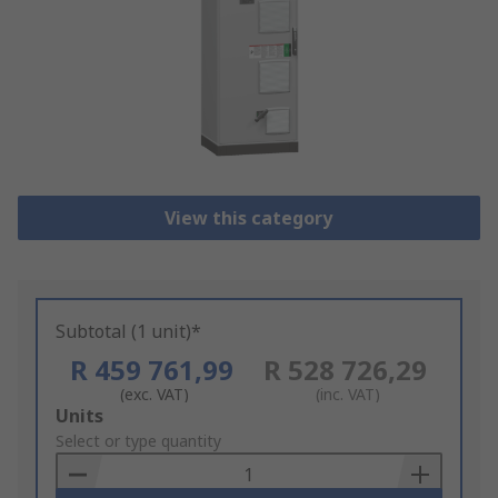
View this category
Subtotal (1 unit)*
R 459 761,99
R 528 726,29
(exc. VAT)
(inc. VAT)
Add
Units
to
Select or type quantity
Basket