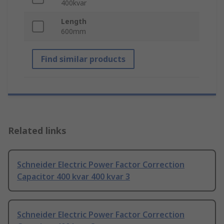
400kvar
Length
600mm
Find similar products
Related links
Schneider Electric Power Factor Correction
Capacitor 400 kvar 400 kvar 3
Schneider Electric Power Factor Correction