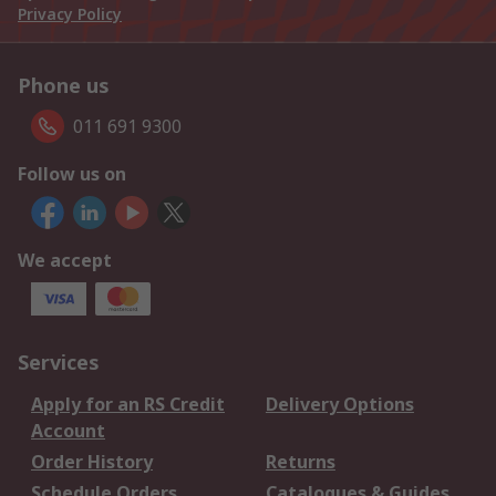
Privacy Policy
Phone us
011 691 9300
Follow us on
We accept
Services
Apply for an RS Credit
Delivery Options
Account
Order History
Returns
Schedule Orders
Catalogues & Guides