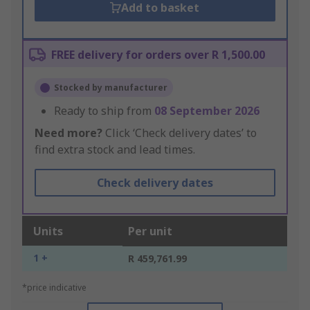
Add to basket
FREE delivery for orders over R 1,500.00
Stocked by manufacturer
Ready to ship from
08 September 2026
Need more?
Click ‘Check delivery dates’ to
find extra stock and lead times.
Check delivery dates
Units
Per unit
1 +
R 459,761.99
*price indicative