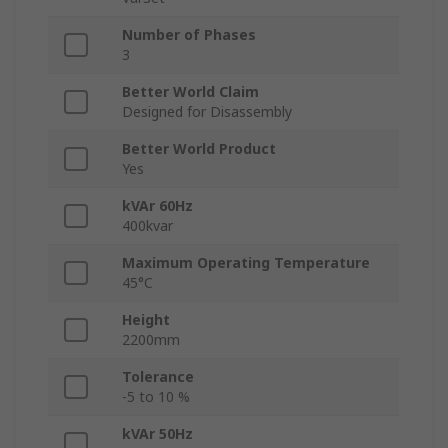
Number of Phases
3
Better World Claim
Designed for Disassembly
Better World Product
Yes
kVAr 60Hz
400kvar
Maximum Operating Temperature
45°C
Height
2200mm
Tolerance
-5 to 10 %
kVAr 50Hz