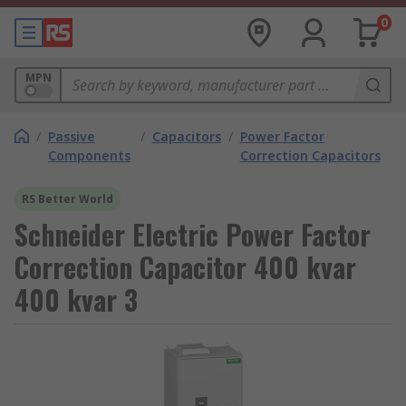
0
MPN
/
Passive
/
Capacitors
/
Power Factor
Components
Correction Capacitors
RS Better World
Schneider Electric Power Factor
Correction Capacitor 400 kvar
400 kvar 3