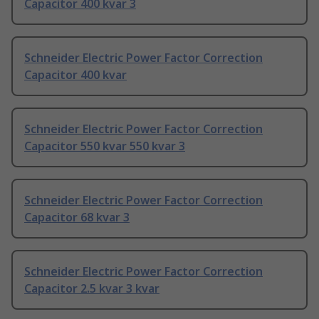
Capacitor 400 kvar 3
Schneider Electric Power Factor Correction
Capacitor 400 kvar
Schneider Electric Power Factor Correction
Capacitor 550 kvar 550 kvar 3
Schneider Electric Power Factor Correction
Capacitor 68 kvar 3
Schneider Electric Power Factor Correction
Capacitor 2.5 kvar 3 kvar