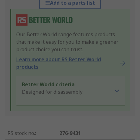
Add to a parts list
Our Better World range features products
that make it easy for you to make a greener
product choice you can trust.
Learn more about RS Better World
products
Better World criteria
Designed for disassembly
RS stock no.
:
276-9431