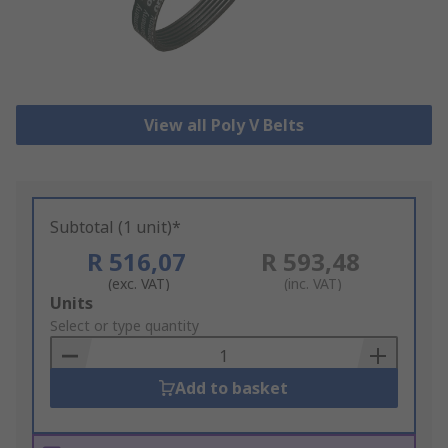
View all Poly V Belts
Subtotal (1 unit)*
R 516,07
R 593,48
(exc. VAT)
(inc. VAT)
Add
Units
to
Select or type quantity
Basket
Add to basket