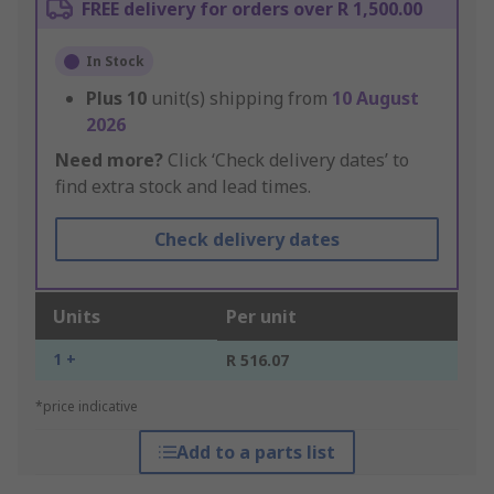
FREE delivery for orders over R 1,500.00
In Stock
Plus
10
unit(s) shipping from
10 August
2026
Need more?
Click ‘Check delivery dates’ to
find extra stock and lead times.
Check delivery dates
Units
Per unit
1 +
R 516.07
*price indicative
Add to a parts list