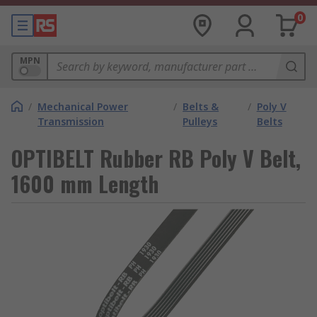
0
MPN
/
Mechanical Power
/
Belts &
/
Poly V
Transmission
Pulleys
Belts
OPTIBELT Rubber RB Poly V Belt,
1600 mm Length