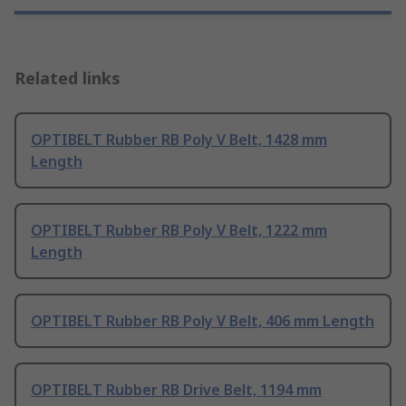
Related links
OPTIBELT Rubber RB Poly V Belt, 1428 mm
Length
OPTIBELT Rubber RB Poly V Belt, 1222 mm
Length
OPTIBELT Rubber RB Poly V Belt, 406 mm Length
OPTIBELT Rubber RB Drive Belt, 1194 mm