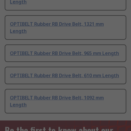
Length
OPTIBELT Rubber RB Drive Belt, 1321 mm
Length
OPTIBELT Rubber RB Drive Belt, 965 mm Length
OPTIBELT Rubber RB Drive Belt, 610 mm Length
OPTIBELT Rubber RB Drive Belt, 1092 mm
Length
Be the first to know about our