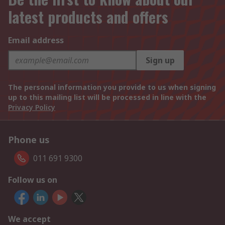
latest products and offers
Email address
Sign up
The personal information you provide to us when signing
up to this mailing list will be processed in line with the
Privacy Policy
Phone us
011 691 9300
Follow us on
We accept