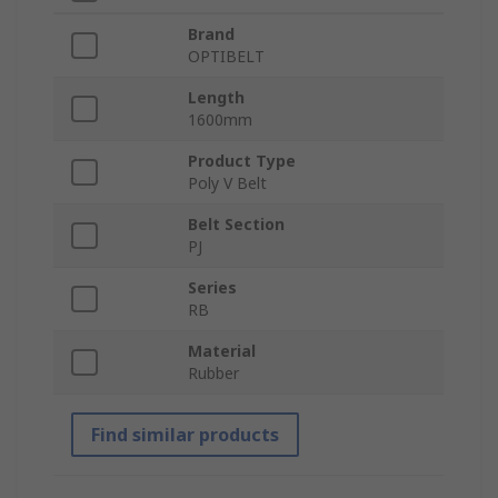
Brand
OPTIBELT
Length
1600mm
Product Type
Poly V Belt
Belt Section
PJ
Series
RB
Material
Rubber
Find similar products