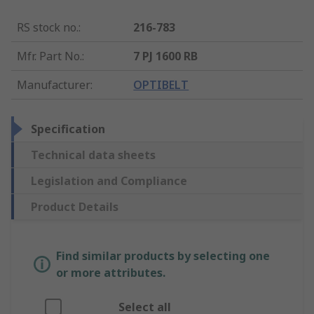
RS stock no.
:
216-783
Mfr. Part No.
:
7 PJ 1600 RB
Manufacturer
:
OPTIBELT
Specification
Technical data sheets
Legislation and Compliance
Product Details
Find similar products by selecting one
or more attributes.
Select all