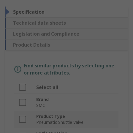
Specification
Technical data sheets
Legislation and Compliance
Product Details
Find similar products by selecting one
or more attributes.
Select all
Brand
SMC
Product Type
Pneumatic Shuttle Valve