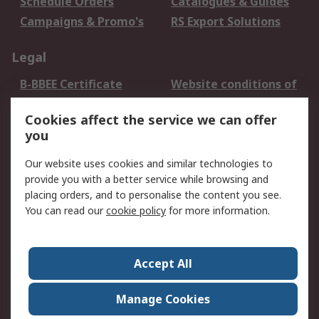
Schedule Orders
Catalogues & Guides
Campaigns & Promo's
RS Export Solutions
Legal
B-BBEE Certificate
Website conditions of
use
Cookies affect the service we can offer
Terms and conditions
Cookie Policy
you
of Sale
Email Security
Privacy Policy -
Our website uses cookies and similar technologies to
Updated
provide you with a better service while browsing and
PAIA Manual
placing orders, and to personalise the content you see.
You can read our
cookie policy
for more information.
About RS
About RS
Contact us
Accept All
Corporate Group
ESG & Education
RS Conditions of Sale
World Wide
Manage Cookies
Careers