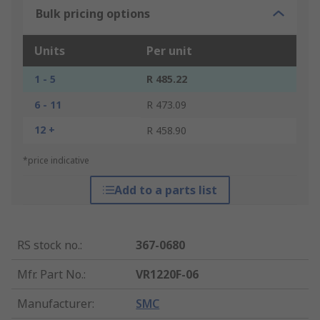
Bulk pricing options
Units
Per unit
1 - 5
R 485.22
6 - 11
R 473.09
12 +
R 458.90
*price indicative
Add to a parts list
RS stock no.
:
367-0680
Mfr. Part No.
:
VR1220F-06
Manufacturer
:
SMC