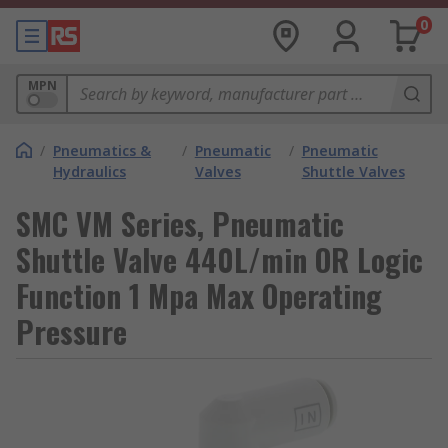
0
MPN
/
Pneumatics &
/
Pneumatic
/
Pneumatic
Hydraulics
Valves
Shuttle Valves
SMC VM Series, Pneumatic
Shuttle Valve 440L/min OR Logic
Function 1 Mpa Max Operating
Pressure