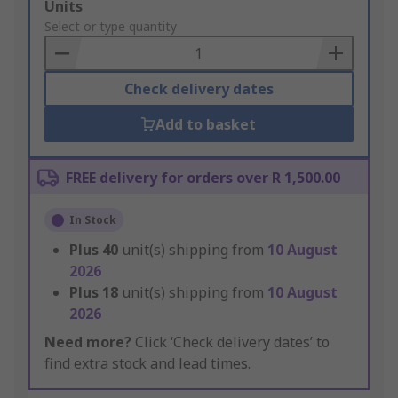
Add
Units
to
Select or type quantity
Basket
Check delivery dates
Add to basket
FREE delivery for orders over R 1,500.00
In Stock
Plus
40
unit(s) shipping from
10 August
2026
Plus
18
unit(s) shipping from
10 August
2026
Need more?
Click ‘Check delivery dates’ to
find extra stock and lead times.