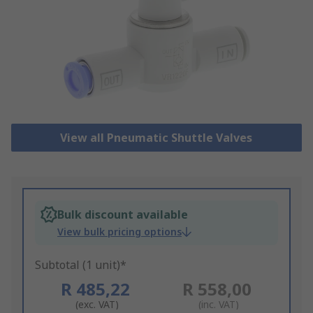
View all Pneumatic Shuttle Valves
Bulk discount available
View bulk pricing options
Subtotal (1 unit)*
R 485,22
R 558,00
(exc. VAT)
(inc. VAT)