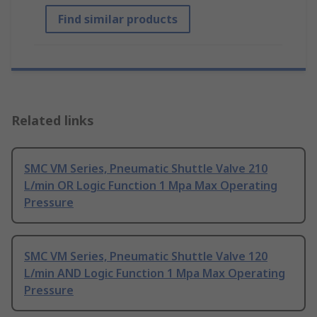
Find similar products
Related links
SMC VM Series, Pneumatic Shuttle Valve 210
L/min OR Logic Function 1 Mpa Max Operating
Pressure
SMC VM Series, Pneumatic Shuttle Valve 120
L/min AND Logic Function 1 Mpa Max Operating
Pressure