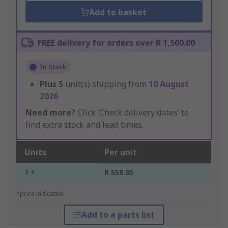
Add to basket
FREE delivery for orders over R 1,500.00
In Stock
Plus
5
unit(s) shipping from
10 August
2026
Need more?
Click ‘Check delivery dates’ to
find extra stock and lead times.
Units
Per unit
1 +
R 558.85
*price indicative
Add to a parts list