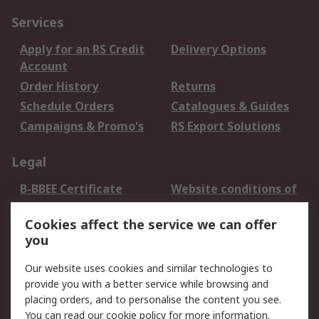
Services
Apply for an RS Credit
Delivery Options
Account
Order History
Returns
Schedule Orders
Catalogues & Guides
Campaigns & Promo's
RS Export Solutions
Legal
B-BBEE Certificate
Website conditions of
use
Cookies affect the service we can offer
Terms and conditions
Cookie Policy
you
of Sale
Email Security
Privacy Policy -
Our website uses cookies and similar technologies to
Updated
provide you with a better service while browsing and
PAIA Manual
placing orders, and to personalise the content you see.
You can read our
cookie policy
for more information.