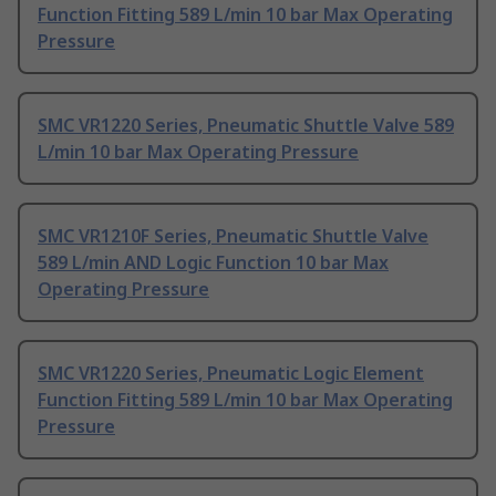
Function Fitting 589 L/min 10 bar Max Operating
Pressure
SMC VR1220 Series, Pneumatic Shuttle Valve 589
L/min 10 bar Max Operating Pressure
SMC VR1210F Series, Pneumatic Shuttle Valve
589 L/min AND Logic Function 10 bar Max
Operating Pressure
SMC VR1220 Series, Pneumatic Logic Element
Function Fitting 589 L/min 10 bar Max Operating
Pressure