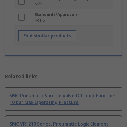
60°C
Standards/Approvals
RoHS
Find similar products
Related links
SMC Pneumatic Shuttle Valve OR Logic Function
10 bar Max Operating Pressure
SMC VR1210 Series, Pneumatic Logic Element