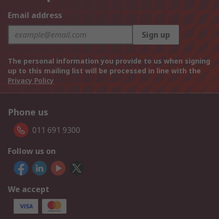
Email address
Sign up
The personal information you provide to us when signing
up to this mailing list will be processed in line with the
Privacy Policy
Phone us
011 691 9300
Follow us on
We accept