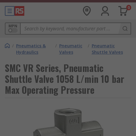
0
MPN
/
Pneumatics &
/
Pneumatic
/
Pneumatic
Hydraulics
Valves
Shuttle Valves
SMC VR Series, Pneumatic
Shuttle Valve 1058 L/min 10 bar
Max Operating Pressure