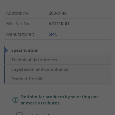
RS stock no.
:
280-8146
Mfr. Part No.
:
VR1210-01
Manufacturer
:
SMC
Specification
Technical data sheets
Legislation and Compliance
Product Details
Find similar products by selecting one
or more attributes.