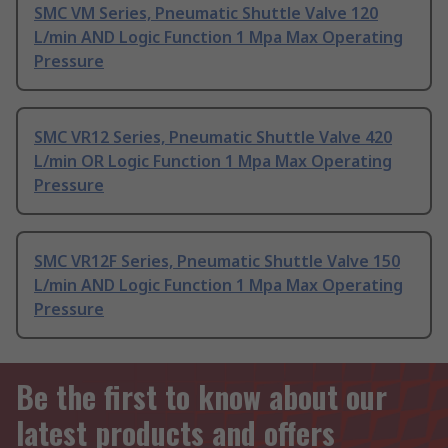
SMC VM Series, Pneumatic Shuttle Valve 120
L/min AND Logic Function 1 Mpa Max Operating
Pressure
SMC VR12 Series, Pneumatic Shuttle Valve 420
L/min OR Logic Function 1 Mpa Max Operating
Pressure
SMC VR12F Series, Pneumatic Shuttle Valve 150
L/min AND Logic Function 1 Mpa Max Operating
Pressure
Be the first to know about our
latest products and offers