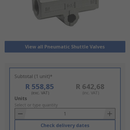
View all Pneumatic Shuttle Valves
Subtotal (1 unit)*
R 558,85
R 642,68
(exc. VAT)
(inc. VAT)
Add
Units
to
Select or type quantity
Basket
Check delivery dates