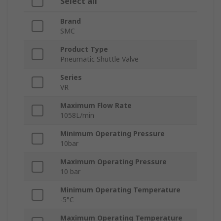
Select all
Brand
SMC
Product Type
Pneumatic Shuttle Valve
Series
VR
Maximum Flow Rate
1058L/min
Minimum Operating Pressure
10bar
Maximum Operating Pressure
10 bar
Minimum Operating Temperature
-5°C
Maximum Operating Temperature