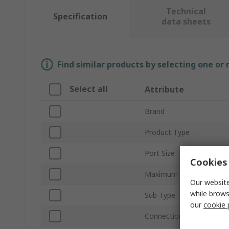
Technical
Specification
data sheets
Find similar products by selecting one or
Select all
Attribute
Brand
Product Type
Port Size
Cookies 
Maximum Flow Rate
Our website
while brows
Sub Type
our
cookie 
Connection Thread Stan