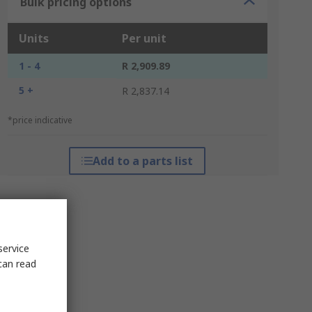
Bulk pricing options
Units
Per unit
1 - 4
R 2,909.89
5 +
R 2,837.14
*price indicative
Add to a parts list
service
can read