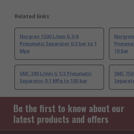
Related links
Norgren 1500 L/min G 3/4
Norgren 
Pneumatic Separator, 0.3 bar to 1
Pneumati
Mpa
10 bar
SMC 300 L/min G 1/2 Pneumatic
SMC 750 
Separator, 0.1 MPa to 100 bar
Separato
Be the first to know about our
latest products and offers