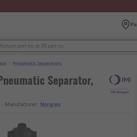
Pa
ion
/
Pneumatic Separators
Pneumatic Separator,
Manufacturer
:
Norgren