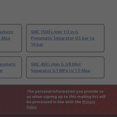
eumatic
SMC 1500 L/min 1/2 in G
5 Mpa
Pneumatic Separator 0.5 bar to
10 bar
neumatic
SMC 450 L/min G 3/8 Mist
ar
Separator 0.1 MPa to 1.5 Mpa
The personal information you provide to
us when signing up to this mailing list will
be processed in line with the
Privacy
Policy