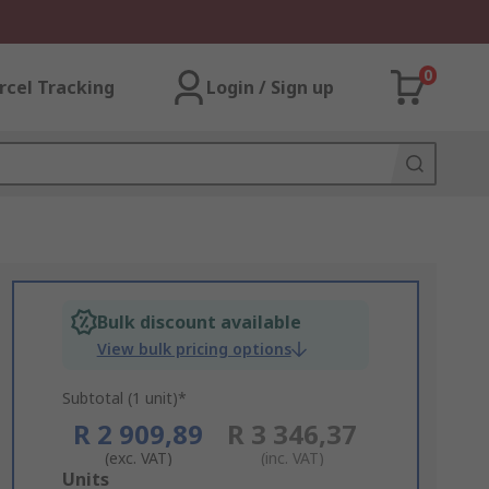
0
rcel Tracking
Login / Sign up
Bulk discount available
View bulk pricing options
Subtotal (1 unit)*
R 2 909,89
R 3 346,37
(exc. VAT)
(inc. VAT)
Add
Units