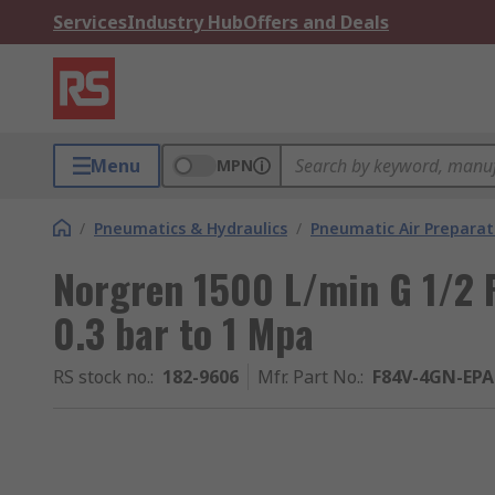
Services
Industry Hub
Offers and Deals
Menu
MPN
/
Pneumatics & Hydraulics
/
Pneumatic Air Preparat
Norgren 1500 L/min G 1/2 
0.3 bar to 1 Mpa
RS stock no.
:
182-9606
Mfr. Part No.
:
F84V-4GN-EPA