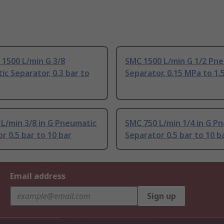
1500 L/min G 3/8
SMC 1500 L/min G 1/2 Pn
c Separator, 0.3 bar to
Separator, 0.15 MPa to 1.
L/min 3/8 in G Pneumatic
SMC 750 L/min 1/4 in G P
r 0.5 bar to 10 bar
Separator 0.5 bar to 10 b
Email address
Sign up