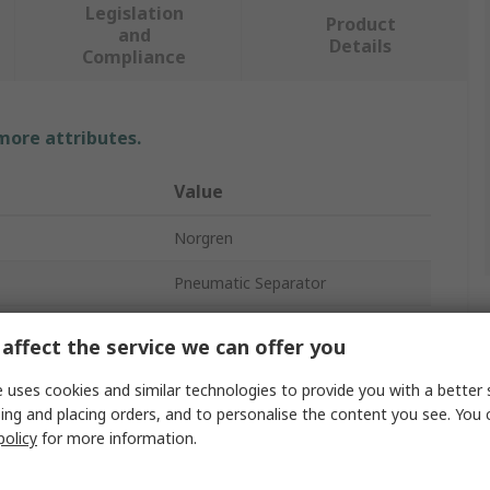
Legislation
Product
and
Details
Compliance
 more attributes.
Value
Norgren
Pneumatic Separator
G 1/2
affect the service we can offer you
1500L/min
 uses cookies and similar technologies to provide you with a better 
ing and placing orders, and to personalise the content you see. You 
Oil Vapour Removal Filter
policy
for more information.
dard
ISO G Parallel/PTF