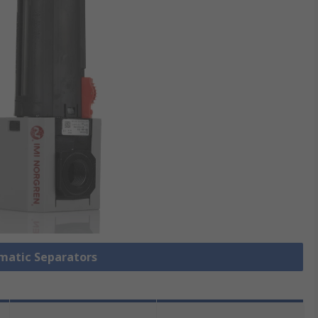
umatic Separators