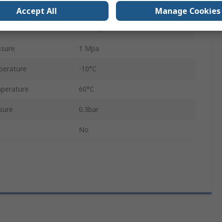
Excelon Plus
Accept All
Manage Cookies
Chloroprene
sure
1 Mpa
perature
-10°C
perature
60°C
sure
0.3bar
No