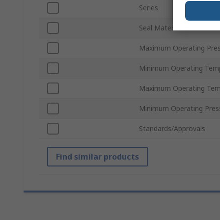
Series
Seal Material
Maximum Operating Pres
Minimum Operating Tem
Maximum Operating Tem
Minimum Operating Pres
Standards/Approvals
Find similar products