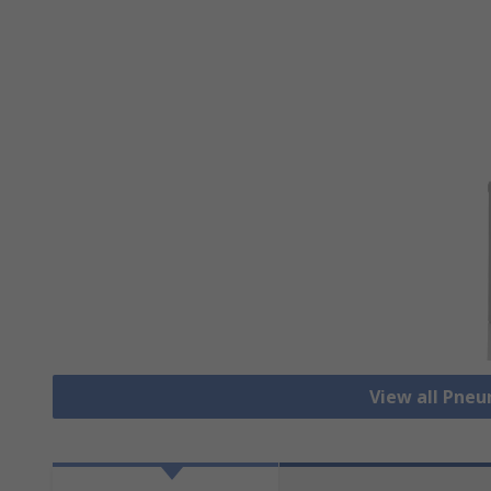
View all Pne