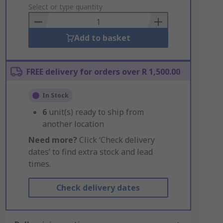
to
Select or type quantity
Basket
Add to basket
FREE delivery for orders over R 1,500.00
In Stock
6
unit(s) ready to ship from
another location
Need more?
Click ‘Check delivery
dates’ to find extra stock and lead
times.
Check delivery dates