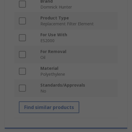
Brand
Domnick Hunter
Product Type
Replacement Filter Element
For Use With
ES2000
For Removal
Oil
Material
Polyethylene
Standards/Approvals
No
Find similar products