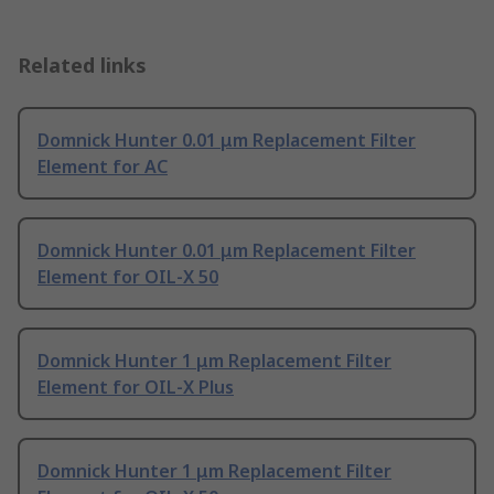
Related links
Domnick Hunter 0.01 μm Replacement Filter
Element for AC
Domnick Hunter 0.01 μm Replacement Filter
Element for OIL-X 50
Domnick Hunter 1 μm Replacement Filter
Element for OIL-X Plus
Domnick Hunter 1 μm Replacement Filter