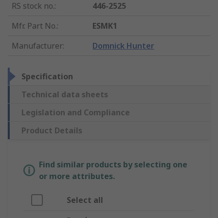
RS stock no.
:
446-2525
Mfr. Part No.
:
ESMK1
Manufacturer
:
Domnick Hunter
Specification
Technical data sheets
Legislation and Compliance
Product Details
Find similar products by selecting one
or more attributes.
Select all