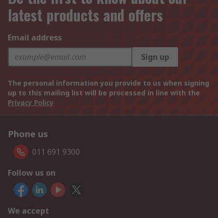
latest products and offers
Email address
Sign up
The personal information you provide to us when signing
up to this mailing list will be processed in line with the
Privacy Policy
Phone us
011 691 9300
Follow us on
We accept