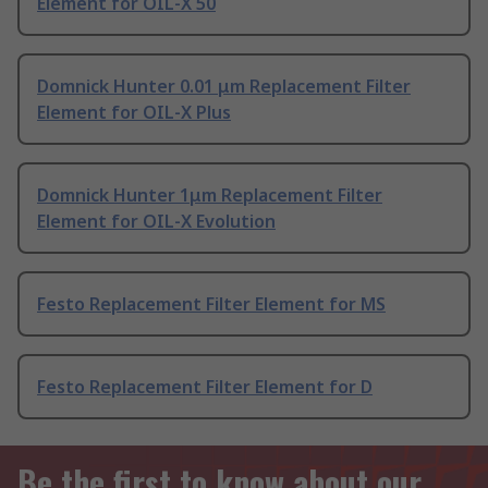
Element for OIL-X 50
Domnick Hunter 0.01 μm Replacement Filter
Element for OIL-X Plus
Domnick Hunter 1μm Replacement Filter
Element for OIL-X Evolution
Festo Replacement Filter Element for MS
Festo Replacement Filter Element for D
Be the first to know about our