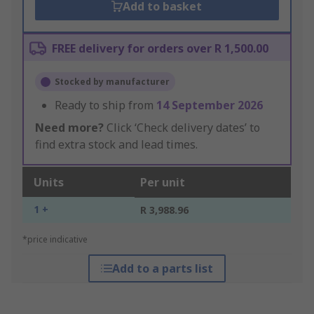
Add to basket
FREE delivery for orders over R 1,500.00
Stocked by manufacturer
Ready to ship from
14 September 2026
Need more?
Click ‘Check delivery dates’ to
find extra stock and lead times.
Units
Per unit
1 +
R 3,988.96
*price indicative
Add to a parts list