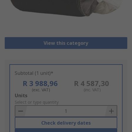
View this category
Subtotal (1 unit)*
R 3 988,96
R 4 587,30
(exc. VAT)
(inc. VAT)
Add
Units
to
Select or type quantity
Basket
Check delivery dates