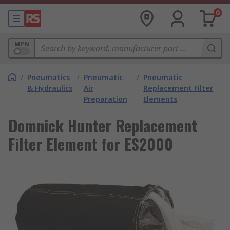
0
MPN
/
Pneumatics
/
Pneumatic
/
Pneumatic
& Hydraulics
Air
Replacement Filter
Preparation
Elements
Domnick Hunter Replacement
Filter Element for ES2000