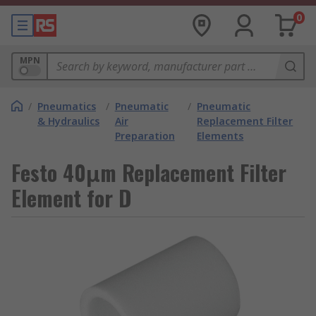
0
MPN
/
Pneumatics
/
Pneumatic
/
Pneumatic
& Hydraulics
Air
Replacement Filter
Preparation
Elements
Festo 40μm Replacement Filter
Element for D