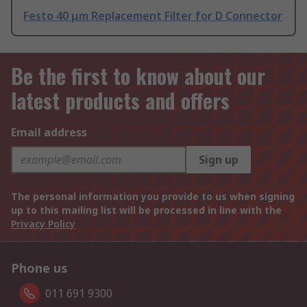
Festo 40 μm Replacement Filter for D Connector
Be the first to know about our
latest products and offers
Email address
Sign up
The personal information you provide to us when signing
up to this mailing list will be processed in line with the
Privacy Policy
Phone us
011 691 9300