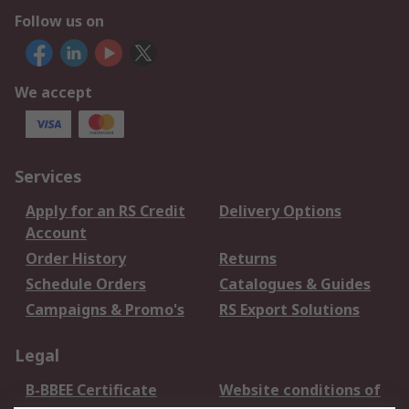
Follow us on
We accept
Services
Apply for an RS Credit
Delivery Options
Account
Order History
Returns
Schedule Orders
Catalogues & Guides
Campaigns & Promo's
RS Export Solutions
Legal
B-BBEE Certificate
Website conditions of