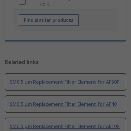
RoHS
Find similar products
Related links
SMC 5 μm Replacement Filter Element for AF50P
SMC 5 μm Replacement Filter Element for AF40
SMC 5 μm Replacement Filter Element for AF10P