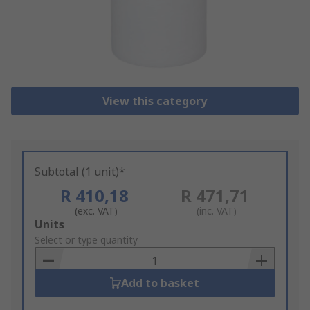
View this category
Subtotal (1 unit)*
R 410,18
R 471,71
(exc. VAT)
(inc. VAT)
Add
Units
to
Select or type quantity
Basket
Add to basket