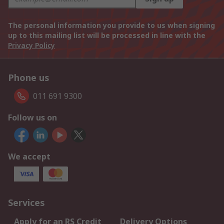
The personal information you provide to us when signing
up to this mailing list will be processed in line with the
Privacy Policy
Phone us
011 691 9300
Follow us on
We accept
Services
Apply for an RS Credit
Delivery Options