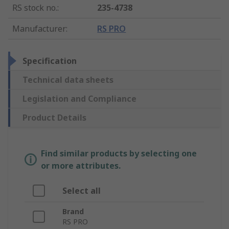
RS stock no.
:
235-4738
Manufacturer
:
RS PRO
Specification
Technical data sheets
Legislation and Compliance
Product Details
Find similar products by selecting one
or more attributes.
Select all
Brand
RS PRO