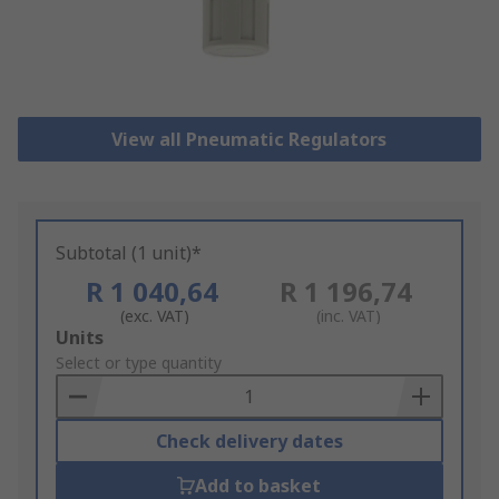
View all Pneumatic Regulators
Subtotal (1 unit)*
R 1 040,64
R 1 196,74
(exc. VAT)
(inc. VAT)
Add
Units
to
Select or type quantity
Basket
Check delivery dates
Add to basket