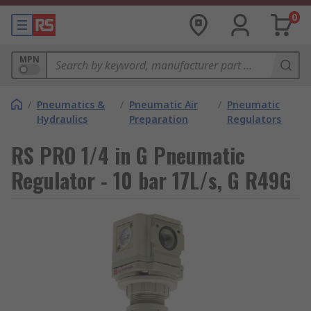
0
MPN
/
Pneumatics &
/
Pneumatic Air
/
Pneumatic
Hydraulics
Preparation
Regulators
RS PRO 1/4 in G Pneumatic
Regulator - 10 bar 17L/s, G R49G