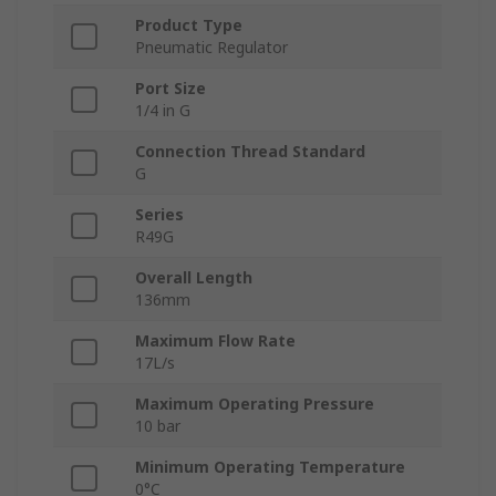
Product Type
Pneumatic Regulator
Port Size
1/4 in G
Connection Thread Standard
G
Series
R49G
Overall Length
136mm
Maximum Flow Rate
17L/s
Maximum Operating Pressure
10 bar
Minimum Operating Temperature
0°C