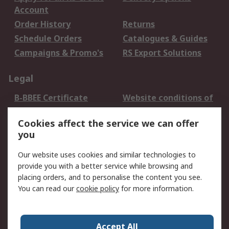
Account
Order History
Returns
Schedule Orders
Catalogues & Guides
Campaigns & Promo's
RS Export Solutions
Legal
B-BBEE Certificate
Website conditions of
use
Cookies affect the service we can offer
Terms and conditions
Cookie Policy
you
of Sale
Email Security
Privacy Policy -
Our website uses cookies and similar technologies to
Updated
provide you with a better service while browsing and
PAIA Manual
placing orders, and to personalise the content you see.
You can read our
cookie policy
for more information.
About RS
About RS
Contact us
Accept All