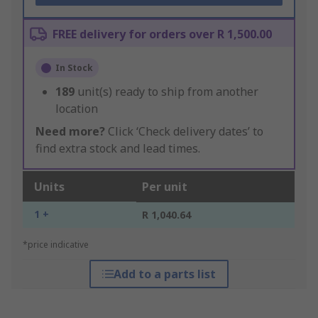
FREE delivery for orders over R 1,500.00
In Stock
189
unit(s) ready to ship from another
location
Need more?
Click ‘Check delivery dates’ to
find extra stock and lead times.
Units
Per unit
1 +
R 1,040.64
*price indicative
Add to a parts list