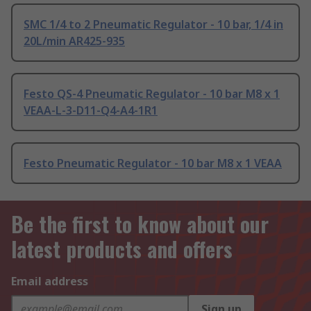
SMC 1/4 to 2 Pneumatic Regulator - 10 bar, 1/4 in
20L/min AR425-935
Festo QS-4 Pneumatic Regulator - 10 bar M8 x 1
VEAA-L-3-D11-Q4-A4-1R1
Festo Pneumatic Regulator - 10 bar M8 x 1 VEAA
Be the first to know about our
latest products and offers
Email address
Sign up