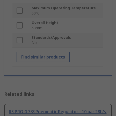
Maximum Operating Temperature
60°C
Overall Height
63mm
Standards/Approvals
No
Find similar products
Related links
RS PRO G 3/8 Pneumatic Regulator - 10 bar 28L/s,