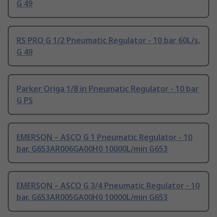
G 49
RS PRO G 1/2 Pneumatic Regulator - 10 bar 60L/s,
G 49
Parker Origa 1/8 in Pneumatic Regulator - 10 bar
G PS
EMERSON – ASCO G 1 Pneumatic Regulator - 10
bar, G653AR006GA00H0 10000L/min G653
EMERSON – ASCO G 3/4 Pneumatic Regulator - 10
bar, G653AR005GA00H0 10000L/min G653