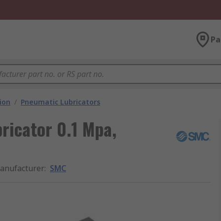
Pa
ion
/
Pneumatic Lubricators
icator 0.1 Mpa,
anufacturer
:
SMC