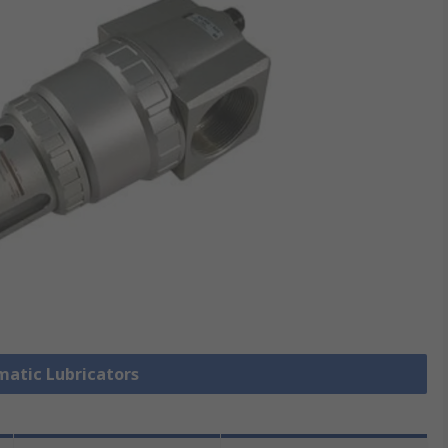
matic Lubricators