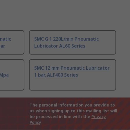
matic
SMC G 1 220L/min Pneumatic
bar
Lubricator AL60 Series
SMC 12 mm Pneumatic Lubricator
 Mpa
1 bar, ALF400 Series
The personal information you provide to
us when signing up to this mailing list will
be processed in line with the
Privacy
Policy