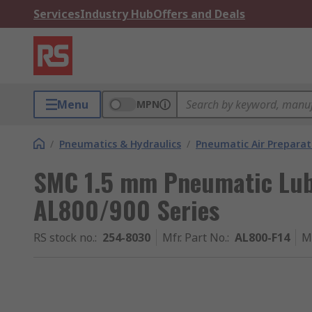
Services
Industry Hub
Offers and Deals
Menu
MPN
/
Pneumatics & Hydraulics
/
Pneumatic Air Preparat
SMC 1.5 mm Pneumatic Lubr
AL800/900 Series
RS stock no.
:
254-8030
Mfr. Part No.
:
AL800-F14
M