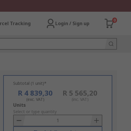
0
rcel Tracking
Login / Sign up
Subtotal (1 unit)*
R 4 839,30
R 5 565,20
(exc. VAT)
(inc. VAT)
Add
Units
to
Select or type quantity
Basket