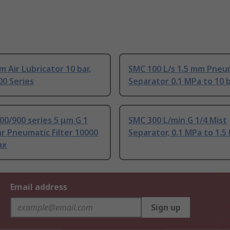
 Air Lubricator 10 bar,
SMC 100 L/s 1.5 mm Pneu
0 Series
Separator 0.1 MPa to 10 
0/900 series 5 μm G 1
SMC 300 L/min G 1/4 Mist
ar Pneumatic Filter 10000
Separator, 0.1 MPa to 1.5
ax
Email address
Sign up