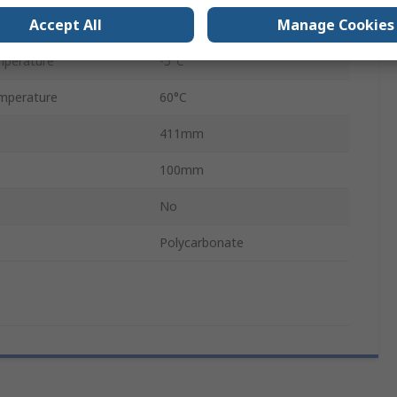
Accept All
Manage Cookies
ssure
0.1 Mpa
mperature
-5°C
mperature
60°C
411mm
100mm
No
Polycarbonate