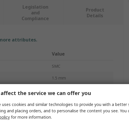
Legislation
Product
and
Details
Compliance
 more attributes.
Value
SMC
1.5 mm
Pneumatic Lubricator
affect the service we can offer you
ndard
G
 uses cookies and similar technologies to provide you with a better 
ing and placing orders, and to personalise the content you see. You 
AL800/900
policy
for more information.
380cm³