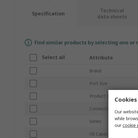
Technical
Specification
data sheets
Find similar products by selecting one or
Select all
Attribute
Brand
Port Size
Product Type
Cookies 
Connection Thread Sta
Our website
while brows
Series
our
cookie 
Oil Capacity