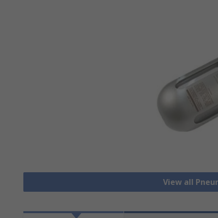
View all Pneu