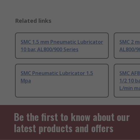
Related links
SMC 1.5 mm Pneumatic Lubricator
SMC 2 mm
10 bar, AL800/900 Series
AL800/90
SMC Pneumatic Lubricator 1.5
SMC AF80
Mpa
1/2 10 b
L/min m
Be the first to know about our
latest products and offers