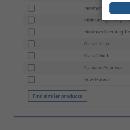
Maximum Operating Pre
Minimum Operating Te
Maximum Operating Te
Overall Height
Overall Width
Standards/Approvals
Bowl Material
Find similar products