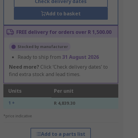
Check delivery dates
Add to basket
FREE delivery for orders over R 1,500.00
Stocked by manufacturer
Ready to ship from
31 August 2026
Need more?
Click ‘Check delivery dates’ to
find extra stock and lead times.
Units
Per unit
1 +
R 4,839.30
*price indicative
Add to a parts list