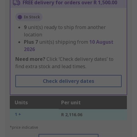
FREE delivery for orders over R 1,500.00
In Stock
9
unit(s) ready to ship from another
location
Plus
7
unit(s) shipping from
10 August
2026
Need more?
Click ‘Check delivery dates’ to
find extra stock and lead times.
Check delivery dates
Units
Per unit
1 +
R 2,116.06
*price indicative