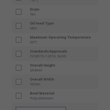
-10°C
Drain
Yes
Oil Feed Type
Mist
Maximum Operating Temperature
60°C
Standards/Approvals
ISO8573-1:2010, RoHS
Overall Height
204mm
Overall Width
55mm
Bowl Material
Polycarbonate