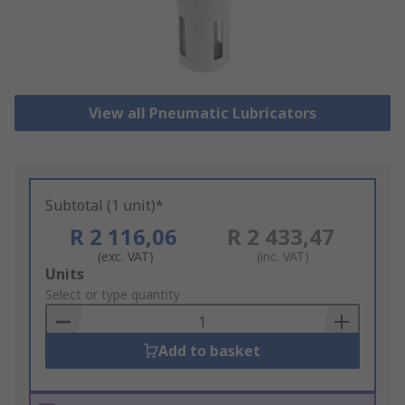
View all Pneumatic Lubricators
Subtotal (1 unit)*
R 2 116,06
R 2 433,47
(exc. VAT)
(inc. VAT)
Add
Units
to
Select or type quantity
Basket
Add to basket