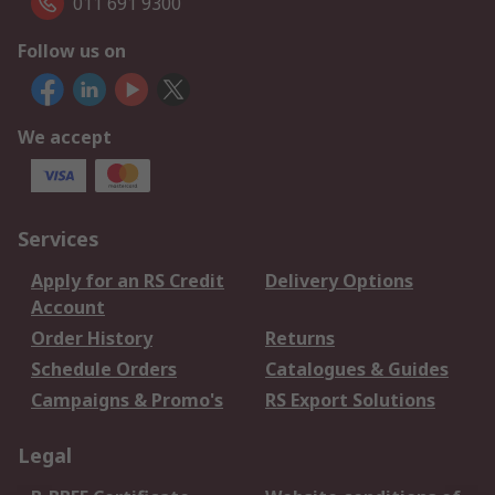
011 691 9300
Follow us on
We accept
Services
Apply for an RS Credit
Delivery Options
Account
Order History
Returns
Schedule Orders
Catalogues & Guides
Campaigns & Promo's
RS Export Solutions
Legal