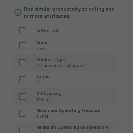
Find similar products by selecting one
or more attributes.
Select all
Brand
Festo
Product Type
Pneumatic Air Lubricator
Series
D
Oil Capacity
110cm³
Maximum Operating Pressure
16 bar
Minimum Operating Temperature