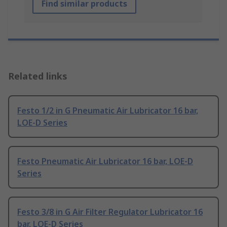
Find similar products
Related links
Festo 1/2 in G Pneumatic Air Lubricator 16 bar,
LOE-D Series
Festo Pneumatic Air Lubricator 16 bar, LOE-D
Series
Festo 3/8 in G Air Filter Regulator Lubricator 16
bar, LOE-D Series