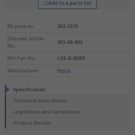
Add to a parts list
RS stock no.
:
202-3215
Distrelec Article
301-68-902
No.
:
Mfr. Part No.
:
LOE-D-MIDI
Manufacturer
:
Festo
Specification
Technical data sheets
Legislation and Compliance
Product Details