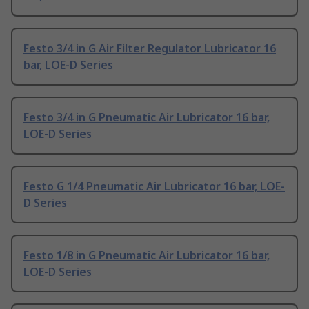
Festo 3/4 in G Air Filter Regulator Lubricator 16
bar, LOE-D Series
Festo 3/4 in G Pneumatic Air Lubricator 16 bar,
LOE-D Series
Festo G 1/4 Pneumatic Air Lubricator 16 bar, LOE-
D Series
Festo 1/8 in G Pneumatic Air Lubricator 16 bar,
LOE-D Series