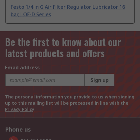
Festo 1/4 in G Air Filter Regulator Lubricator 16
bar, LOE-D Series
Be the first to know about our
latest products and offers
Email address
Sign up
The personal information you provide to us when signing
up to this mailing list will be processed in line with the
Privacy Policy
Phone us