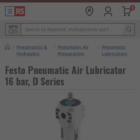
0
MPN
/
Pneumatics &
/
Pneumatic Air
/
Pneumatic
Hydraulics
Preparation
Lubricators
Festo Pneumatic Air Lubricator
16 bar, D Series