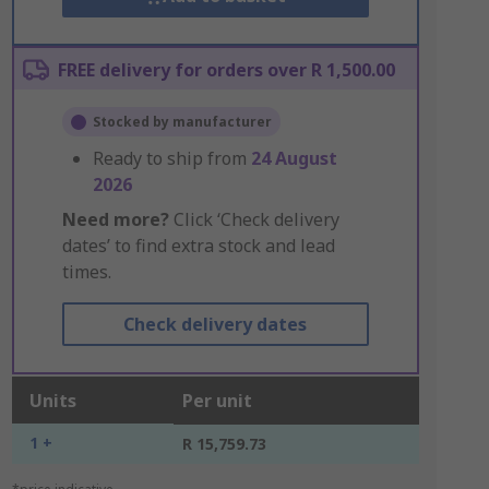
FREE delivery for orders over R 1,500.00
Stocked by manufacturer
Ready to ship from
24 August
2026
Need more?
Click ‘Check delivery
dates’ to find extra stock and lead
times.
Check delivery dates
Units
Per unit
1 +
R 15,759.73