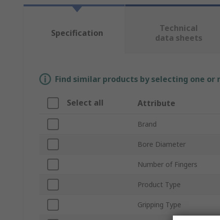
Technical
Specification
data sheets
Find similar products by selecting one or
Select all
Attribute
Brand
Bore Diameter
Number of Fingers
Product Type
Gripping Type