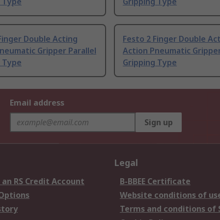
g Type
Gripping Type
Finger Double Acting
Festo 2 Finger Double Ac
neumatic Gripper Parallel
Action Pneumatic Gripper
g Type
Gripping Type
Email address
Sign up
Legal
 an RS Credit Account
B-BBEE Certificate
 Options
Website conditions of us
story
Terms and conditions of 