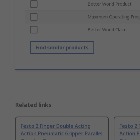
Better World Product
Maximum Operating Freq
Better World Claim
Find similar products
Related links
Festo 2 Finger Double Acting
Festo 2 
Action Pneumatic Gripper Parallel
Action P