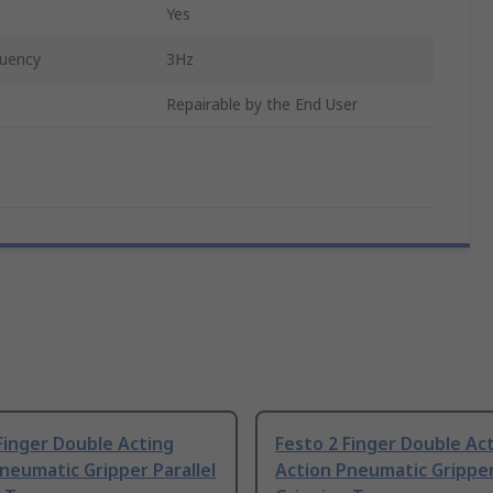
Yes
uency
3Hz
Repairable by the End User
Finger Double Acting
Festo 2 Finger Double Ac
neumatic Gripper Parallel
Action Pneumatic Gripper