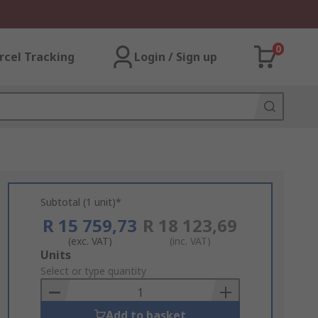
0
rcel Tracking
Login / Sign up
Subtotal (1 unit)*
R 15 759,73
R 18 123,69
(exc. VAT)
(inc. VAT)
Add
Units
to
Select or type quantity
Basket
Add to basket