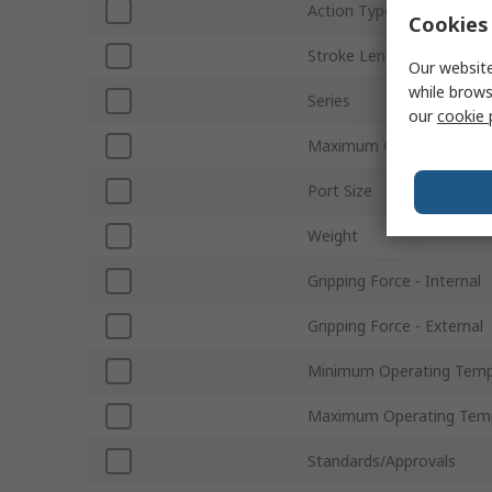
Action Type
Cookies 
Stroke Length
Our website
while brows
Series
our
cookie 
Maximum Operating Pres
Port Size
Weight
Gripping Force - Internal
Gripping Force - External
Minimum Operating Temp
Maximum Operating Tem
Standards/Approvals