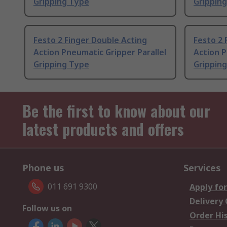
Gripping Type
Grippin
Festo 2 Finger Double Acting
Festo 2 
Action Pneumatic Gripper Parallel
Action P
Gripping Type
Grippin
Be the first to know about our
latest products and offers
Phone us
Services
011 691 9300
Apply for
Delivery
Follow us on
Order Hi