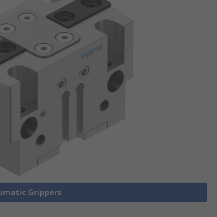
eumatic Grippers