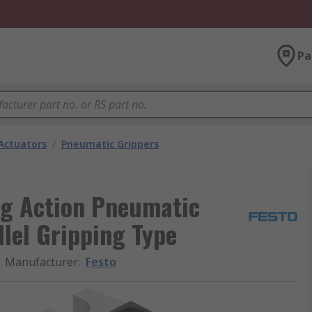
Pa
Actuators
/
Pneumatic Grippers
ng Action Pneumatic
llel Gripping Type
Manufacturer
:
Festo