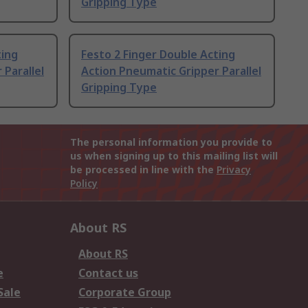
Gripping Type
ting
Festo 2 Finger Double Acting
 Parallel
Action Pneumatic Gripper Parallel
Gripping Type
The personal information you provide to
us when signing up to this mailing list will
be processed in line with the
Privacy
Policy
About RS
About RS
e
Contact us
Sale
Corporate Group