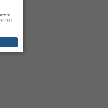
service
can read