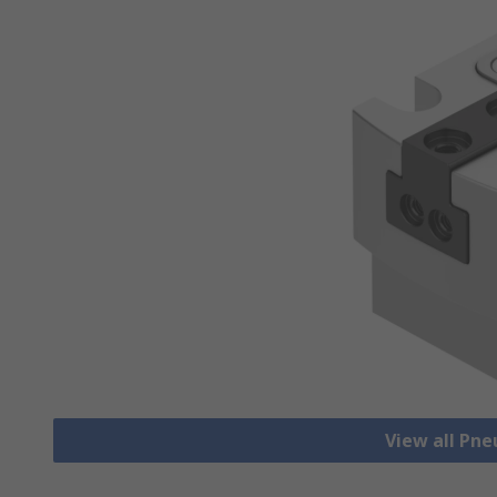
View all Pn