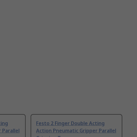
ting
Festo 2 Finger Double Acting
 Parallel
Action Pneumatic Gripper Parallel