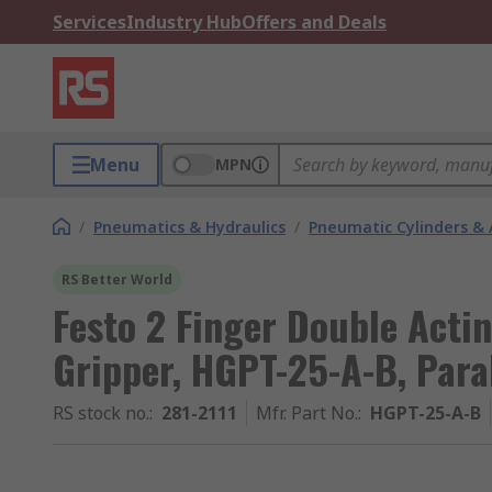
Services
Industry Hub
Offers and Deals
Menu
MPN
/
Pneumatics & Hydraulics
/
Pneumatic Cylinders & 
RS Better World
Festo 2 Finger Double Acti
Gripper, HGPT-25-A-B, Para
RS stock no.
:
281-2111
Mfr. Part No.
:
HGPT-25-A-B