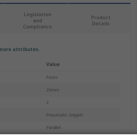
Legislation
Product
and
Details
Compliance
 more attributes.
Value
Festo
25mm
2
Pneumatic Gripper
Parallel