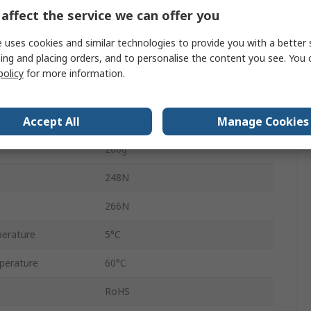
Double Acting
affect the service we can offer you
6mm
 uses cookies and similar technologies to provide you with a better 
ing and placing orders, and to personalise the content you see. You 
HGPT
policy
for more information.
sure
8 bar
Accept All
Manage Cookies
M5
266g
248N
266N
erature
5°C
perature
60°C
RoHS