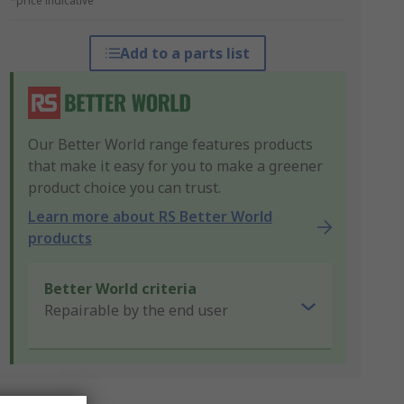
*price indicative
Add to a parts list
Our Better World range features products
that make it easy for you to make a greener
product choice you can trust.
Learn more about RS Better World
products
Better World criteria
Repairable by the end user