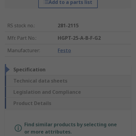
Add to a parts list
RS stock no.
:
281-2115
Mfr. Part No.
:
HGPT-25-A-B-F-G2
Manufacturer
:
Festo
Specification
Technical data sheets
Legislation and Compliance
Product Details
Find similar products by selecting one
or more attributes.