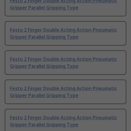
Festo 2 Finger Double Acting Action Pneumatic
Gripper Parallel Gripping Type
Festo 2 Finger Double Acting Action Pneumatic
Gripper Parallel Gripping Type
Festo 2 Finger Double Acting Action Pneumatic
Gripper Parallel Gripping Type
Festo 2 Finger Double Acting Action Pneumatic
Gripper Parallel Gripping Type
Festo 2 Finger Double Acting Action Pneumatic
Gripper Parallel Gripping Type