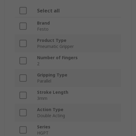
Select all
Brand
Festo
Product Type
Pneumatic Gripper
Number of Fingers
2
Gripping Type
Parallel
Stroke Length
3mm
Action Type
Double Acting
Series
HGPT