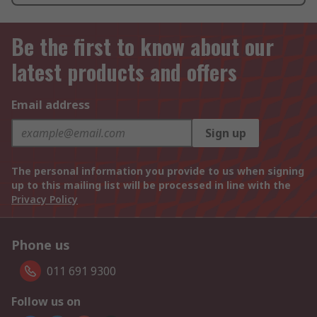
Be the first to know about our
latest products and offers
Email address
Sign up
The personal information you provide to us when signing
up to this mailing list will be processed in line with the
Privacy Policy
Phone us
011 691 9300
Follow us on