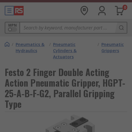
0
MPN
/
Pneumatics &
/
Pneumatic
/
Pneumatic
Hydraulics
Cylinders &
Grippers
Actuators
Festo 2 Finger Double Acting
Action Pneumatic Gripper, HGPT-
25-A-B-F-G2, Parallel Gripping
Type