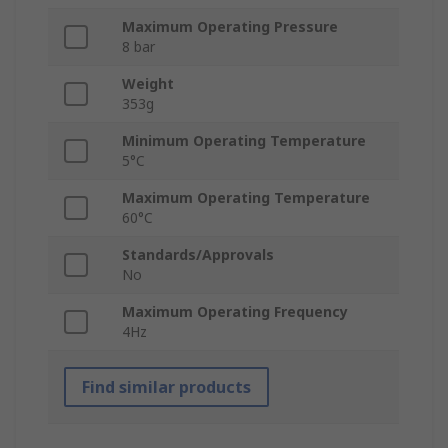
Maximum Operating Pressure
8 bar
Weight
353g
Minimum Operating Temperature
5°C
Maximum Operating Temperature
60°C
Standards/Approvals
No
Maximum Operating Frequency
4Hz
Find similar products