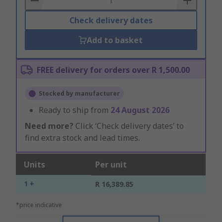
Check delivery dates
Add to basket
FREE delivery for orders over R 1,500.00
Stocked by manufacturer
Ready to ship from
24 August 2026
Need more?
Click ‘Check delivery dates’ to
find extra stock and lead times.
Units
Per unit
1 +
R 16,389.85
*price indicative