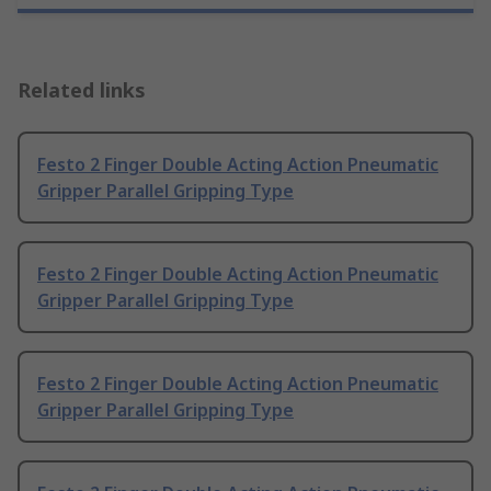
Related links
Festo 2 Finger Double Acting Action Pneumatic
Gripper Parallel Gripping Type
Festo 2 Finger Double Acting Action Pneumatic
Gripper Parallel Gripping Type
Festo 2 Finger Double Acting Action Pneumatic
Gripper Parallel Gripping Type