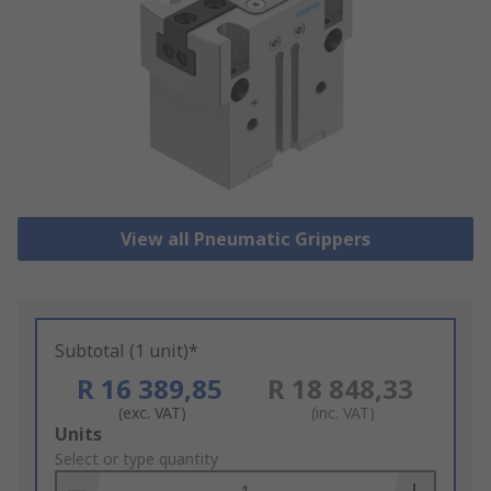
View all Pneumatic Grippers
Subtotal (1 unit)*
R 16 389,85
R 18 848,33
(exc. VAT)
(inc. VAT)
Add
Units
to
Select or type quantity
Basket