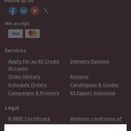
Follow us on
We accept
Services
Apply for an RS Credit
Delivery Options
Account
Order History
Returns
Schedule Orders
Catalogues & Guides
Campaigns & Promo's
RS Export Solutions
Legal
B-BBEE Certificate
Website conditions of
use