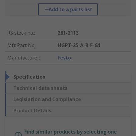
Add to a parts list
RS stock no.
:
281-2113
Mfr. Part No.
:
HGPT-25-A-B-F-G1
Manufacturer
:
Festo
Specification
Technical data sheets
Legislation and Compliance
Product Details
Find similar products by selecting one