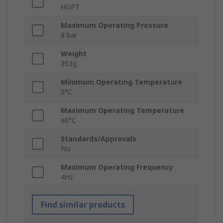
HGPT
Maximum Operating Pressure
8 bar
Weight
353g
Minimum Operating Temperature
5°C
Maximum Operating Temperature
60°C
Standards/Approvals
No
Maximum Operating Frequency
4Hz
Find similar products