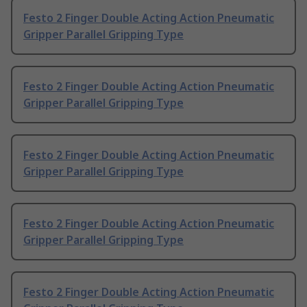
Festo 2 Finger Double Acting Action Pneumatic
Gripper Parallel Gripping Type
Festo 2 Finger Double Acting Action Pneumatic
Gripper Parallel Gripping Type
Festo 2 Finger Double Acting Action Pneumatic
Gripper Parallel Gripping Type
Festo 2 Finger Double Acting Action Pneumatic
Gripper Parallel Gripping Type
Festo 2 Finger Double Acting Action Pneumatic