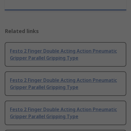
Related links
Festo 2 Finger Double Acting Action Pneumatic
Gripper Parallel Gripping Type
Festo 2 Finger Double Acting Action Pneumatic
Gripper Parallel Gripping Type
Festo 2 Finger Double Acting Action Pneumatic
Gripper Parallel Gripping Type