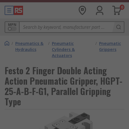
0
MPN
/
Pneumatics &
/
Pneumatic
/
Pneumatic
Hydraulics
Cylinders &
Grippers
Actuators
Festo 2 Finger Double Acting
Action Pneumatic Gripper, HGPT-
25-A-B-F-G1, Parallel Gripping
Type