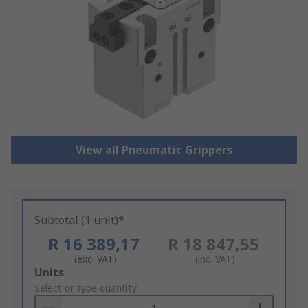
View all Pneumatic Grippers
Subtotal (1 unit)*
R 16 389,17
R 18 847,55
(exc. VAT)
(inc. VAT)
Add
Units
to
Select or type quantity
Basket