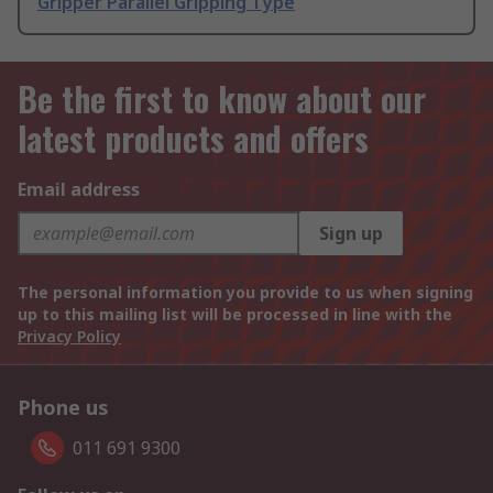
Gripper Parallel Gripping Type
Be the first to know about our
latest products and offers
Email address
Sign up
The personal information you provide to us when signing
up to this mailing list will be processed in line with the
Privacy Policy
Phone us
011 691 9300