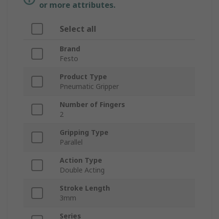
or more attributes.
Select all
Brand
Festo
Product Type
Pneumatic Gripper
Number of Fingers
2
Gripping Type
Parallel
Action Type
Double Acting
Stroke Length
3mm
Series