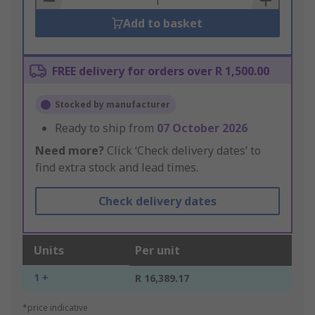
Add to basket
FREE delivery for orders over R 1,500.00
Stocked by manufacturer
Ready to ship from
07 October 2026
Need more?
Click ‘Check delivery dates’ to
find extra stock and lead times.
Check delivery dates
Units
Per unit
1 +
R 16,389.17
*price indicative